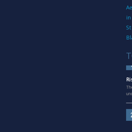
Ae
in
St
Bl
T
Ri
The
und