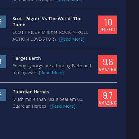
Scott Pilgrim Vs The World: The
10
3
Game
PERFECT
SCOTT PILGRIM is the ROCK-N-ROLL
ACTION LOVE-STORY...
[Read More]
Target Earth
9.8
4
Enemy cyborgs are attacking Earth and
AMAZING
turning ever...
[Read More]
Guardian Heroes
9.7
5
Much more than just a beat'em up,
AMAZING
Guardian Heroes ...
[Read More]