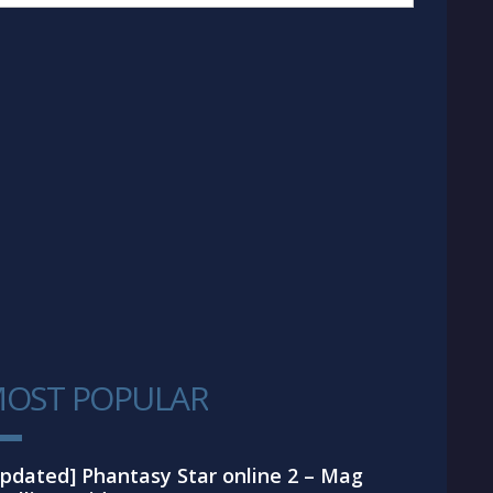
OST POPULAR
1
pdated] Phantasy Star online 2 – Mag