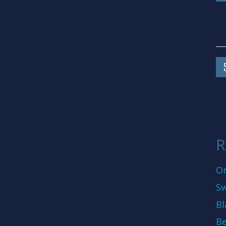
R
On
Sw
Bl
Be