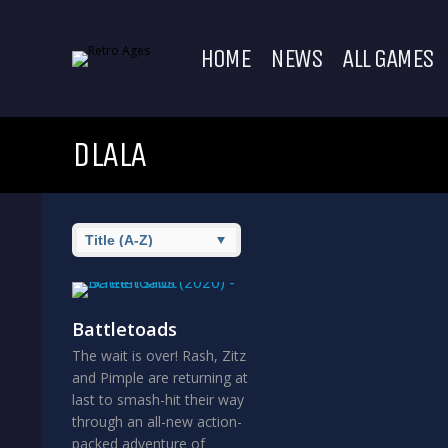
HOME
NEWS
ALL GAMES
DLALA
Battletoads
The wait is over! Rash, Zitz
and Pimple are returning at
last to smash-hit their way
through an all-new action-
packed adventure of