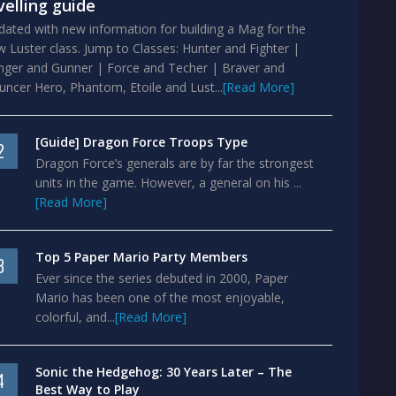
velling guide
ated with new information for building a Mag for the
 Luster class. Jump to Classes: Hunter and Fighter |
nger and Gunner | Force and Techer | Braver and
ncer Hero, Phantom, Etoile and Lust...
[Read More]
[Guide] Dragon Force Troops Type
2
Dragon Force’s generals are by far the strongest
units in the game. However, a general on his ...
[Read More]
Top 5 Paper Mario Party Members
3
Ever since the series debuted in 2000, Paper
Mario has been one of the most enjoyable,
colorful, and...
[Read More]
Sonic the Hedgehog: 30 Years Later – The
4
Best Way to Play