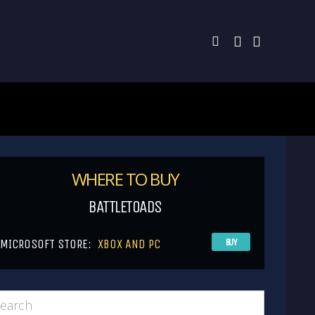
WHERE TO BUY
BATTLETOADS
MICROSOFT STORE:
XBOX AND PC
BUY