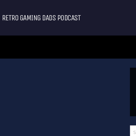
RETRO GAMING DADS PODCAST