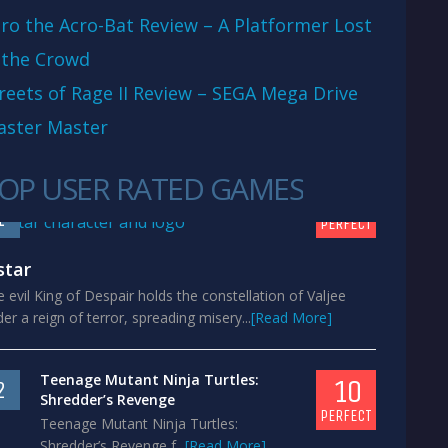
ro the Acro-Bat Review – A Platformer Lost
 the Crowd
reets of Rage II Review – SEGA Mega Drive
aster Master
OP USER RATED GAMES
10
1
PERFECT
star
 evil King of Despair holds the constellation of Valjee
er a reign of terror, spreading misery...
[Read More]
Teenage Mutant Ninja Turtles:
10
2
Shredder’s Revenge
PERFECT
Teenage Mutant Ninja Turtles:
Shredder’s Revenge f...
[Read More]