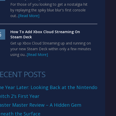
For those of you looking to get a nostalgia hit
by replaying the spiky blue blur's first console
out...
[Read More]
How To Add Xbox Cloud Streaming On
5
Steam Deck
Get up Xbox Cloud Streaming up and running on
your new Steam Deck within only a few minutes
using ou...
[Read More]
ECENT POSTS
e Year Later: Looking Back at the Nintendo
itch 2’s First Year
aster Master Review – A Hidden Gem
neath the Surface