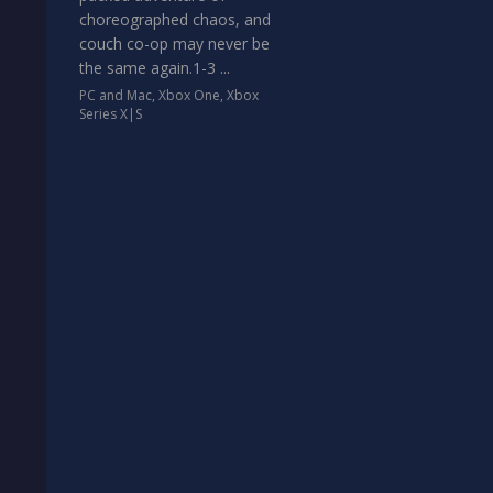
choreographed chaos, and
couch co-op may never be
the same again.1-3 ...
PC and Mac
,
Xbox One
,
Xbox
Series X|S