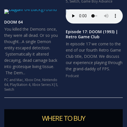
5
,
Switch
,
Game Boy Advance
DOOM 64
You killed the Demons once,
Episode 17: DOOM (1993) |
they were all dead. Or so you
Retro Game Club
thought…A single Demon
In episode 17 we come to the
entity escaped detection.
end of our fourth Retro Game
Systematically it altered
Club title, DOOM. We discuss
decaying, dead carnage back
our experience playing through
into grotesque living tissue.
the grand-daddy of FPS.
The Dem...
Podcast
PC and Mac
,
Xbox One
,
Nintendo
64
,
PlayStation 4
,
Xbox Series X|S
,
Switch
WHERE TO BUY