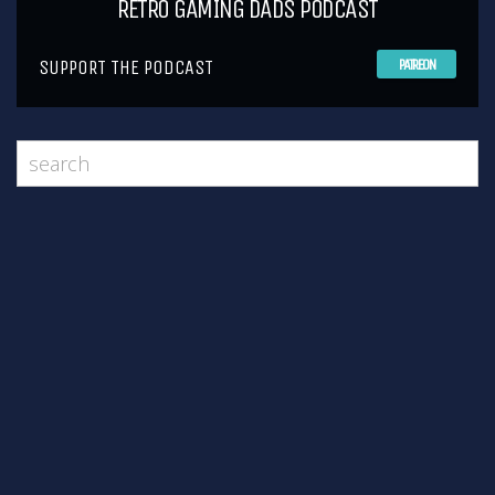
RETRO GAMING DADS PODCAST
SUPPORT THE PODCAST
PATREON