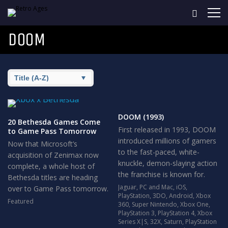
DOOM
DOOM (1993)
20 Bethesda Games Come
First released in 1993, DOOM
to Game Pass Tomorrow
introduced millions of gamers
Now that Microsoft’s
to the fast-paced, white-
acquisition of Zenimax now
knuckle, demon-slaying action
complete, a whole host of
the franchise is known for.
Bethesda titles are heading
Jaguar
,
PC and Mac
,
iOS
,
over to Game Pass tomorrow.
PlayStation
,
3DO
,
Android
,
Xbox
Featured
360
,
Super Nintendo
,
Xbox One
,
PlayStation 3
,
PlayStation 4
,
Xbox
Series X|S
,
32X
,
Saturn
,
PlayStation