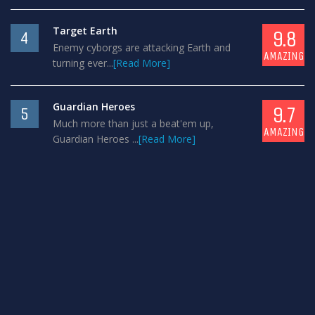
Target Earth
9.8
4
Enemy cyborgs are attacking Earth and
AMAZING
turning ever...
[Read More]
Guardian Heroes
9.7
5
Much more than just a beat'em up,
AMAZING
Guardian Heroes ...
[Read More]