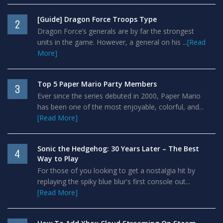
[Guide] Dragon Force Troops Type
2
Dragon Force’s generals are by far the strongest
units in the game. However, a general on his ...
[Read
More]
Top 5 Paper Mario Party Members
3
Ever since the series debuted in 2000, Paper Mario
has been one of the most enjoyable, colorful, and...
[Read More]
Sonic the Hedgehog: 30 Years Later – The Best
4
Way to Play
For those of you looking to get a nostalgia hit by
replaying the spiky blue blur's first console out...
[Read More]