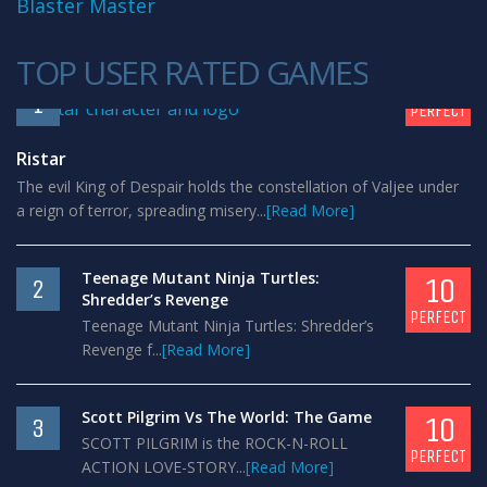
Blaster Master
TOP USER RATED GAMES
10
1
PERFECT
Ristar
The evil King of Despair holds the constellation of Valjee under
a reign of terror, spreading misery...
[Read More]
Teenage Mutant Ninja Turtles:
10
2
Shredder’s Revenge
PERFECT
Teenage Mutant Ninja Turtles: Shredder’s
Revenge f...
[Read More]
Scott Pilgrim Vs The World: The Game
10
3
SCOTT PILGRIM is the ROCK-N-ROLL
PERFECT
ACTION LOVE-STORY...
[Read More]