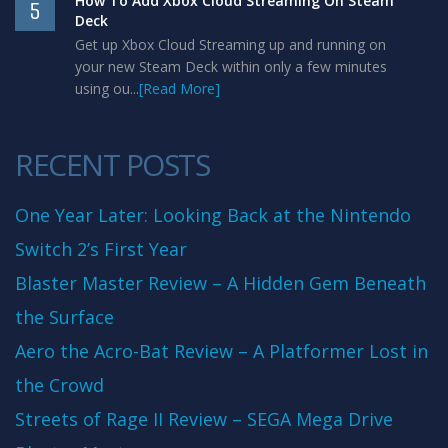
How To Add Xbox Cloud Streaming On Steam
5
Deck
Get up Xbox Cloud Streaming up and running on
your new Steam Deck within only a few minutes
using ou...
[Read More]
RECENT POSTS
One Year Later: Looking Back at the Nintendo
Switch 2’s First Year
Blaster Master Review – A Hidden Gem Beneath
the Surface
Aero the Acro-Bat Review – A Platformer Lost in
the Crowd
Streets of Rage II Review – SEGA Mega Drive