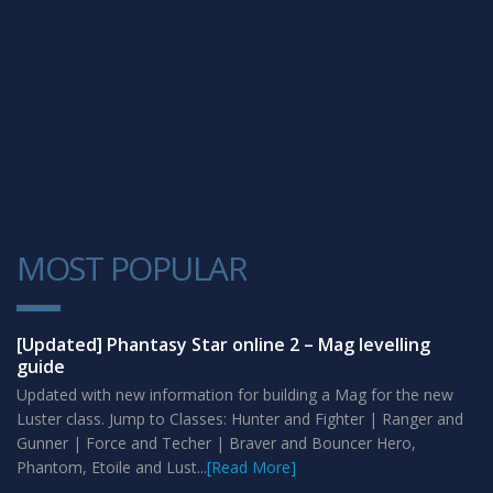
MOST POPULAR
1
[Updated] Phantasy Star online 2 – Mag levelling
guide
Updated with new information for building a Mag for the new
Luster class. Jump to Classes: Hunter and Fighter | Ranger and
Gunner | Force and Techer | Braver and Bouncer Hero,
Phantom, Etoile and Lust...
[Read More]