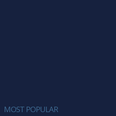
MOST POPULAR
1