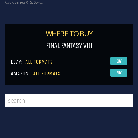
Xbox Series X|S
,
Switch
WHERE TO BUY
FINAL FANTASY VIII
EBAY:
ALL FORMATS
BUY
AMAZON:
ALL FORMATS
BUY