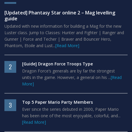
[Updated] Phantasy Star online 2 – Mag levelling
guide
Updated with new information for building a Mag for the new
Luster class. Jump to Classes: Hunter and Fighter | Ranger and
Gunner | Force and Techer | Braver and Bouncer Hero,
Phantom, Etoile and Lust...
[Read More]
[Guide] Dragon Force Troops Type
2
Dragon Force’s generals are by far the strongest
units in the game. However, a general on his ...
[Read
More]
Top 5 Paper Mario Party Members
3
Ever since the series debuted in 2000, Paper Mario
has been one of the most enjoyable, colorful, and...
[Read More]