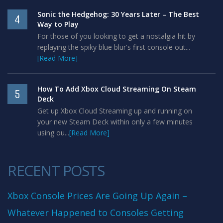
Sonic the Hedgehog: 30 Years Later – The Best
4
Way to Play
For those of you looking to get a nostalgia hit by
replaying the spiky blue blur's first console out...
[Read More]
How To Add Xbox Cloud Streaming On Steam
5
Deck
Get up Xbox Cloud Streaming up and running on
your new Steam Deck within only a few minutes
using ou...
[Read More]
RECENT POSTS
Xbox Console Prices Are Going Up Again –
Whatever Happened to Consoles Getting