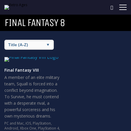
FINAL FANTASY 8
Final Fantasy VIII
A member of an elite military
team, Squall is forced into a
conflict beyond imagination.
To Survive, he must contend
with a desperate rival, a
powerful sorceress and his
own mysterious dreams.
PC and Mac
,
iOS
,
PlayStation
,
Android
,
Xbox One
,
PlayStation 4
,