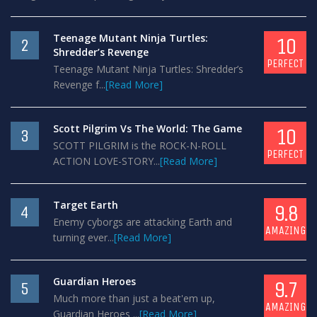
Teenage Mutant Ninja Turtles:
10
2
Shredder’s Revenge
PERFECT
Teenage Mutant Ninja Turtles: Shredder’s
Revenge f...
[Read More]
Scott Pilgrim Vs The World: The Game
10
3
SCOTT PILGRIM is the ROCK-N-ROLL
PERFECT
ACTION LOVE-STORY...
[Read More]
Target Earth
9.8
4
Enemy cyborgs are attacking Earth and
AMAZING
turning ever...
[Read More]
Guardian Heroes
9.7
5
Much more than just a beat'em up,
AMAZING
Guardian Heroes ...
[Read More]