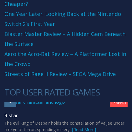
Cheaper?
One Year Later: Looking Back at the Nintendo
Switch 2’s First Year
Blaster Master Review – A Hidden Gem Beneath
the Surface
Aero the Acro-Bat Review – A Platformer Lost in
the Crowd
Streets of Rage II Review – SEGA Mega Drive
TOP USER RATED GAMES
10
1
PERFECT
Ristar
The evil King of Despair holds the constellation of Valjee under
a reign of terror, spreading misery...
[Read More]