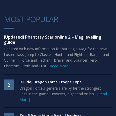
MOST POPULAR
1
[Updated] Phantasy Star online 2 – Mag levelling
guide
Updated with new information for building a Mag for the new
Luster class. Jump to Classes: Hunter and Fighter | Ranger and
Gunner | Force and Techer | Braver and Bouncer Hero,
Phantom, Etoile and Lust...
[Read More]
[Guide] Dragon Force Troops Type
2
Dragon Force’s generals are by far the strongest
units in the game. However, a general on his ...
[Read
More]
Top 5 Paper Mario Party Members