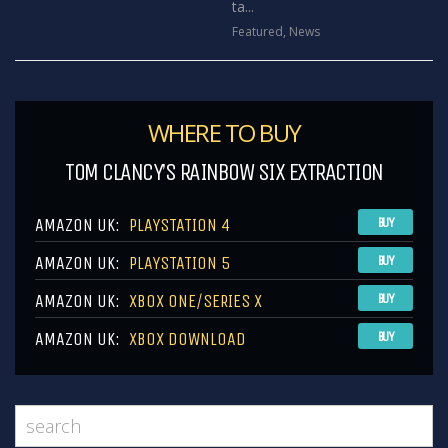
ta...
Featured
,
News
WHERE TO BUY
TOM CLANCY’S RAINBOW SIX EXTRACTION
AMAZON UK:
PLAYSTATION 4
BUY
AMAZON UK:
PLAYSTATION 5
BUY
AMAZON UK:
XBOX ONE/SERIES X
BUY
AMAZON UK:
XBOX DOWNLOAD
BUY