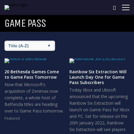
GAME PASS
20 Bethesda Games Come
Rainbow Six Extraction Will
to Game Pass Tomorrow
Launch Day One for Game
Pass Subscribers
Now that Microsoft’s
Today Xbox and Ubisoft
acquisition of Zenimax now
announced that the upcoming
complete, a whole host of
Rainbow Six Extraction will
Bethesda titles are heading
launch on Game Pass for Xbox
over to Game Pass tomorrow.
and PC. Set for release on the
Featured
20th January 2022, Rainbow
Six Extraction will see players