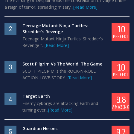
The evil King of Despair holds the constellation of Valjee under
a reign of terror, spreading misery...
[Read More]
Teenage Mutant Ninja Turtles:
10
2
Shredder’s Revenge
PERFECT
Teenage Mutant Ninja Turtles: Shredder’s
Revenge f...
[Read More]
Scott Pilgrim Vs The World: The Game
10
3
SCOTT PILGRIM is the ROCK-N-ROLL
PERFECT
ACTION LOVE-STORY...
[Read More]
Target Earth
9.8
4
Enemy cyborgs are attacking Earth and
AMAZING
turning ever...
[Read More]
Guardian Heroes
9.7
5