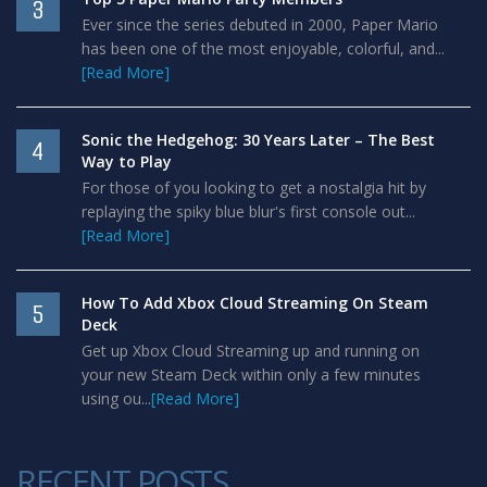
3
Ever since the series debuted in 2000, Paper Mario
has been one of the most enjoyable, colorful, and...
[Read More]
Sonic the Hedgehog: 30 Years Later – The Best
4
Way to Play
For those of you looking to get a nostalgia hit by
replaying the spiky blue blur's first console out...
[Read More]
How To Add Xbox Cloud Streaming On Steam
5
Deck
Get up Xbox Cloud Streaming up and running on
your new Steam Deck within only a few minutes
using ou...
[Read More]
RECENT POSTS