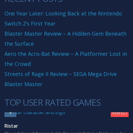
One Year Later: Looking Back at the Nintendo
Switch 2’s First Year
Blaster Master Review – A Hidden Gem Beneath
the Surface
Aero the Acro-Bat Review – A Platformer Lost in
the Crowd
Streets of Rage II Review – SEGA Mega Drive
Blaster Master
TOP USER RATED GAMES
10
1
PERFECT
Ristar