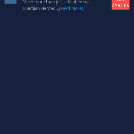
Much more than just a beat'em up,
AMAZING
Guardian Heroes ...
[Read More]