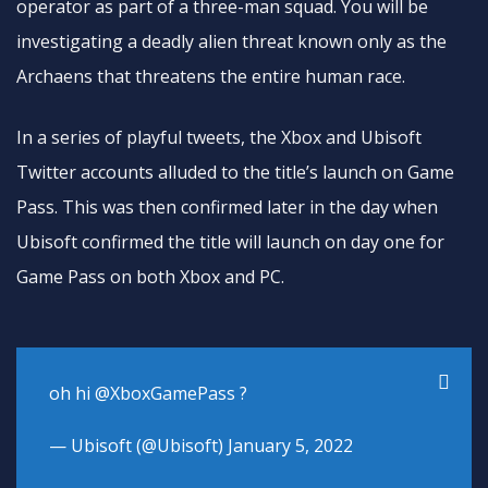
operator as part of a three-man squad. You will be
investigating a deadly alien threat known only as the
Archaens that threatens the entire human race.
In a series of playful tweets, the Xbox and Ubisoft
Twitter accounts alluded to the title’s launch on Game
Pass. This was then confirmed later in the day when
Ubisoft confirmed the title will launch on day one for
Game Pass on both Xbox and PC.
oh hi
@XboxGamePass
?
— Ubisoft (@Ubisoft)
January 5, 2022