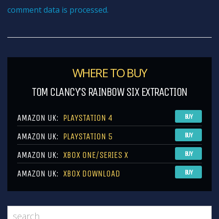
comment data is processed.
WHERE TO BUY
TOM CLANCY’S RAINBOW SIX EXTRACTION
AMAZON UK:
PLAYSTATION 4
BUY
AMAZON UK:
PLAYSTATION 5
BUY
AMAZON UK:
XBOX ONE/SERIES X
BUY
AMAZON UK:
XBOX DOWNLOAD
BUY