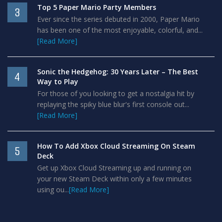
Top 5 Paper Mario Party Members
3
Ever since the series debuted in 2000, Paper Mario
has been one of the most enjoyable, colorful, and...
[Read More]
Sonic the Hedgehog: 30 Years Later – The Best
4
Way to Play
For those of you looking to get a nostalgia hit by
replaying the spiky blue blur's first console out...
[Read More]
How To Add Xbox Cloud Streaming On Steam
5
Deck
Get up Xbox Cloud Streaming up and running on
your new Steam Deck within only a few minutes
using ou...
[Read More]