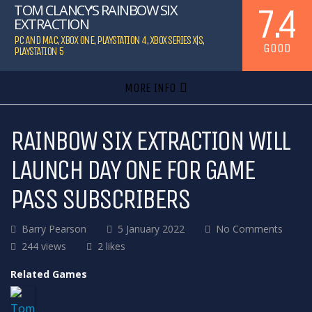
7.4
TOM CLANCY’S RAINBOW SIX
EXTRACTION
PC AND MAC
,
XBOX ONE
,
PLAYSTATION 4
,
XBOX SERIES X|S
,
GOOD
PLAYSTATION 5
MORE INFO
RAINBOW SIX EXTRACTION WILL
LAUNCH DAY ONE FOR GAME
PASS SUBSCRIBERS
Barry Pearson
5 January 2022
No Comments
244 views
2 likes
Related Games