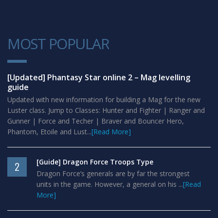
MOST POPULAR
1
[Updated] Phantasy Star online 2 – Mag levelling
guide
Updated with new information for building a Mag for the new
Luster class. Jump to Classes: Hunter and Fighter | Ranger and
Gunner | Force and Techer | Braver and Bouncer Hero,
Phantom, Etoile and Lust...
[Read More]
[Guide] Dragon Force Troops Type
2
Dragon Force’s generals are by far the strongest
units in the game. However, a general on his ...
[Read
More]