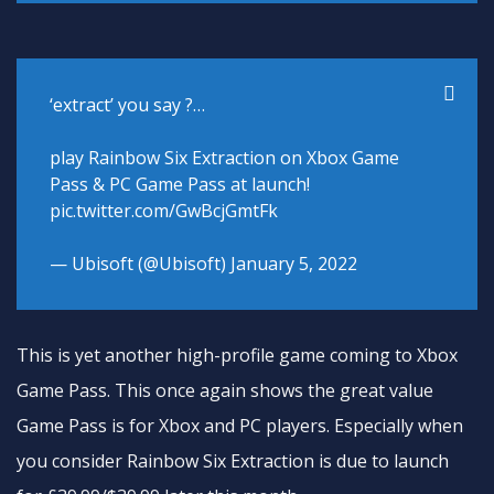
‘extract’ you say ?…
play Rainbow Six Extraction on Xbox Game
Pass & PC Game Pass at launch!
pic.twitter.com/GwBcjGmtFk
— Ubisoft (@Ubisoft)
January 5, 2022
This is yet another high-profile game coming to Xbox
Game Pass. This once again shows the great value
Game Pass is for Xbox and PC players. Especially when
you consider Rainbow Six Extraction is due to launch