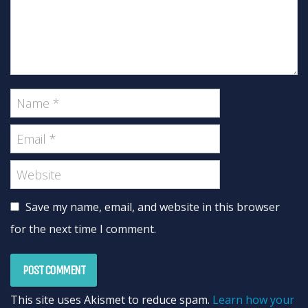
Save my name, email, and website in this browser
for the next time I comment.
This site uses Akismet to reduce spam.
Learn how your