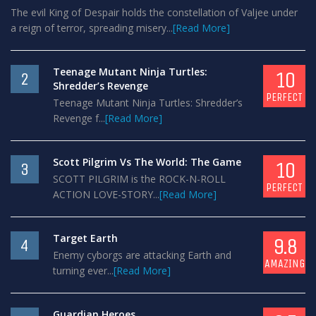
The evil King of Despair holds the constellation of Valjee under
a reign of terror, spreading misery...
[Read More]
Teenage Mutant Ninja Turtles:
10
2
Shredder’s Revenge
PERFECT
Teenage Mutant Ninja Turtles: Shredder’s
Revenge f...
[Read More]
Scott Pilgrim Vs The World: The Game
10
3
SCOTT PILGRIM is the ROCK-N-ROLL
PERFECT
ACTION LOVE-STORY...
[Read More]
Target Earth
9.8
4
Enemy cyborgs are attacking Earth and
AMAZING
turning ever...
[Read More]
Guardian Heroes