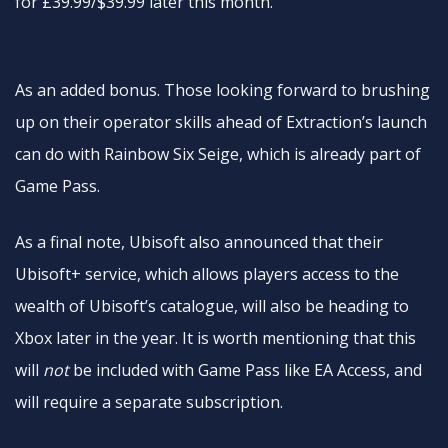
for £39.99/$39.99 later this month.
As an added bonus. Those looking forward to brushing
up on their operator skills ahead of Extraction’s launch
can do with Rainbow Six Seige, which is already part of
Game Pass.
As a final note, Ubisoft also announced that their
Ubisoft+ service, which allows players access to the
wealth of Ubisoft’s catalogue, will also be heading to
Xbox later in the year. It is worth mentioning that this
will
not
be included with Game Pass like EA Access, and
will require a separate subscription.