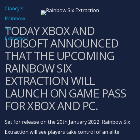
TODAY XBOX AND
UBISOFT ANNOUNCED
THAT THE UPCOMING
RAINBOW SIX
EXTRACTION WILL
LAUNCH ON GAME PASS
FOR XBOX AND PC.
Set for release on the 20th January 2022, Rainbow Six
Extraction will see players take control of an elite