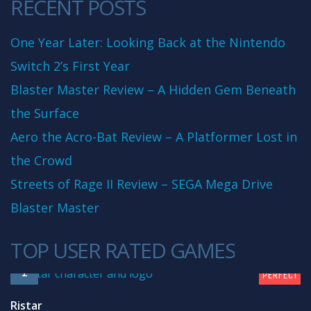
RECENT POSTS
One Year Later: Looking Back at the Nintendo
Switch 2’s First Year
Blaster Master Review – A Hidden Gem Beneath
the Surface
Aero the Acro-Bat Review – A Platformer Lost in
the Crowd
Streets of Rage II Review – SEGA Mega Drive
Blaster Master
TOP USER RATED GAMES
10
1
PERFECT
Ristar