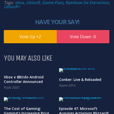
Tags:
xbox
,
Ubisoft
,
Game Pass
,
Rainbow Six Extraction
,
Ubisoft+
HAVE YOUR SAY!
2
0
YOU MAY ALSO LIKE
Xbox x 8Bitdo Android
Conker: Live & Reloaded
Controller Announced
4 June 2013
9 July 2020
The Cost of Gaming:
Episode 47: Microsoft
Gaming’s Increasing Price
Acquires Activision Blizzard!