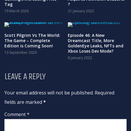
Tag
?
19 March 2026
21 January 2022
Scott Pilgrim Vs The World:
Episode 46: A New
The Game – Complete
Dreamcast Title, More
Edition is Coming Soon!
GoldenEye Leaks, NFTs and
Xbox Loses Dev Mode?
10 September 2020
8 January 2022
LEAVE A REPLY
Your email address will not be published. Required
fields are marked
*
Comment *