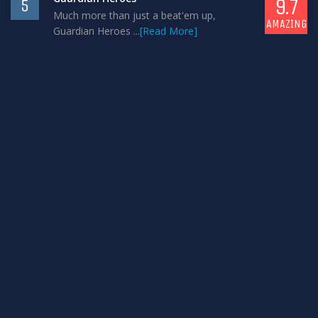
9.7
5
Much more than just a beat'em up,
AMAZING
Guardian Heroes ...
[Read More]