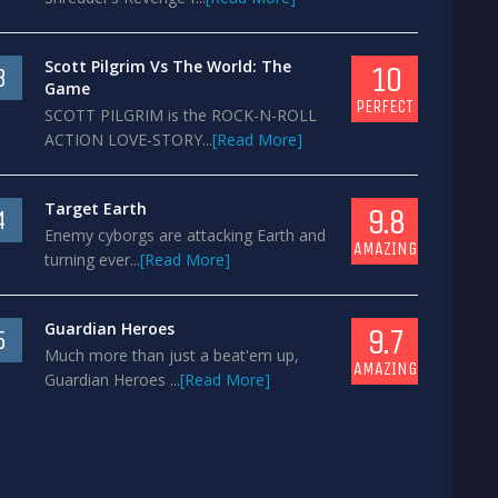
Scott Pilgrim Vs The World: The
10
3
Game
PERFECT
SCOTT PILGRIM is the ROCK-N-ROLL
ACTION LOVE-STORY...
[Read More]
Target Earth
9.8
4
Enemy cyborgs are attacking Earth and
AMAZING
turning ever...
[Read More]
Guardian Heroes
9.7
5
Much more than just a beat'em up,
AMAZING
Guardian Heroes ...
[Read More]