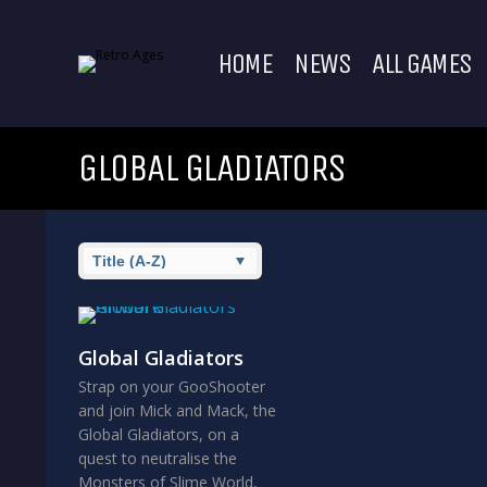
HOME
NEWS
ALL GAMES
GLOBAL GLADIATORS
Global Gladiators
Strap on your GooShooter
and join Mick and Mack, the
Global Gladiators, on a
quest to neutralise the
Monsters of Slime World,