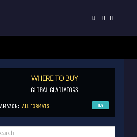
WHERE TO BUY
GLOBAL GLADIATORS
AMAZON:
ALL FORMATS
BUY