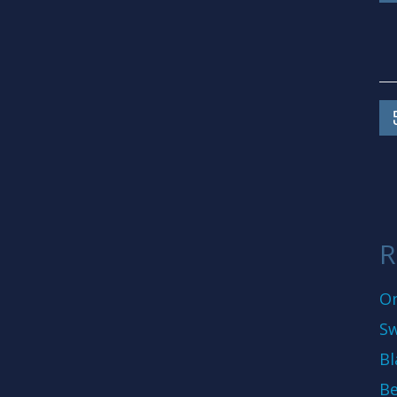
R
On
Sw
Bl
Be