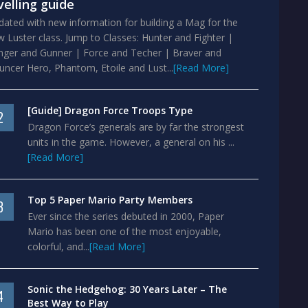
velling guide
ated with new information for building a Mag for the
 Luster class. Jump to Classes: Hunter and Fighter |
nger and Gunner | Force and Techer | Braver and
ncer Hero, Phantom, Etoile and Lust...
[Read More]
[Guide] Dragon Force Troops Type
2
Dragon Force’s generals are by far the strongest
units in the game. However, a general on his ...
[Read More]
Top 5 Paper Mario Party Members
3
Ever since the series debuted in 2000, Paper
Mario has been one of the most enjoyable,
colorful, and...
[Read More]
Sonic the Hedgehog: 30 Years Later – The
4
Best Way to Play