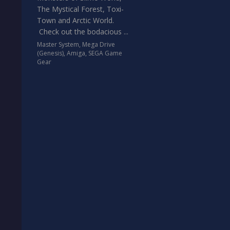
The Mystical Forest, Toxi-
Town and Arctic World.
Check out the bodacious ...
Master System
,
Mega Drive
(Genesis)
,
Amiga
,
SEGA Game
Gear