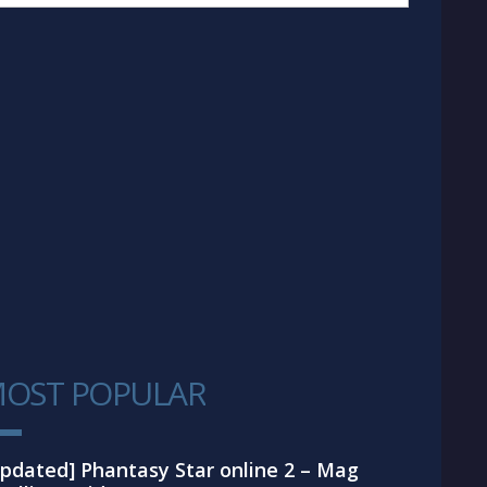
OST POPULAR
1
pdated] Phantasy Star online 2 – Mag