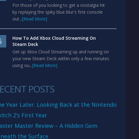
For those of you looking to get a nostalgia hit
by replaying the spiky blue blur's first console
out...
[Read More]
How To Add Xbox Cloud Streaming On
5
Steam Deck
Get up Xbox Cloud Streaming up and running on
your new Steam Deck within only a few minutes
using ou...
[Read More]
ECENT POSTS
e Year Later: Looking Back at the Nintendo
itch 2’s First Year
aster Master Review – A Hidden Gem
neath the Surface