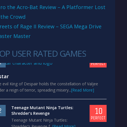
ro the Acro-Bat Review – A Platformer Lost
 the Crowd
reets of Rage II Review – SEGA Mega Drive
aster Master
OP USER RATED GAMES
10
1
PERFECT
star
 evil King of Despair holds the constellation of Valjee
er a reign of terror, spreading misery...
[Read More]
Teenage Mutant Ninja Turtles:
10
2
Shredder’s Revenge
PERFECT
Teenage Mutant Ninja Turtles:
Shredder’s Revenge f...
[Read More]