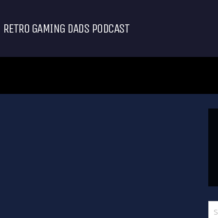
RETRO GAMING DADS PODCAST