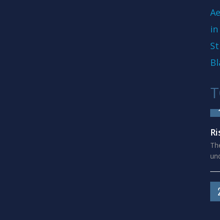
Ae
in
St
Bl
T
Ri
The
und