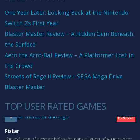
One Year Later: Looking Back at the Nintendo
Switch 2’s First Year
Blaster Master Review – A Hidden Gem Beneath
the Surface
Aero the Acro-Bat Review – A Platformer Lost in
the Crowd
Streets of Rage II Review – SEGA Mega Drive
Blaster Master
TOP USER RATED GAMES
10
1
PERFECT
Ristar
The evil King of Despair holds the constellation of Valjee under