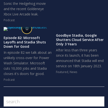
Sonic the Hedgehog movie
and the recent Goldeneye
Xbox Live Arcade leak.
Podcast
Goodbye Stadia, Google
Episode 82: Microsoft
Shutters Cloud Service After
Layoffs and Stadia Shuts
Only 3 Years
Down for Good
After less than three years
In episode 82 we talk about an
since its launch, it has been
unlikely cross-over for Power
announced that Stadia will end
Wash Simulator. Microsoft
service on 18th January 2023.
cuts 10,000 jobs and Stadia
Featured
,
News
closes it's doors for good.
Podcast