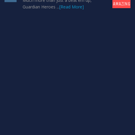
Much more than just a beat'em up,
AMAZING
Guardian Heroes ...
[Read More]