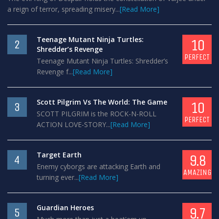
a reign of terror, spreading misery...
[Read More]
Teenage Mutant Ninja Turtles:
10
2
Shredder’s Revenge
PERFECT
Teenage Mutant Ninja Turtles: Shredder’s
Revenge f...
[Read More]
Scott Pilgrim Vs The World: The Game
10
3
SCOTT PILGRIM is the ROCK-N-ROLL
PERFECT
ACTION LOVE-STORY...
[Read More]
Target Earth
9.8
4
Enemy cyborgs are attacking Earth and
AMAZING
turning ever...
[Read More]
Guardian Heroes
9.7
5