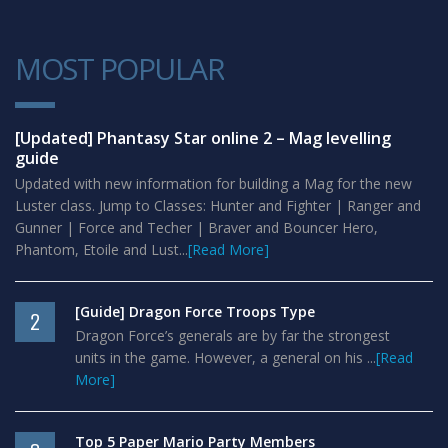
MOST POPULAR
1
[Updated] Phantasy Star online 2 – Mag levelling
guide
Updated with new information for building a Mag for the new
Luster class. Jump to Classes: Hunter and Fighter | Ranger and
Gunner | Force and Techer | Braver and Bouncer Hero,
Phantom, Etoile and Lust...
[Read More]
[Guide] Dragon Force Troops Type
2
Dragon Force’s generals are by far the strongest
units in the game. However, a general on his ...
[Read
More]
Top 5 Paper Mario Party Members