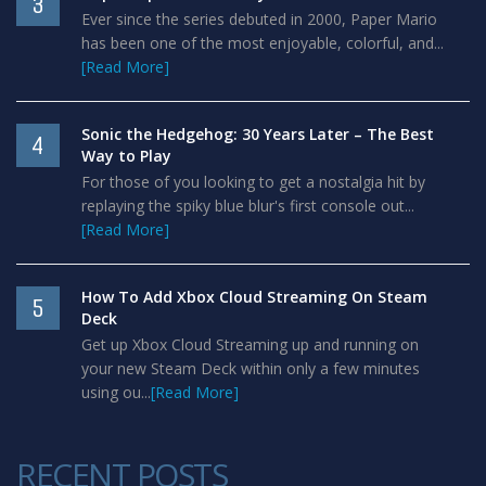
3
Ever since the series debuted in 2000, Paper Mario
has been one of the most enjoyable, colorful, and...
[Read More]
Sonic the Hedgehog: 30 Years Later – The Best
4
Way to Play
For those of you looking to get a nostalgia hit by
replaying the spiky blue blur's first console out...
[Read More]
How To Add Xbox Cloud Streaming On Steam
5
Deck
Get up Xbox Cloud Streaming up and running on
your new Steam Deck within only a few minutes
using ou...
[Read More]
RECENT POSTS