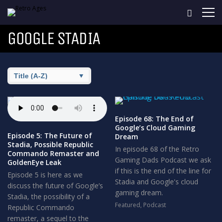
GOOGLE STADIA
Episode 68: The End of
Google’s Cloud Gaming
Episode 5: The Future of
Dream
Stadia, Possible Republic
In episode 68 of the Retro
Commando Remaster and
Gaming Dads Podcast we ask
GoldenEye Leak
if this is the end of the line for
Episode 5 is here as we
Stadia and Google's cloud
discuss the future of Google’s
gaming dream.
Stadia, the possibility of a
Featured
,
Podcast
Republic Commando
remaster, a sequel to the