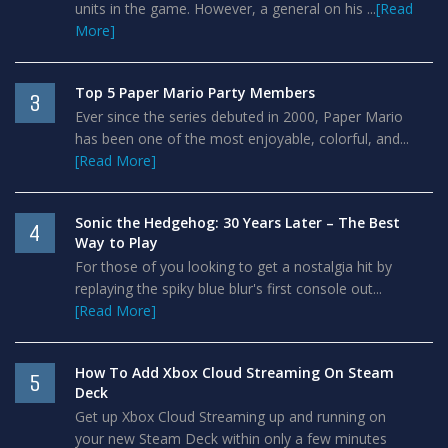
units in the game. However, a general on his ...
[Read
More]
Top 5 Paper Mario Party Members
3
Ever since the series debuted in 2000, Paper Mario
has been one of the most enjoyable, colorful, and...
[Read More]
Sonic the Hedgehog: 30 Years Later – The Best
4
Way to Play
For those of you looking to get a nostalgia hit by
replaying the spiky blue blur's first console out...
[Read More]
How To Add Xbox Cloud Streaming On Steam
5
Deck
Get up Xbox Cloud Streaming up and running on
your new Steam Deck within only a few minutes