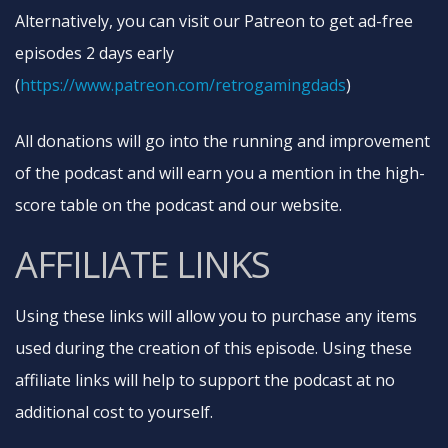
Alternatively, you can visit our Patreon to get ad-free
episodes 2 days early
(
https://www.patreon.com/retrogamingdads​
)
All donations will go into the running and improvement
of the podcast and will earn you a mention in the high-
score table on the podcast and our website.
AFFILIATE LINKS
Using these links will allow you to purchase any items
used during the creation of this episode. Using these
affiliate links will help to support the podcast at no
additional cost to yourself.