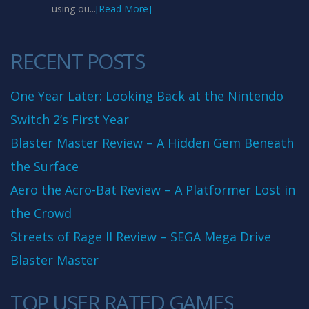
using ou...
[Read More]
RECENT POSTS
One Year Later: Looking Back at the Nintendo
Switch 2’s First Year
Blaster Master Review – A Hidden Gem Beneath
the Surface
Aero the Acro-Bat Review – A Platformer Lost in
the Crowd
Streets of Rage II Review – SEGA Mega Drive
Blaster Master
TOP USER RATED GAMES