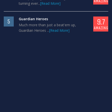
AMAZING
turning ever...
[Read More]
Guardian Heroes
9.7
5
Much more than just a beat'em up,
AMAZING
Guardian Heroes ...
[Read More]