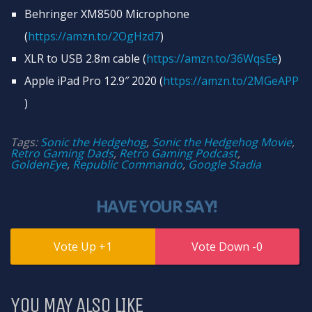
Behringer XM8500 Microphone
(
https://amzn.to/2OgHzd7​
)
XLR to USB 2.8m cable (
https://amzn.to/36WqsEe​
)
Apple iPad Pro 12.9″ 2020 (
https://amzn.to/2MGeAPP​
)
Tags:
Sonic the Hedgehog
,
Sonic the Hedgehog Movie
,
Retro Gaming Dads
,
Retro Gaming Podcast
,
GoldenEye
,
Republic Commando
,
Google Stadia
HAVE YOUR SAY!
1
0
YOU MAY ALSO LIKE