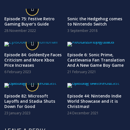
Episode 75: Festive Retro
Sonic the Hedgehog comes
Gaming Buyer’s Guide
to Nintendo Switch
28 November 2022
3 September 2018
Episode 84: GoldenEye Faces
Episode 6: Sonic Prime,
Criticism and More Xbox
Castlevania Fan Translation
Price Increases
And A New Game Boy Game
6 February 2023
21 February 2021
Episode 82: Microsoft
Episode 44: Nintendo Indie
Layoffs and Stadia Shuts
World Showcase and it is
Down for Good
Christmas!
23 January 2023
24 December 2021