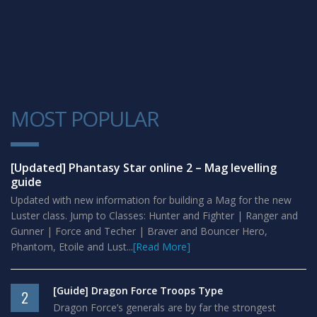
MOST POPULAR
1
[Updated] Phantasy Star online 2 – Mag levelling
guide
Updated with new information for building a Mag for the new
Luster class. Jump to Classes: Hunter and Fighter | Ranger and
Gunner | Force and Techer | Braver and Bouncer Hero,
Phantom, Etoile and Lust...
[Read More]
[Guide] Dragon Force Troops Type
2
Dragon Force’s generals are by far the strongest