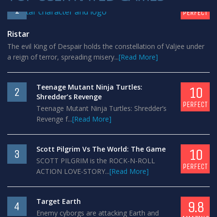
10
1
PERFECT
Ristar
The evil King of Despair holds the constellation of Valjee under
a reign of terror, spreading misery...
[Read More]
Teenage Mutant Ninja Turtles:
10
2
Shredder’s Revenge
PERFECT
Teenage Mutant Ninja Turtles: Shredder’s
Revenge f...
[Read More]
Scott Pilgrim Vs The World: The Game
10
3
SCOTT PILGRIM is the ROCK-N-ROLL
PERFECT
ACTION LOVE-STORY...
[Read More]
Target Earth
9.8
4
Enemy cyborgs are attacking Earth and