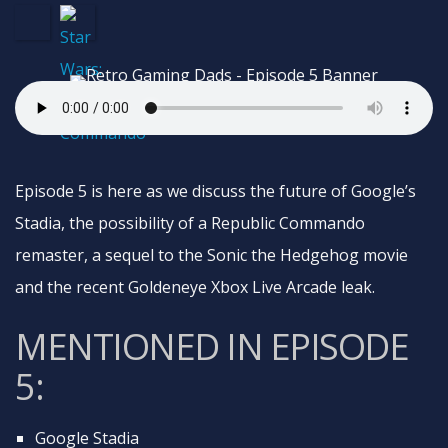
Episode 5 is here as we discuss the future of Google’s
Stadia, the possibility of a Republic Commando
remaster, a sequel to the Sonic the Hedgehog movie
and the recent Goldeneye Xbox Live Arcade leak.
MENTIONED IN EPISODE
5:
Google Stadia