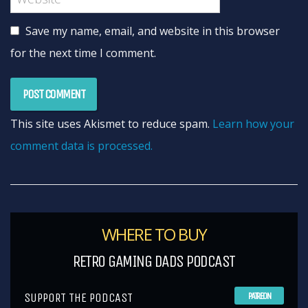
Save my name, email, and website in this browser
for the next time I comment.
This site uses Akismet to reduce spam.
Learn how your
comment data is processed.
WHERE TO BUY
RETRO GAMING DADS PODCAST
SUPPORT THE PODCAST
PATREON