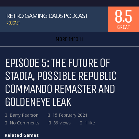
8.5
RETRO GAMING DADS PODCAST
PODCAST
GREAT
MORE INFO
EPISODE 5: THE FUTURE OF
STADIA, POSSIBLE REPUBLIC
COMMANDO REMASTER AND
GOLDENEYE LEAK
Barry Pearson
15 February 2021
No Comments
89 views
1 like
Related Games