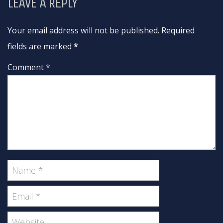
LEAVE A REPLY
Your email address will not be published. Required
fields are marked
*
Comment *