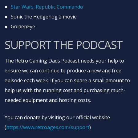
Star Wars: Republic Commando
Sonic the Hedgehog 2 movie
GoldenEye
SUPPORT THE PODCAST
The Retro Gaming Dads Podcast needs your help to
ensure we can continue to produce a new and free
episode each week. If you can spare a small amount to
help us with the running cost and purchasing much-
needed equipment and hosting costs.
You can donate by visiting our official website
(
https://www.retroages.com/support
​)