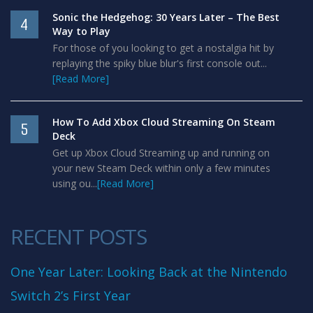
Sonic the Hedgehog: 30 Years Later – The Best
4
Way to Play
For those of you looking to get a nostalgia hit by
replaying the spiky blue blur's first console out...
[Read More]
How To Add Xbox Cloud Streaming On Steam
5
Deck
Get up Xbox Cloud Streaming up and running on
your new Steam Deck within only a few minutes
using ou...
[Read More]
RECENT POSTS
One Year Later: Looking Back at the Nintendo
Switch 2’s First Year