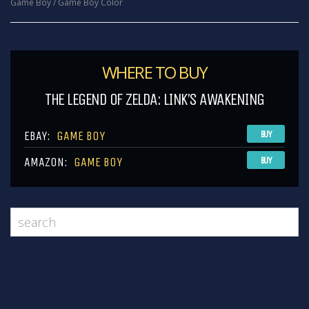
Game Boy / Game Boy Color
WHERE TO BUY
THE LEGEND OF ZELDA: LINK’S AWAKENING
EBAY:
GAME BOY
BUY
AMAZON:
GAME BOY
BUY