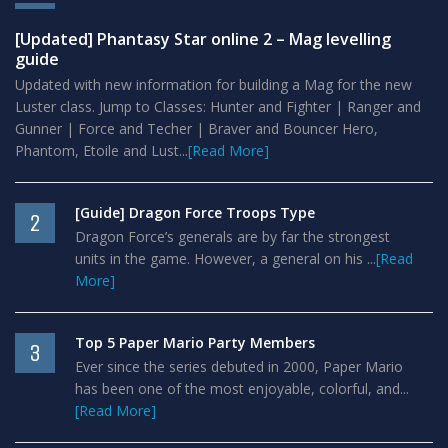
[Updated] Phantasy Star online 2 – Mag levelling
guide
Updated with new information for building a Mag for the new
Luster class. Jump to Classes: Hunter and Fighter | Ranger and
Gunner | Force and Techer | Braver and Bouncer Hero,
Phantom, Etoile and Lust...
[Read More]
[Guide] Dragon Force Troops Type
2
Dragon Force’s generals are by far the strongest
units in the game. However, a general on his ...
[Read
More]
Top 5 Paper Mario Party Members
3
Ever since the series debuted in 2000, Paper Mario
has been one of the most enjoyable, colorful, and...
[Read More]