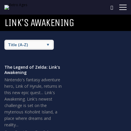
LINK'S AWAKENING
The Legend of Zelda: Link’s
Awakening
Nintendo's fantasy adventure
hero, Link of Hyrule, returns in
this new epic quest... Link's
Awakening. Link's newest
challenge is set on the
myterious Koholint Island, a
place where dreams and
reality...