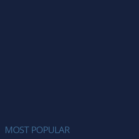
MOST POPULAR
1