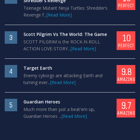
Shredder’s Revenge
PERFECT
Teenage Mutant Ninja Turtles: Shredder’s
Revenge f...
[Read More]
Scott Pilgrim Vs The World: The Game
10
3
SCOTT PILGRIM is the ROCK-N-ROLL
PERFECT
ACTION LOVE-STORY...
[Read More]
Target Earth
9.8
4
Enemy cyborgs are attacking Earth and
AMAZING
turning ever...
[Read More]
Guardian Heroes
9.7
5
Much more than just a beat'em up,
AMAZING
Guardian Heroes ...
[Read More]