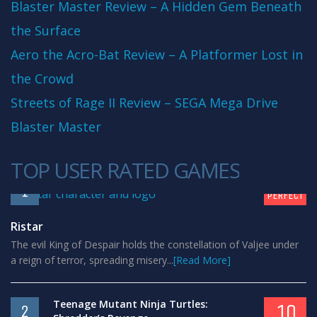
Blaster Master Review – A Hidden Gem Beneath
the Surface
Aero the Acro-Bat Review – A Platformer Lost in
the Crowd
Streets of Rage II Review – SEGA Mega Drive
Blaster Master
TOP USER RATED GAMES
10
1
PERFECT
Ristar
The evil King of Despair holds the constellation of Valjee under
a reign of terror, spreading misery...
[Read More]
Teenage Mutant Ninja Turtles:
10
2