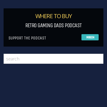
WHERE TO BUY
RETRO GAMING DADS PODCAST
SUPPORT THE PODCAST
PATREON