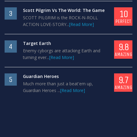
Scott Pilgrim Vs The World: The Game
10
3
SCOTT PILGRIM is the ROCK-N-ROLL
PERFECT
ACTION LOVE-STORY...
[Read More]
Target Earth
9.8
4
Enemy cyborgs are attacking Earth and
AMAZING
turning ever...
[Read More]
Guardian Heroes
9.7
5
Much more than just a beat'em up,
AMAZING
Guardian Heroes ...
[Read More]