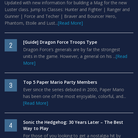
Updated with new information for building a Mag for the new
Luster class. Jump to Classes: Hunter and Fighter | Ranger and
Gunner | Force and Techer | Braver and Bouncer Hero,
Phantom, Etoile and Lust...
[Read More]
[Guide] Dragon Force Troops Type
2
Dragon Force’s generals are by far the strongest
units in the game. However, a general on his ...
[Read
More]
Top 5 Paper Mario Party Members
3
Ever since the series debuted in 2000, Paper Mario
has been one of the most enjoyable, colorful, and...
[Read More]
Sonic the Hedgehog: 30 Years Later – The Best
4
Way to Play
For those of you looking to get a nostalgia hit by