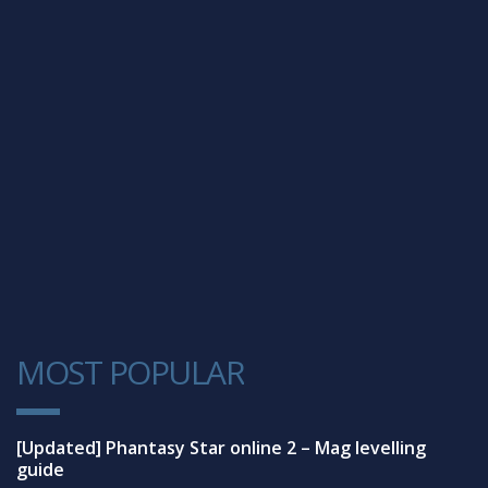
MOST POPULAR
1
[Updated] Phantasy Star online 2 – Mag levelling
guide