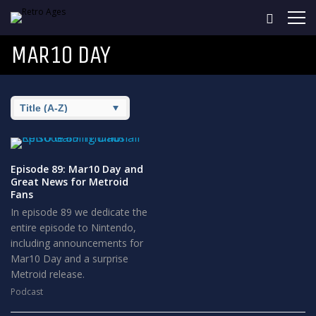
MAR10 DAY
Episode 89: Mar10 Day and
Great News for Metroid
Fans
In episode 89 we dedicate the
entire episode to Nintendo,
including announcements for
Mar10 Day and a surprise
Metroid release.
Podcast