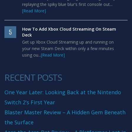
replaying the spiky blue blur's first console out...
[Read More]
How To Add Xbox Cloud Streaming On Steam
5
Deck
Get up Xbox Cloud Streaming up and running on
your new Steam Deck within only a few minutes
using ou...
[Read More]
RECENT POSTS
One Year Later: Looking Back at the Nintendo
Switch 2’s First Year
Blaster Master Review – A Hidden Gem Beneath
the Surface