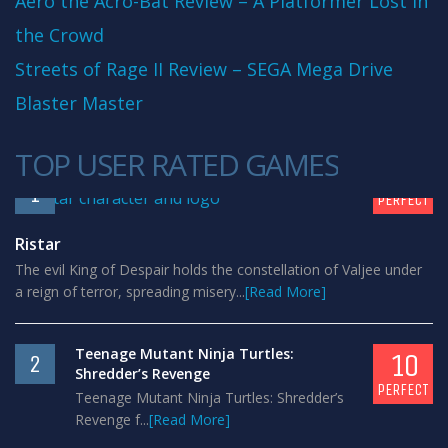
Aero the Acro-Bat Review – A Platformer Lost in
the Crowd
Streets of Rage II Review – SEGA Mega Drive
Blaster Master
TOP USER RATED GAMES
10
1
PERFECT
Ristar
The evil King of Despair holds the constellation of Valjee under
a reign of terror, spreading misery...
[Read More]
Teenage Mutant Ninja Turtles:
10
2
Shredder’s Revenge
PERFECT
Teenage Mutant Ninja Turtles: Shredder’s
Revenge f...
[Read More]