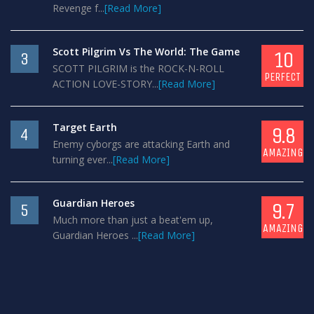
Revenge f...
[Read More]
Scott Pilgrim Vs The World: The Game
10
3
SCOTT PILGRIM is the ROCK-N-ROLL
PERFECT
ACTION LOVE-STORY...
[Read More]
Target Earth
9.8
4
Enemy cyborgs are attacking Earth and
AMAZING
turning ever...
[Read More]
Guardian Heroes
9.7
5
Much more than just a beat'em up,
AMAZING
Guardian Heroes ...
[Read More]