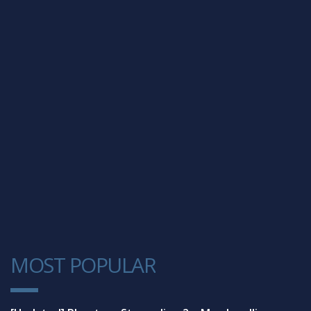
MOST POPULAR
1