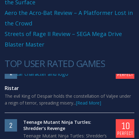
the Surface
Aero the Acro-Bat Review – A Platformer Lost in
the Crowd
Streets of Rage II Review – SEGA Mega Drive
Blaster Master
TOP USER RATED GAMES
10
1
PERFECT
Ristar
The evil King of Despair holds the constellation of Valjee under
a reign of terror, spreading misery...
[Read More]
Teenage Mutant Ninja Turtles:
10
2
Shredder’s Revenge
PERFECT
Teenage Mutant Ninja Turtles: Shredder’s