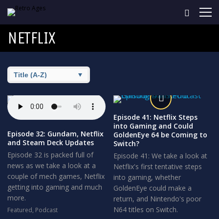
NETFLIX
Episode 41: Netflix Steps
into Gaming and Could
Episode 32: Gundam, Netflix
GoldenEye 64 be Coming to
and Steam Deck Updates
Switch?
Episode 32 is packed full of
Episode 41: We take a look at
news as we take a look at a
Netflix's first tentative steps
couple of mech games, Netflix
into gaming, whether
getting into gaming and much
GoldenEye could make a
more.
return, and Nintendo's poor
N64 titles on Switch.
Featured
,
Podcast