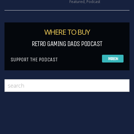
Featured
,
Podcast
WHERE TO BUY
RETRO GAMING DADS PODCAST
SUPPORT THE PODCAST
PATREON