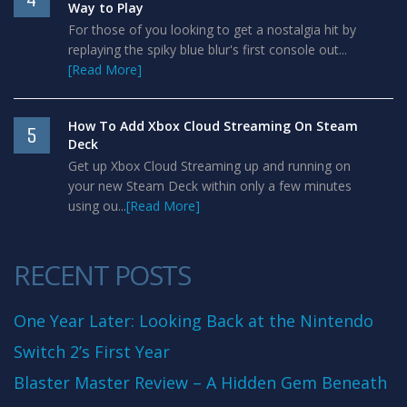
Way to Play
For those of you looking to get a nostalgia hit by
replaying the spiky blue blur's first console out...
[Read More]
How To Add Xbox Cloud Streaming On Steam
5
Deck
Get up Xbox Cloud Streaming up and running on
your new Steam Deck within only a few minutes
using ou...
[Read More]
RECENT POSTS
One Year Later: Looking Back at the Nintendo
Switch 2’s First Year
Blaster Master Review – A Hidden Gem Beneath