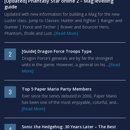
[Updated] Phantasy Star online 2 – Mag levelling
guide
Updated with new information for building a Mag for the new
Luster class. Jump to Classes: Hunter and Fighter | Ranger and
Gunner | Force and Techer | Braver and Bouncer Hero,
Phantom, Etoile and Lust...
[Read More]
[Guide] Dragon Force Troops Type
2
Dragon Force’s generals are by far the strongest
units in the game. However, a general on his ...
[Read
More]
Top 5 Paper Mario Party Members
3
Ever since the series debuted in 2000, Paper Mario
has been one of the most enjoyable, colorful, and...
[Read More]
Sonic the Hedgehog: 30 Years Later – The Best
4