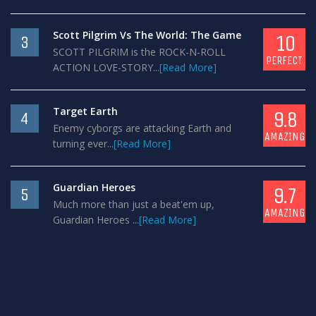
Scott Pilgrim Vs The World: The Game
10
3
SCOTT PILGRIM is the ROCK-N-ROLL
PERFECT
ACTION LOVE-STORY...
[Read More]
Target Earth
9.8
4
Enemy cyborgs are attacking Earth and
AMAZING
turning ever...
[Read More]
Guardian Heroes
9.7
5
Much more than just a beat'em up,
AMAZING
Guardian Heroes ...
[Read More]