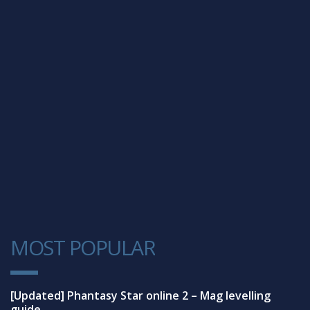
MOST POPULAR
1
[Updated] Phantasy Star online 2 – Mag levelling
guide