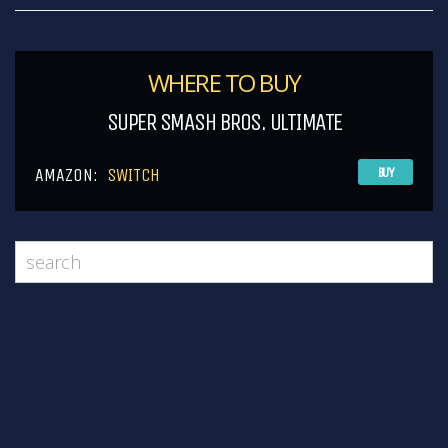
WHERE TO BUY
SUPER SMASH BROS. ULTIMATE
AMAZON:
SWITCH
BUY