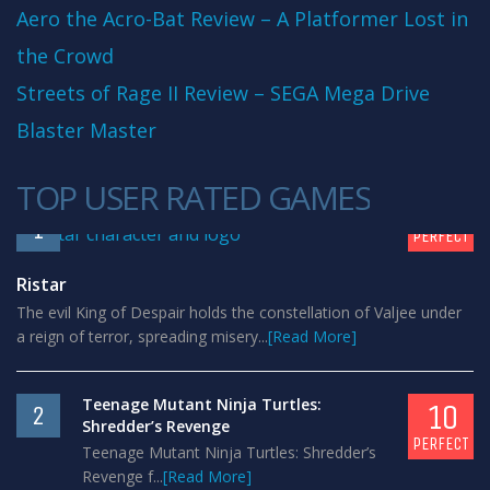
Aero the Acro-Bat Review – A Platformer Lost in
the Crowd
Streets of Rage II Review – SEGA Mega Drive
Blaster Master
TOP USER RATED GAMES
10
1
PERFECT
Ristar
The evil King of Despair holds the constellation of Valjee under
a reign of terror, spreading misery...
[Read More]
Teenage Mutant Ninja Turtles:
10
2
Shredder’s Revenge
PERFECT
Teenage Mutant Ninja Turtles: Shredder’s
Revenge f...
[Read More]