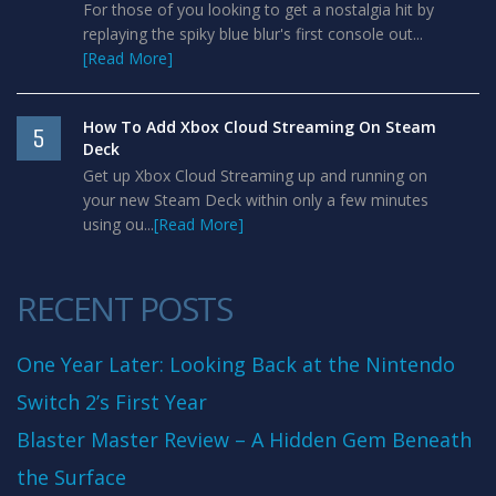
For those of you looking to get a nostalgia hit by
replaying the spiky blue blur's first console out...
[Read More]
How To Add Xbox Cloud Streaming On Steam
5
Deck
Get up Xbox Cloud Streaming up and running on
your new Steam Deck within only a few minutes
using ou...
[Read More]
RECENT POSTS
One Year Later: Looking Back at the Nintendo
Switch 2’s First Year
Blaster Master Review – A Hidden Gem Beneath
the Surface