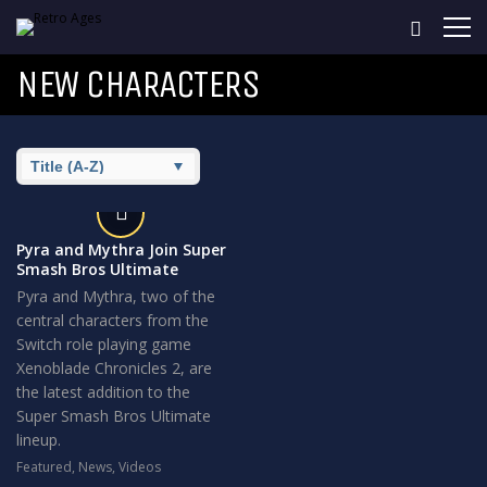
NEW CHARACTERS
Pyra and Mythra Join Super
Smash Bros Ultimate
Pyra and Mythra, two of the
central characters from the
Switch role playing game
Xenoblade Chronicles 2, are
the latest addition to the
Super Smash Bros Ultimate
lineup.
Featured
,
News
,
Videos