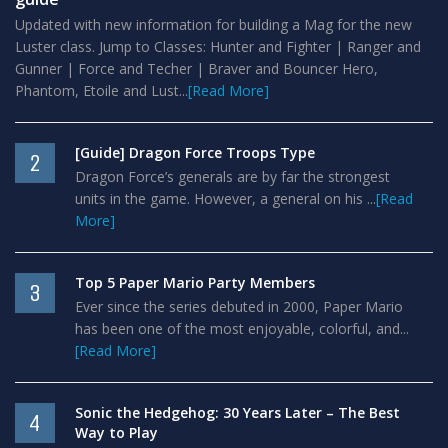
Updated with new information for building a Mag for the new
Luster class. Jump to Classes: Hunter and Fighter | Ranger and
Gunner | Force and Techer | Braver and Bouncer Hero,
Phantom, Etoile and Lust...
[Read More]
[Guide] Dragon Force Troops Type
2
Dragon Force’s generals are by far the strongest
units in the game. However, a general on his ...
[Read
More]
Top 5 Paper Mario Party Members
3
Ever since the series debuted in 2000, Paper Mario
has been one of the most enjoyable, colorful, and...
[Read More]
Sonic the Hedgehog: 30 Years Later – The Best
4
Way to Play