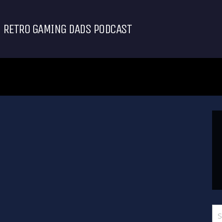
RETRO GAMING DADS PODCAST