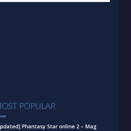
OST POPULAR
1
pdated] Phantasy Star online 2 – Mag