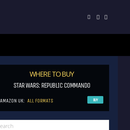
WHERE TO BUY
STAR WARS: REPUBLIC COMMANDO
AMAZON UK:
ALL FORMATS
BUY