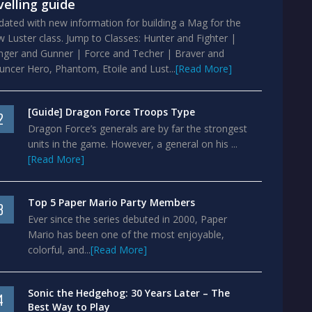
velling guide
ated with new information for building a Mag for the
 Luster class. Jump to Classes: Hunter and Fighter |
nger and Gunner | Force and Techer | Braver and
ncer Hero, Phantom, Etoile and Lust...
[Read More]
[Guide] Dragon Force Troops Type
2
Dragon Force’s generals are by far the strongest
units in the game. However, a general on his ...
[Read More]
Top 5 Paper Mario Party Members
3
Ever since the series debuted in 2000, Paper
Mario has been one of the most enjoyable,
colorful, and...
[Read More]
Sonic the Hedgehog: 30 Years Later – The
4
Best Way to Play