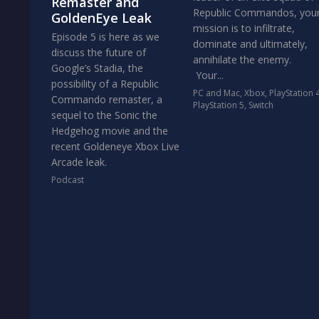
Remaster and
Republic Commandos, you
GoldenEye Leak
mission is to infiltrate,
Episode 5 is here as we
dominate and ultimately,
discuss the future of
annihilate the enemy.
Google’s Stadia, the
Your...
possibility of a Republic
PC and Mac
,
Xbox
,
PlayStation 
Commando remaster, a
PlayStation 5
,
Switch
sequel to the Sonic the
Hedgehog movie and the
recent Goldeneye Xbox Live
Arcade leak.
Podcast