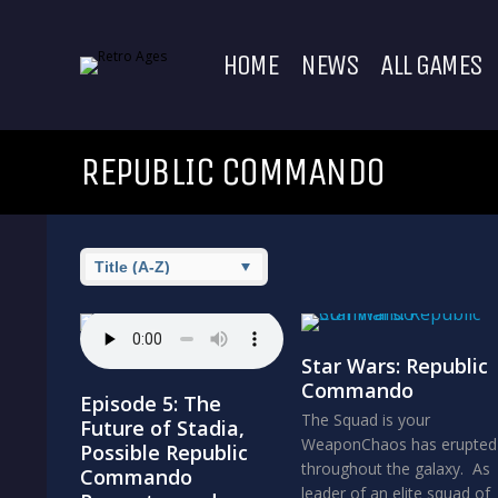
HOME
NEWS
ALL GAMES
REPUBLIC COMMANDO
Star Wars: Republic
Commando
Episode 5: The
The Squad is your
Future of Stadia,
WeaponChaos has erupted
Possible Republic
throughout the galaxy. As
Commando
leader of an elite squad of