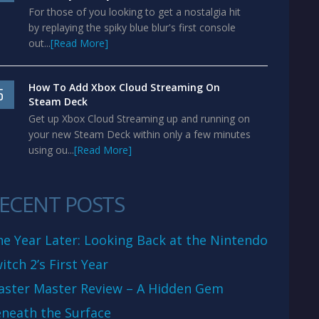
For those of you looking to get a nostalgia hit
by replaying the spiky blue blur's first console
out...
[Read More]
How To Add Xbox Cloud Streaming On
5
Steam Deck
Get up Xbox Cloud Streaming up and running on
your new Steam Deck within only a few minutes
using ou...
[Read More]
ECENT POSTS
e Year Later: Looking Back at the Nintendo
itch 2’s First Year
aster Master Review – A Hidden Gem
neath the Surface