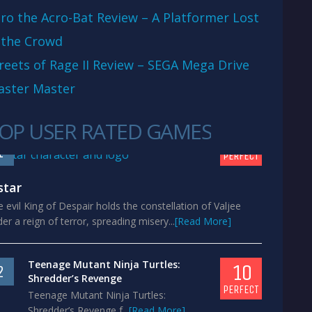
ro the Acro-Bat Review – A Platformer Lost
 the Crowd
reets of Rage II Review – SEGA Mega Drive
aster Master
OP USER RATED GAMES
10
1
PERFECT
star
 evil King of Despair holds the constellation of Valjee
er a reign of terror, spreading misery...
[Read More]
Teenage Mutant Ninja Turtles:
10
2
Shredder’s Revenge
PERFECT
Teenage Mutant Ninja Turtles:
Shredder’s Revenge f...
[Read More]