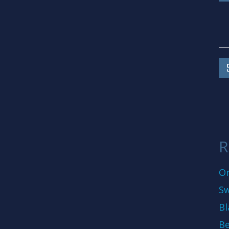
R
On
Sw
Bl
Be