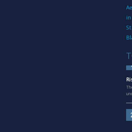
Ae
in
St
Bl
T
Ri
The
und