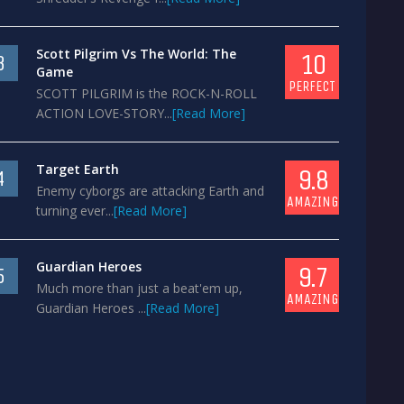
Scott Pilgrim Vs The World: The
10
3
Game
PERFECT
SCOTT PILGRIM is the ROCK-N-ROLL
ACTION LOVE-STORY...
[Read More]
Target Earth
9.8
4
Enemy cyborgs are attacking Earth and
AMAZING
turning ever...
[Read More]
Guardian Heroes
9.7
5
Much more than just a beat'em up,
AMAZING
Guardian Heroes ...
[Read More]