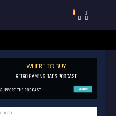
0
WHERE TO BUY
RETRO GAMING DADS PODCAST
SUPPORT THE PODCAST
PATREON