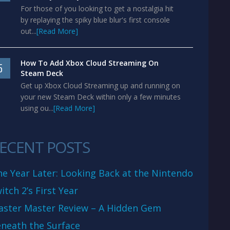
For those of you looking to get a nostalgia hit
by replaying the spiky blue blur's first console
out...
[Read More]
How To Add Xbox Cloud Streaming On
5
Steam Deck
Get up Xbox Cloud Streaming up and running on
your new Steam Deck within only a few minutes
using ou...
[Read More]
ECENT POSTS
e Year Later: Looking Back at the Nintendo
itch 2’s First Year
aster Master Review – A Hidden Gem
neath the Surface