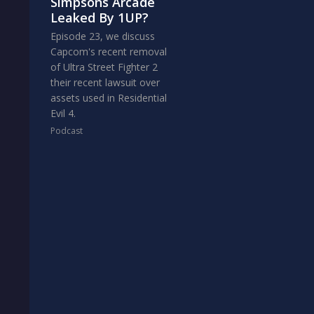
Simpsons Arcade
Leaked By 1UP?
Episode 23, we discuss
Capcom's recent removal
of Ultra Street Fighter 2
their recent lawsuit over
assets used in Residential
Evil 4.
Podcast