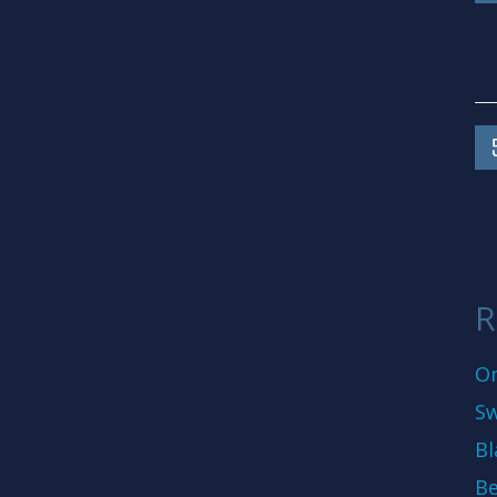
R
On
Sw
Bl
Be