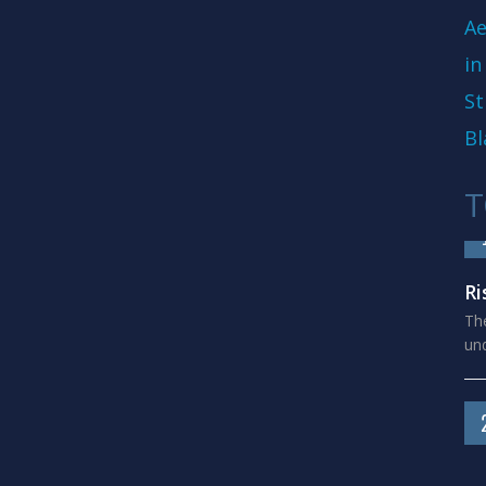
Ae
in
St
Bl
T
Ri
The
und