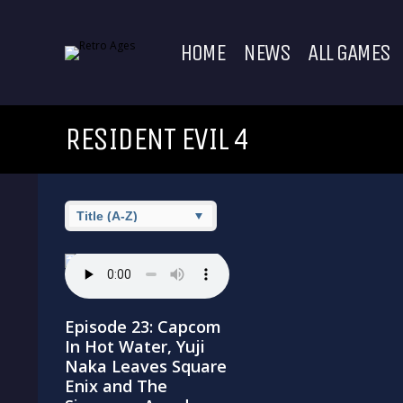
HOME
NEWS
ALL GAMES
RESIDENT EVIL 4
Episode 23: Capcom
In Hot Water, Yuji
Naka Leaves Square
Enix and The