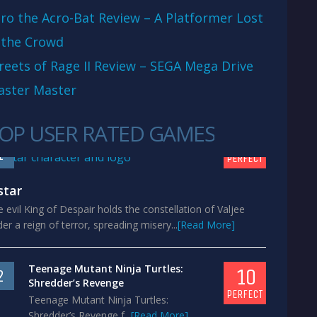
ro the Acro-Bat Review – A Platformer Lost
 the Crowd
reets of Rage II Review – SEGA Mega Drive
aster Master
OP USER RATED GAMES
10
1
PERFECT
star
 evil King of Despair holds the constellation of Valjee
er a reign of terror, spreading misery...
[Read More]
Teenage Mutant Ninja Turtles:
10
2
Shredder’s Revenge
PERFECT
Teenage Mutant Ninja Turtles:
Shredder’s Revenge f...
[Read More]