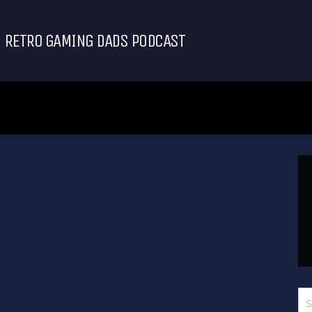
RETRO GAMING DADS PODCAST