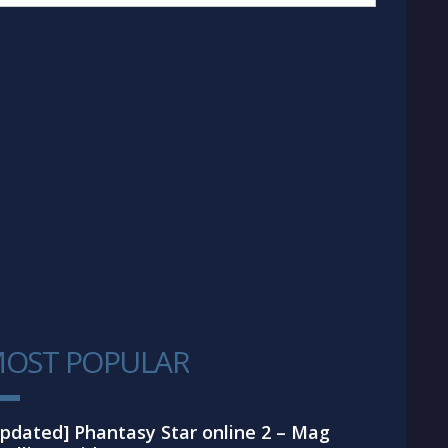
OST POPULAR
1
pdated] Phantasy Star online 2 – Mag