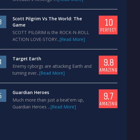
Scott Pilgrim Vs The World: The
10
3
Game
PERFECT
SCOTT PILGRIM is the ROCK-N-ROLL
ACTION LOVE-STORY...
[Read More]
Target Earth
9.8
4
Enemy cyborgs are attacking Earth and
AMAZING
turning ever...
[Read More]
Guardian Heroes
9.7
5
Much more than just a beat'em up,
AMAZING
Guardian Heroes ...
[Read More]