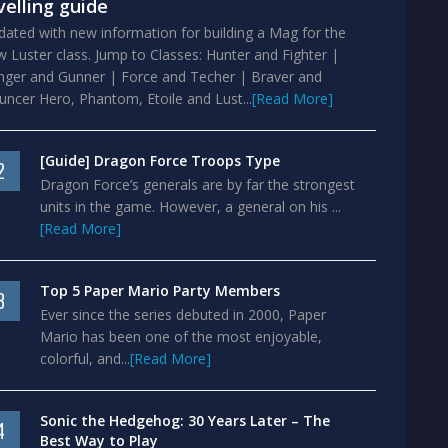
velling guide
ated with new information for building a Mag for the
 Luster class. Jump to Classes: Hunter and Fighter |
nger and Gunner | Force and Techer | Braver and
ncer Hero, Phantom, Etoile and Lust...
[Read More]
[Guide] Dragon Force Troops Type
2
Dragon Force’s generals are by far the strongest
units in the game. However, a general on his ...
[Read More]
Top 5 Paper Mario Party Members
3
Ever since the series debuted in 2000, Paper
Mario has been one of the most enjoyable,
colorful, and...
[Read More]
Sonic the Hedgehog: 30 Years Later – The
4
Best Way to Play