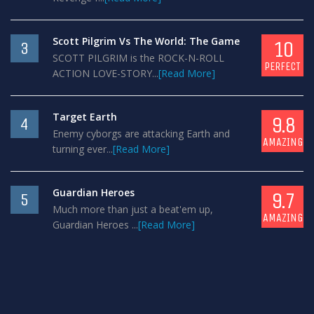
Scott Pilgrim Vs The World: The Game
10
3
SCOTT PILGRIM is the ROCK-N-ROLL
PERFECT
ACTION LOVE-STORY...
[Read More]
Target Earth
9.8
4
Enemy cyborgs are attacking Earth and
AMAZING
turning ever...
[Read More]
Guardian Heroes
9.7
5
Much more than just a beat'em up,
AMAZING
Guardian Heroes ...
[Read More]