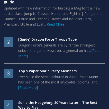
guide
Updated with new information for building a Mag for the new
Luster class. Jump to Classes: Hunter and Fighter | Ranger and
Gunner | Force and Techer | Braver and Bouncer Hero,
Phantom, Etoile and Lust...
[Read More]
[Guide] Dragon Force Troops Type
2
Dragon Force’s generals are by far the strongest
units in the game. However, a general on his ...
[Read
More]
Top 5 Paper Mario Party Members
3
Ever since the series debuted in 2000, Paper Mario
has been one of the most enjoyable, colorful, and...
[Read More]
Sonic the Hedgehog: 30 Years Later – The Best
4
Way to Play