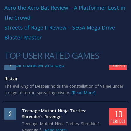
Aero the Acro-Bat Review – A Platformer Lost in
the Crowd
Streets of Rage II Review – SEGA Mega Drive
Blaster Master
TOP USER RATED GAMES
10
1
PERFECT
Ristar
The evil King of Despair holds the constellation of Valjee under
a reign of terror, spreading misery...
[Read More]
Teenage Mutant Ninja Turtles:
10
2
Shredder’s Revenge
PERFECT
Teenage Mutant Ninja Turtles: Shredder’s
Revenge f...
[Read More]