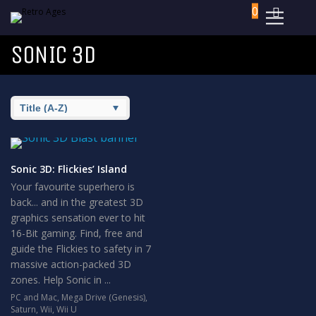
0
SONIC 3D
Sonic 3D: Flickies’ Island
Your favourite superhero is
back... and in the greatest 3D
graphics sensation ever to hit
16-Bit gaming. Find, free and
guide the Flickies to safety in 7
massive action-packed 3D
zones. Help Sonic in ...
PC and Mac
,
Mega Drive (Genesis)
,
Saturn
,
Wii
,
Wii U