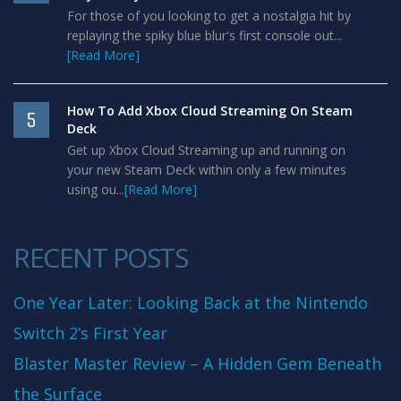
For those of you looking to get a nostalgia hit by
replaying the spiky blue blur's first console out...
[Read More]
How To Add Xbox Cloud Streaming On Steam
5
Deck
Get up Xbox Cloud Streaming up and running on
your new Steam Deck within only a few minutes
using ou...
[Read More]
RECENT POSTS
One Year Later: Looking Back at the Nintendo
Switch 2’s First Year
Blaster Master Review – A Hidden Gem Beneath
the Surface