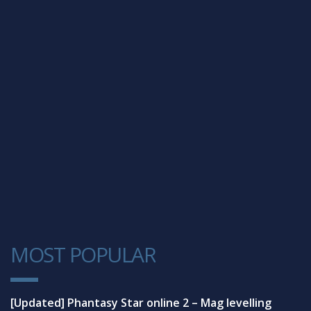
MOST POPULAR
1
[Updated] Phantasy Star online 2 – Mag levelling