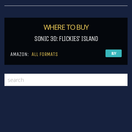
WHERE TO BUY
SONIC 3D: FLICKIES’ ISLAND
AMAZON:
ALL FORMATS
BUY