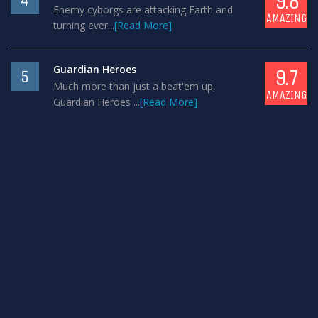
9.8
4
Enemy cyborgs are attacking Earth and
AMAZING
turning ever...
[Read More]
Guardian Heroes
9.7
5
Much more than just a beat'em up,
AMAZING
Guardian Heroes ...
[Read More]