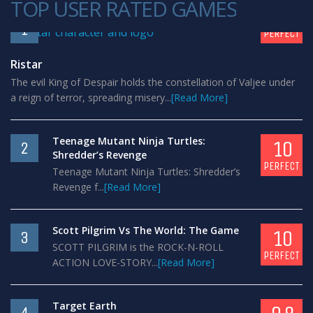
TOP USER RATED GAMES
10
1
PERFECT
Ristar
The evil King of Despair holds the constellation of Valjee under
a reign of terror, spreading misery...
[Read More]
Teenage Mutant Ninja Turtles:
10
2
Shredder’s Revenge
PERFECT
Teenage Mutant Ninja Turtles: Shredder’s
Revenge f...
[Read More]
Scott Pilgrim Vs The World: The Game
10
3
SCOTT PILGRIM is the ROCK-N-ROLL
PERFECT
ACTION LOVE-STORY...
[Read More]
Target Earth