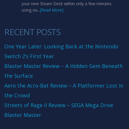
your new Steam Deck within only a few minutes
using ou...
[Read More]
RECENT POSTS
One Year Later: Looking Back at the Nintendo
Switch 2’s First Year
Blaster Master Review – A Hidden Gem Beneath
the Surface
Aero the Acro-Bat Review – A Platformer Lost in
the Crowd
Streets of Rage II Review – SEGA Mega Drive
Blaster Master