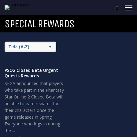
SPECIAL REWARDS
PSO2 Closed Beta Urgent
Quests Rewards
SEGA announced that players
who take part in the Phantasy
Star Online 2 Closed Beta will
be able to earn rewards for
their characters once the
game releases in Spring.
Everyone who logs in during
the ...