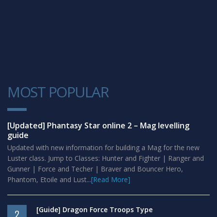
MOST POPULAR
1
[Updated] Phantasy Star online 2 – Mag levelling
guide
Updated with new information for building a Mag for the new
Luster class. Jump to Classes: Hunter and Fighter | Ranger and
Gunner | Force and Techer | Braver and Bouncer Hero,
Phantom, Etoile and Lust...
[Read More]
[Guide] Dragon Force Troops Type
2