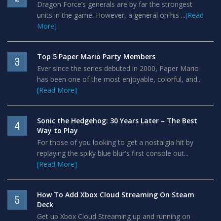
Dragon Force’s generals are by far the strongest
units in the game. However, a general on his ...
[Read
More]
Top 5 Paper Mario Party Members
3
Ever since the series debuted in 2000, Paper Mario
has been one of the most enjoyable, colorful, and...
[Read More]
Sonic the Hedgehog: 30 Years Later – The Best
4
Way to Play
For those of you looking to get a nostalgia hit by
replaying the spiky blue blur's first console out...
[Read More]
How To Add Xbox Cloud Streaming On Steam
5
Deck
Get up Xbox Cloud Streaming up and running on