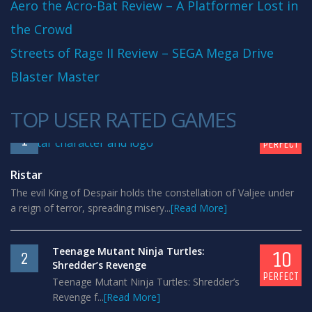
Aero the Acro-Bat Review – A Platformer Lost in
the Crowd
Streets of Rage II Review – SEGA Mega Drive
Blaster Master
TOP USER RATED GAMES
10
1
PERFECT
Ristar
The evil King of Despair holds the constellation of Valjee under
a reign of terror, spreading misery...
[Read More]
Teenage Mutant Ninja Turtles:
10
2
Shredder’s Revenge
PERFECT
Teenage Mutant Ninja Turtles: Shredder’s
Revenge f...
[Read More]