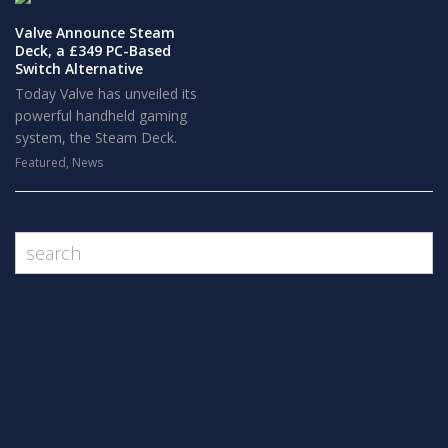
Valve Announce Steam
Deck, a £349 PC-Based
Switch Alternative
Today Valve has unveiled its
powerful handheld gaming
system, the Steam Deck.
Featured
,
News