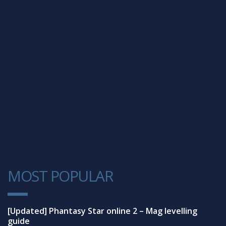
MOST POPULAR
1
[Updated] Phantasy Star online 2 – Mag levelling
guide