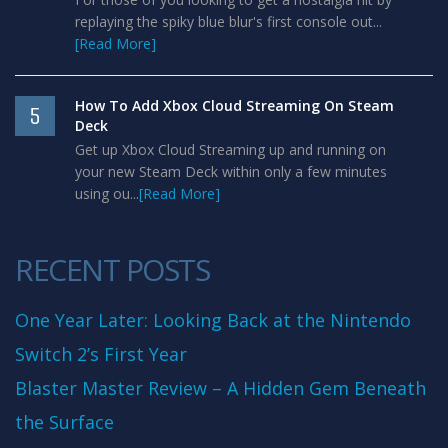
replaying the spiky blue blur's first console out...
[Read More]
How To Add Xbox Cloud Streaming On Steam
5
Deck
Get up Xbox Cloud Streaming up and running on
your new Steam Deck within only a few minutes
using ou...
[Read More]
RECENT POSTS
One Year Later: Looking Back at the Nintendo
Switch 2’s First Year
Blaster Master Review – A Hidden Gem Beneath
the Surface