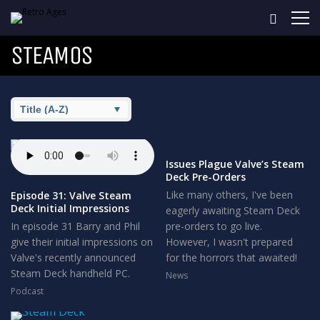
STEAMOS
Issues Plague Valve’s Steam
Deck Pre-Orders
Like many others, I've been
Episode 31: Valve Steam
Deck Initial Impressions
eagerly awaiting Steam Deck
In episode 31 Barry and Phil
pre-orders to go live.
give their initial impressions on
However, I wasn't prepared
Valve's recently announced
for the horrors that awaited!
Steam Deck handheld PC.
News
Podcast