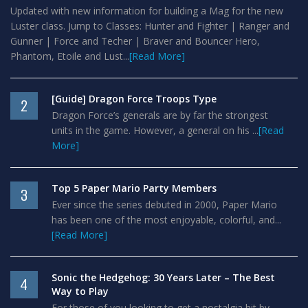
Updated with new information for building a Mag for the new
Luster class. Jump to Classes: Hunter and Fighter | Ranger and
Gunner | Force and Techer | Braver and Bouncer Hero,
Phantom, Etoile and Lust...
[Read More]
[Guide] Dragon Force Troops Type
2
Dragon Force’s generals are by far the strongest
units in the game. However, a general on his ...
[Read
More]
Top 5 Paper Mario Party Members
3
Ever since the series debuted in 2000, Paper Mario
has been one of the most enjoyable, colorful, and...
[Read More]
Sonic the Hedgehog: 30 Years Later – The Best
4
Way to Play
For those of you looking to get a nostalgia hit by