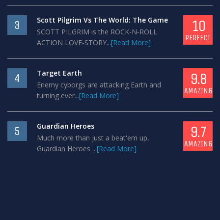
Scott Pilgrim Vs The World: The Game
10
3
SCOTT PILGRIM is the ROCK-N-ROLL
PERFECT
ACTION LOVE-STORY...
[Read More]
Target Earth
9.8
4
Enemy cyborgs are attacking Earth and
AMAZING
turning ever...
[Read More]
Guardian Heroes
9.7
5
Much more than just a beat'em up,
AMAZING
Guardian Heroes ...
[Read More]