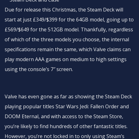
Due for release this Christmas, the Steam Deck will
start at just £349/$399 for the 64GB model, going up to
£569/$649 for the 512GB model. Thankfully, regardless
of which of the three models you choose, the internal
specifications remain the same, which Valve claims can
play modern AAA games on medium to high settings
using the console’s 7″ screen.
Valve has even gone as far as showing the Steam Deck
playing popular titles Star Wars Jedi: Fallen Order and
DOOM Eternal, and with access to the Steam Store,
you’re likely to find hundreds of other fantastic titles.
However, you’re not locked in to only using Steam’s