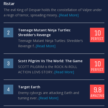
Ristar
The evil King of Despair holds the constellation of Valjee under
a reign of terror, spreading misery...
[Read More]
Teenage Mutant Ninja Turtles:
10
2
Shredder’s Revenge
PERFECT
Teenage Mutant Ninja Turtles: Shredder’s
Revenge f...
[Read More]
Scott Pilgrim Vs The World: The Game
10
3
SCOTT PILGRIM is the ROCK-N-ROLL
PERFECT
ACTION LOVE-STORY...
[Read More]
Target Earth
9.8
4
Enemy cyborgs are attacking Earth and
AMAZING
turning ever...
[Read More]