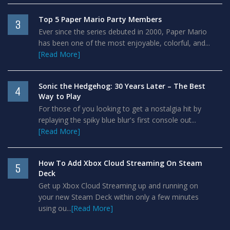
Top 5 Paper Mario Party Members
3
Ever since the series debuted in 2000, Paper Mario
has been one of the most enjoyable, colorful, and...
[Read More]
Sonic the Hedgehog: 30 Years Later – The Best
4
Way to Play
For those of you looking to get a nostalgia hit by
replaying the spiky blue blur's first console out...
[Read More]
How To Add Xbox Cloud Streaming On Steam
5
Deck
Get up Xbox Cloud Streaming up and running on
your new Steam Deck within only a few minutes
using ou...
[Read More]