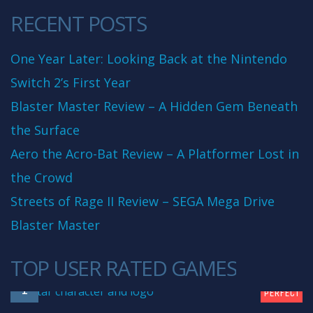
RECENT POSTS
One Year Later: Looking Back at the Nintendo
Switch 2’s First Year
Blaster Master Review – A Hidden Gem Beneath
the Surface
Aero the Acro-Bat Review – A Platformer Lost in
the Crowd
Streets of Rage II Review – SEGA Mega Drive
Blaster Master
TOP USER RATED GAMES
10
1
PERFECT