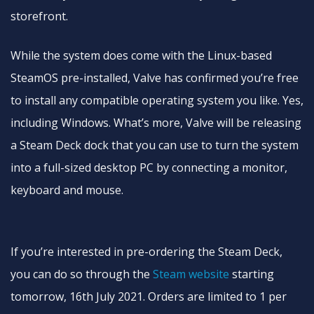
storefront.
While the system does come with the Linux-based
SteamOS pre-installed, Valve has confirmed you’re free
to install any compatible operating system you like. Yes,
including Windows. What’s more, Valve will be releasing
a Steam Deck dock that you can use to turn the system
into a full-sized desktop PC by connecting a monitor,
keyboard and mouse.
If you’re interested in pre-ordering the Steam Deck,
you can do so through the
Steam website
starting
tomorrow, 16th July 2021. Orders are limited to 1 per