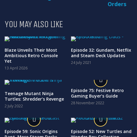
Orders
YOU MAY ALSO LIKE
Blaze Unveils Their Most
Episode 32: Gundam, Netflix
Ambitious Retro Console
and Steam Deck Updates
Yet
24 July 2021
13 April 2026
Episode 75: Festive Retro
Teenage Mutant Ninja
Gaming Buyer’s Guide
Turtles: Shredder’s Revenge
28 November 2022
2 July 2022
Episode 59: Sonic Origins
Episode 52: New Turtles and
Rant, More Steam Decks
Wonder Boy Collection