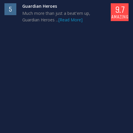
Guardian Heroes
9.7
5
Much more than just a beat'em up,
AMAZING
Guardian Heroes ...
[Read More]