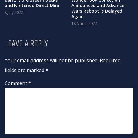
and Nintendo Direct Mini
Announced and Advance
Wars Reboot is Delayed
8 July 2022
Again
18 March 2022
LEAVE A REPLY
Your email address will not be published. Required
fields are marked
*
Comment *