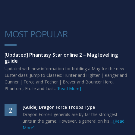
MOST POPULAR
1
[Updated] Phantasy Star online 2 – Mag levelling
guide
Updated with new information for building a Mag for the new
Luster class. Jump to Classes: Hunter and Fighter | Ranger and
Gunner | Force and Techer | Braver and Bouncer Hero,
Phantom, Etoile and Lust...
[Read More]
[Guide] Dragon Force Troops Type
2
Dragon Force’s generals are by far the strongest
units in the game. However, a general on his ...
[Read
More]