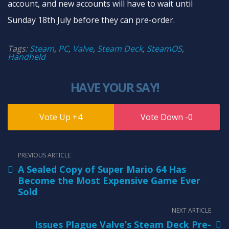
account, and new accounts will have to wait until
Sunday 18th July before they can pre-order.
Tags:
Steam
,
PC
,
Valve
,
Steam Deck
,
SteamOS
,
Handheld
HAVE YOUR SAY!
4
0
PREVIOUS ARTICLE
A Sealed Copy of Super Mario 64 Has
Become the Most Expensive Game Ever
Sold
NEXT ARTICLE
Issues Plague Valve’s Steam Deck Pre-