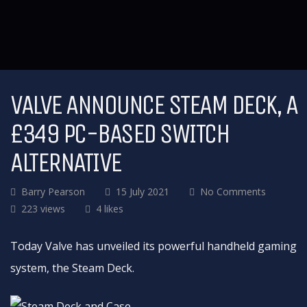
VALVE ANNOUNCE STEAM DECK, A
£349 PC-BASED SWITCH
ALTERNATIVE
Barry Pearson
15 July 2021
No Comments
223 views
4 likes
Today Valve has unveiled its powerful handheld gaming
system, the Steam Deck.