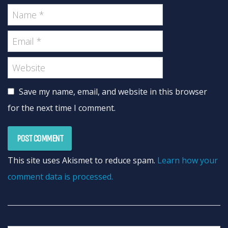
Save my name, email, and website in this browser
for the next time I comment.
This site uses Akismet to reduce spam.
Learn how your
comment data is processed.