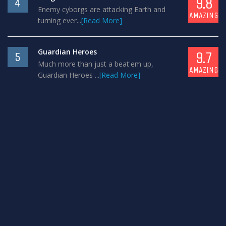
9.8
4
Enemy cyborgs are attacking Earth and
AMAZING
turning ever...
[Read More]
Guardian Heroes
9.7
5
Much more than just a beat'em up,
AMAZING
Guardian Heroes ...
[Read More]