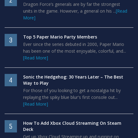
2
Dragon Force’s generals are by far the strongest
units in the game. However, a general on his ...
[Read
More]
Top 5 Paper Mario Party Members
3
Ever since the series debuted in 2000, Paper Mario
has been one of the most enjoyable, colorful, and...
[Read More]
Sonic the Hedgehog: 30 Years Later – The Best
4
Way to Play
For those of you looking to get a nostalgia hit by
replaying the spiky blue blur's first console out...
[Read More]
How To Add Xbox Cloud Streaming On Steam
5
Deck
Get up Xbox Cloud Streaming up and running on