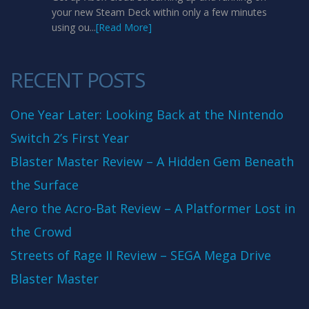
your new Steam Deck within only a few minutes
using ou...
[Read More]
RECENT POSTS
One Year Later: Looking Back at the Nintendo
Switch 2’s First Year
Blaster Master Review – A Hidden Gem Beneath
the Surface
Aero the Acro-Bat Review – A Platformer Lost in
the Crowd
Streets of Rage II Review – SEGA Mega Drive
Blaster Master