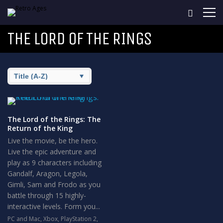
THE LORD OF THE RINGS
The Lord of the Rings: The
Return of the King
Live the movie, be the hero.
Live the epic adventure and
play as 9 characters including
Gandalf, Aragon, Legola,
Gimli, Sam and Frodo as you
battle through 15 highly-
interactive levels. Form you...
PC and Mac
,
Xbox
,
PlayStation 2
,