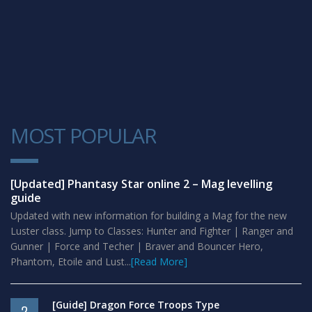
MOST POPULAR
1
[Updated] Phantasy Star online 2 – Mag levelling
guide
Updated with new information for building a Mag for the new
Luster class. Jump to Classes: Hunter and Fighter | Ranger and
Gunner | Force and Techer | Braver and Bouncer Hero,
Phantom, Etoile and Lust...
[Read More]
[Guide] Dragon Force Troops Type