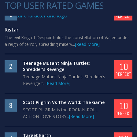
TOP USER RATED GAMES
10
1
PERFECT
Ristar
The evil King of Despair holds the constellation of Valjee under
a reign of terror, spreading misery...
[Read More]
Teenage Mutant Ninja Turtles:
10
2
Shredder’s Revenge
PERFECT
Teenage Mutant Ninja Turtles: Shredder’s
Revenge f...
[Read More]
Scott Pilgrim Vs The World: The Game
10
3
SCOTT PILGRIM is the ROCK-N-ROLL
PERFECT
ACTION LOVE-STORY...
[Read More]
Target Earth