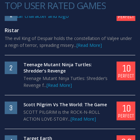
TOP USER RATED GAMES
10
1
PERFECT
Ristar
The evil King of Despair holds the constellation of Valjee under
a reign of terror, spreading misery...
[Read More]
Teenage Mutant Ninja Turtles:
10
2
Shredder’s Revenge
PERFECT
Teenage Mutant Ninja Turtles: Shredder’s
Revenge f...
[Read More]
Scott Pilgrim Vs The World: The Game
10
3
SCOTT PILGRIM is the ROCK-N-ROLL
PERFECT
ACTION LOVE-STORY...
[Read More]
Target Earth