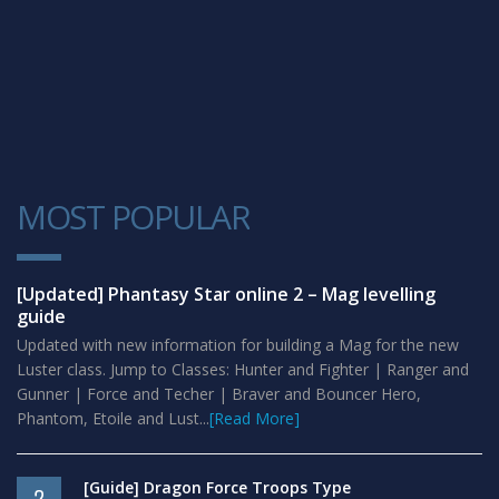
MOST POPULAR
1
[Updated] Phantasy Star online 2 – Mag levelling
guide
Updated with new information for building a Mag for the new
Luster class. Jump to Classes: Hunter and Fighter | Ranger and
Gunner | Force and Techer | Braver and Bouncer Hero,
Phantom, Etoile and Lust...
[Read More]
[Guide] Dragon Force Troops Type