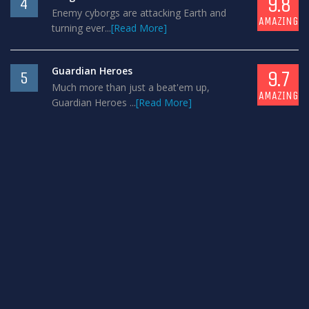
9.8
4
Enemy cyborgs are attacking Earth and
AMAZING
turning ever...
[Read More]
Guardian Heroes
9.7
5
Much more than just a beat'em up,
AMAZING
Guardian Heroes ...
[Read More]