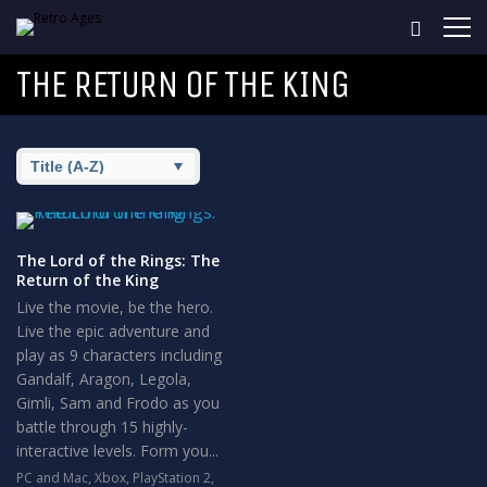
THE RETURN OF THE KING
The Lord of the Rings: The
Return of the King
Live the movie, be the hero.
Live the epic adventure and
play as 9 characters including
Gandalf, Aragon, Legola,
Gimli, Sam and Frodo as you
battle through 15 highly-
interactive levels. Form you...
PC and Mac
,
Xbox
,
PlayStation 2
,