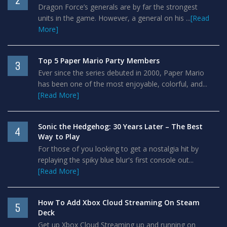
2
Dragon Force’s generals are by far the strongest
units in the game. However, a general on his ...
[Read
More]
Top 5 Paper Mario Party Members
3
Ever since the series debuted in 2000, Paper Mario
has been one of the most enjoyable, colorful, and...
[Read More]
Sonic the Hedgehog: 30 Years Later – The Best
4
Way to Play
For those of you looking to get a nostalgia hit by
replaying the spiky blue blur's first console out...
[Read More]
How To Add Xbox Cloud Streaming On Steam
5
Deck
Get up Xbox Cloud Streaming up and running on