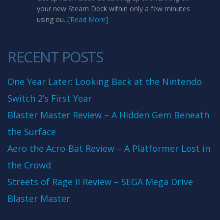
your new Steam Deck within only a few minutes
using ou...
[Read More]
RECENT POSTS
One Year Later: Looking Back at the Nintendo
Switch 2’s First Year
Blaster Master Review – A Hidden Gem Beneath
the Surface
Aero the Acro-Bat Review – A Platformer Lost in
the Crowd
Streets of Rage II Review – SEGA Mega Drive
Blaster Master