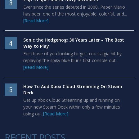
3
Ever since the series debuted in 2000, Paper Mario
has been one of the most enjoyable, colorful, and...
[Read More]
Sonic the Hedgehog: 30 Years Later – The Best
4
Way to Play
For those of you looking to get a nostalgia hit by
replaying the spiky blue blur's first console out...
[Read More]
How To Add Xbox Cloud Streaming On Steam
5
Deck
Get up Xbox Cloud Streaming up and running on
your new Steam Deck within only a few minutes
using ou...
[Read More]
RECENT POSTS