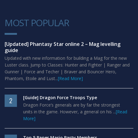
MOST POPULAR
1
[Updated] Phantasy Star online 2 – Mag levelling
guide
Updated with new information for building a Mag for the new
Luster class. Jump to Classes: Hunter and Fighter | Ranger and
Gunner | Force and Techer | Braver and Bouncer Hero,
Phantom, Etoile and Lust...
[Read More]
[Guide] Dragon Force Troops Type
2
Dragon Force’s generals are by far the strongest
units in the game. However, a general on his ...
[Read
More]
Top 5 Paper Mario Party Members