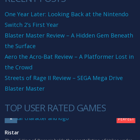
One Year Later: Looking Back at the Nintendo
Switch 2’s First Year
Blaster Master Review – A Hidden Gem Beneath
the Surface
Aero the Acro-Bat Review – A Platformer Lost in
the Crowd
Streets of Rage II Review – SEGA Mega Drive
Blaster Master
TOP USER RATED GAMES
10
1
PERFECT
Ristar