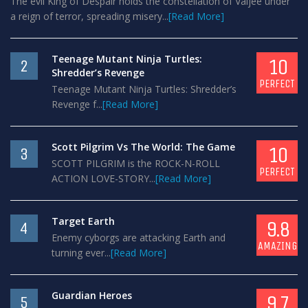
The evil King of Despair holds the constellation of Valjee under
a reign of terror, spreading misery...
[Read More]
Teenage Mutant Ninja Turtles:
10
2
Shredder’s Revenge
PERFECT
Teenage Mutant Ninja Turtles: Shredder’s
Revenge f...
[Read More]
Scott Pilgrim Vs The World: The Game
10
3
SCOTT PILGRIM is the ROCK-N-ROLL
PERFECT
ACTION LOVE-STORY...
[Read More]
Target Earth
9.8
4
Enemy cyborgs are attacking Earth and
AMAZING
turning ever...
[Read More]
Guardian Heroes
9.7
5