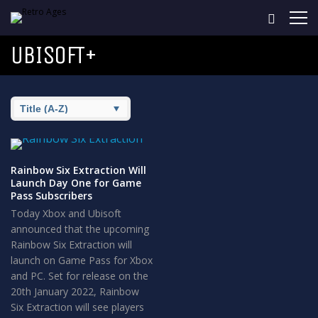
UBISOFT+
Rainbow Six Extraction Will
Launch Day One for Game
Pass Subscribers
Today Xbox and Ubisoft
announced that the upcoming
Rainbow Six Extraction will
launch on Game Pass for Xbox
and PC. Set for release on the
20th January 2022, Rainbow
Six Extraction will see players