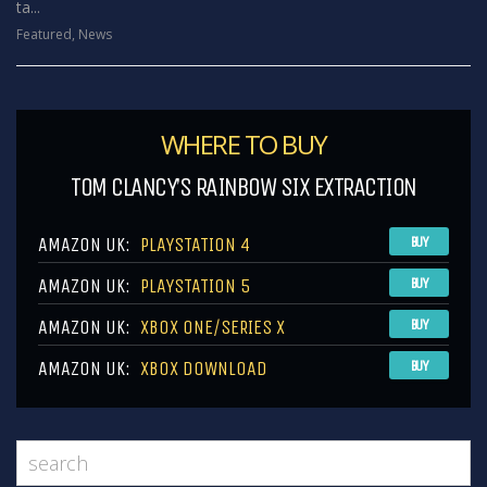
ta...
Featured
,
News
WHERE TO BUY
TOM CLANCY’S RAINBOW SIX EXTRACTION
AMAZON UK:
PLAYSTATION 4
BUY
AMAZON UK:
PLAYSTATION 5
BUY
AMAZON UK:
XBOX ONE/SERIES X
BUY
AMAZON UK:
XBOX DOWNLOAD
BUY