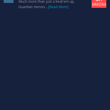
Much more than just a beat'em up,
AMAZING
Guardian Heroes ...
[Read More]