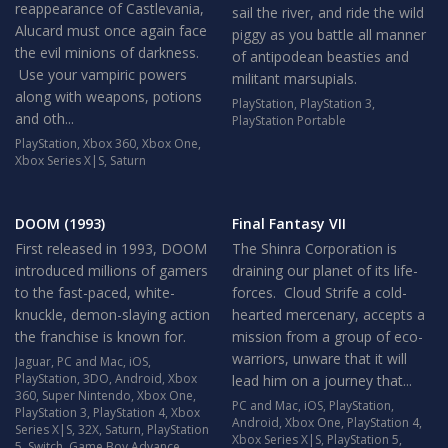
reappearance of Castlevania,
sail the river, and ride the wild
Alucard must once again face
piggy as you battle all manner
the evil minions of darkness.
of antipodean beasties and
Use your vampiric powers
militant marsupials.
along with weapons, potions
PlayStation
,
PlayStation 3
,
and oth...
PlayStation Portable
PlayStation
,
Xbox 360
,
Xbox One
,
Xbox Series X|S
,
Saturn
DOOM (1993)
Final Fantasy VII
First released in 1993, DOOM
The Shinra Corporation is
introduced millions of gamers
draining our planet of its life-
to the fast-paced, white-
forces. Cloud Strife a cold-
knuckle, demon-slaying action
hearted mercenary, accepts a
the franchise is known for.
mission from a group of eco-
warriors, unware that it will
Jaguar
,
PC and Mac
,
iOS
,
PlayStation
,
3DO
,
Android
,
Xbox
lead him on a journey that...
360
,
Super Nintendo
,
Xbox One
,
PC and Mac
,
iOS
,
PlayStation
,
PlayStation 3
,
PlayStation 4
,
Xbox
Android
,
Xbox One
,
PlayStation 4
,
Series X|S
,
32X
,
Saturn
,
PlayStation
Xbox Series X|S
,
PlayStation 5
,
5
,
Switch
,
Game Boy Advance