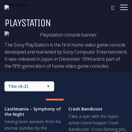
PLAYSTATION
The Sony PlayStation is the first home video game console
developed and marketed by Sony Computer Entertainment.
It was released in Japan in December 1994 and is part of
the fifth generation of home video game consoles.
8.5
GREAT
Castlevania – Symphony of
Crash Bandicoot
the Night
Take a spin with the hyper-
Having been awoken from his
active island-hopper Crash
eternal slumber by the
Bandicoot! Cross flaming pits,