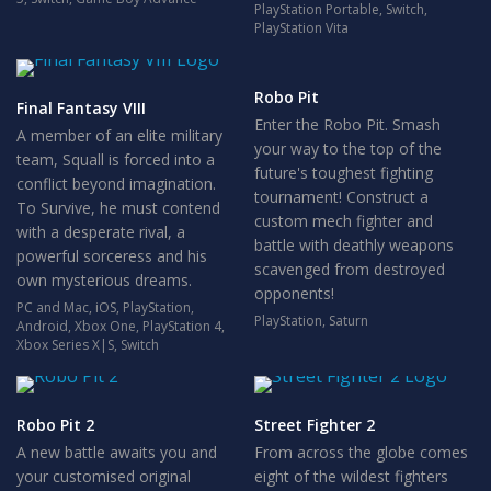
PlayStation Portable
,
Switch
,
PlayStation Vita
Robo Pit
Final Fantasy VIII
Enter the Robo Pit. Smash
A member of an elite military
your way to the top of the
team, Squall is forced into a
future's toughest fighting
conflict beyond imagination.
tournament! Construct a
To Survive, he must contend
custom mech fighter and
with a desperate rival, a
battle with deathly weapons
powerful sorceress and his
scavenged from destroyed
own mysterious dreams.
opponents!
PC and Mac
,
iOS
,
PlayStation
,
PlayStation
,
Saturn
Android
,
Xbox One
,
PlayStation 4
,
Xbox Series X|S
,
Switch
Robo Pit 2
Street Fighter 2
A new battle awaits you and
From across the globe comes
your customised original
eight of the wildest fighters