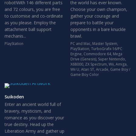
robot!With 146 different parts
the world has ever known.
and 72 colours, you are free
Choose your own champion,
to customise and co-ordinate
gather your courage and
as you please. Employ the
prepare to battle your
attachment ball support
opponents in a bare knuckle
mechanis...
brawl.
PlayStation
PC and Mac
,
Master System
,
PlayStation
,
TurboGrafx-16/PC
Engine
,
Commodore 64
,
Mega
Drive (Genesis)
,
Super Nintendo
,
X68000
,
ZX Spectrum
,
Wii
,
Amiga
,
Wii U
,
Atari ST
,
Arcade
,
Game Boy /
Game Boy Color
Suikoden
Enter an ancient world full of
bravery, mysticism, and
romance as you discover your
true destiny. Head up the
Liberation Army and gather up