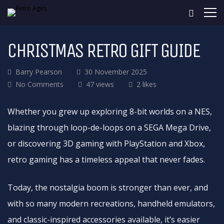
CHRISTMAS RETRO GIFT GUIDE
Barry Pearson
30 November 2025
No Comments
47 views
2 likes
Whether you grew up exploring 8-bit worlds on a NES,
blazing through loop-de-loops on a SEGA Mega Drive,
or discovering 3D gaming with PlayStation and Xbox,
retro gaming has a timeless appeal that never fades.
Today, the nostalgia boom is stronger than ever, and
with so many modern recreations, handheld emulators,
and classic-inspired accessories available, it’s easier