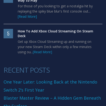
Way to Play
For those of you looking to get a nostalgia hit by
replaying the spiky blue blur's first console out...
[Read More]
How To Add Xbox Cloud Streaming On Steam
5
Deck
Get up Xbox Cloud Streaming up and running on
your new Steam Deck within only a few minutes
using ou...
[Read More]
RECENT POSTS
One Year Later: Looking Back at the Nintendo
Switch 2’s First Year
Blaster Master Review – A Hidden Gem Beneath