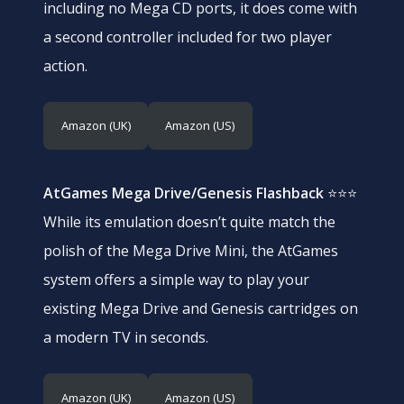
including no Mega CD ports, it does come with
a second controller included for two player
action.
Amazon (UK)
Amazon (US)
AtGames Mega Drive/Genesis Flashback
⭐⭐⭐
While its emulation doesn’t quite match the
polish of the Mega Drive Mini, the AtGames
system offers a simple way to play your
existing Mega Drive and Genesis cartridges on
a modern TV in seconds.
Amazon (UK)
Amazon (US)