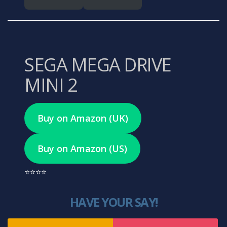
SEGA MEGA DRIVE
MINI 2
Buy on Amazon (UK)
Buy on Amazon (US)
⭐⭐⭐⭐
HAVE YOUR SAY!