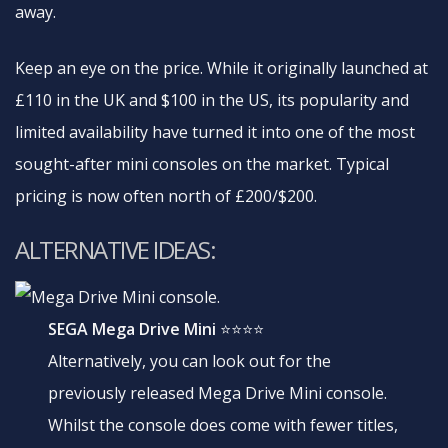
away.
Keep an eye on the price. While it originally launched at
£110 in the UK and $100 in the US, its popularity and
limited availability have turned it into one of the most
sought-after mini consoles on the market. Typical
pricing is now often north of £200/$200.
ALTERNATIVE IDEAS:
SEGA Mega Drive Mini
⭐⭐⭐⭐
Alternatively, you can look out for the
previously released Mega Drive Mini console.
Whilst the console does come with fewer titles,