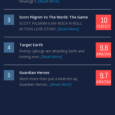
Revenge f...
[Read More]
Scott Pilgrim Vs The World: The Game
10
3
SCOTT PILGRIM is the ROCK-N-ROLL
PERFECT
ACTION LOVE-STORY...
[Read More]
Target Earth
9.8
4
Enemy cyborgs are attacking Earth and
AMAZING
turning ever...
[Read More]
Guardian Heroes
9.7
5
Much more than just a beat'em up,
AMAZING
Guardian Heroes ...
[Read More]