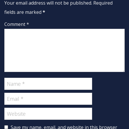
Your email address will not be published. Required
fields are marked
*
Comment *
Save my name, email, and website in this browser