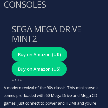
CONSOLES
SEGA MEGA DRIVE
MINI 2
Buy on Amazon (UK)
Buy on Amazon (US)
⭐⭐⭐⭐
A modern revival of the 90s classic. This mini console
comes pre-loaded with 60 Mega Drive and Mega CD
games, just connect to power and HDMI and you’re