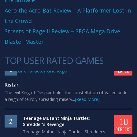
the Surface
Aero the Acro-Bat Review – A Platformer Lost in
the Crowd
Streets of Rage II Review – SEGA Mega Drive
Blaster Master
TOP USER RATED GAMES
10
1
PERFECT
Ristar
The evil King of Despair holds the constellation of Valjee under
a reign of terror, spreading misery...
[Read More]
Teenage Mutant Ninja Turtles:
10
2
Shredder’s Revenge
PERFECT
Teenage Mutant Ninja Turtles: Shredder’s