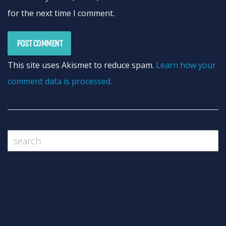
for the next time I comment.
This site uses Akismet to reduce spam.
Learn how your
comment data is processed.