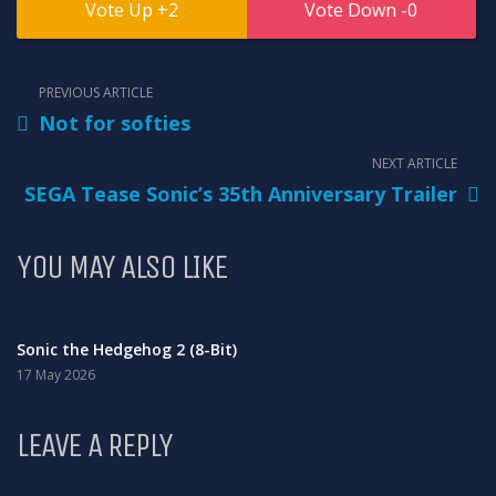
2
0
PREVIOUS ARTICLE
Not for softies
NEXT ARTICLE
SEGA Tease Sonic’s 35th Anniversary Trailer
YOU MAY ALSO LIKE
Sonic the Hedgehog 2 (8-Bit)
17 May 2026
LEAVE A REPLY