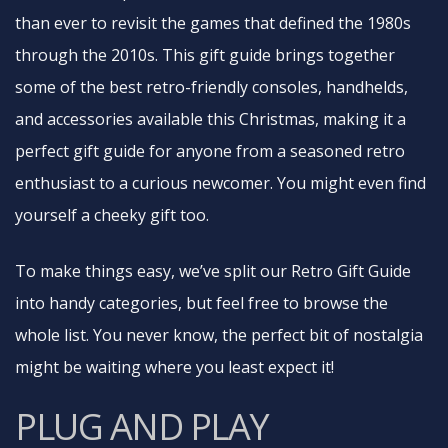
than ever to revisit the games that defined the 1980s
through the 2010s. This gift guide brings together
some of the best retro-friendly consoles, handhelds,
and accessories available this Christmas, making it a
perfect gift guide for anyone from a seasoned retro
enthusiast to a curious newcomer. You might even find
yourself a cheeky gift too.
To make things easy, we’ve split our Retro Gift Guide
into handy categories, but feel free to browse the
whole list. You never know, the perfect bit of nostalgia
might be waiting where you least expect it!
PLUG AND PLAY