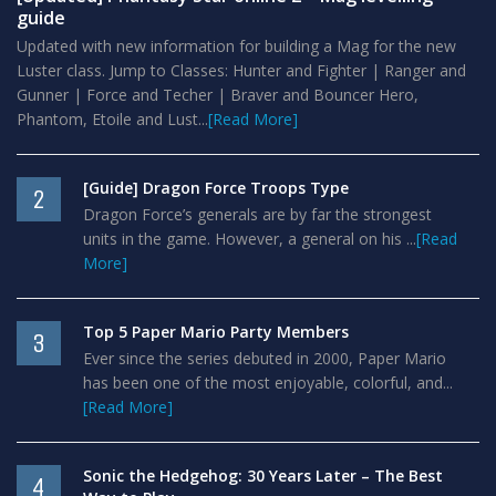
guide
Updated with new information for building a Mag for the new
Luster class. Jump to Classes: Hunter and Fighter | Ranger and
Gunner | Force and Techer | Braver and Bouncer Hero,
Phantom, Etoile and Lust...
[Read More]
[Guide] Dragon Force Troops Type
2
Dragon Force’s generals are by far the strongest
units in the game. However, a general on his ...
[Read
More]
Top 5 Paper Mario Party Members
3
Ever since the series debuted in 2000, Paper Mario
has been one of the most enjoyable, colorful, and...
[Read More]
Sonic the Hedgehog: 30 Years Later – The Best
4