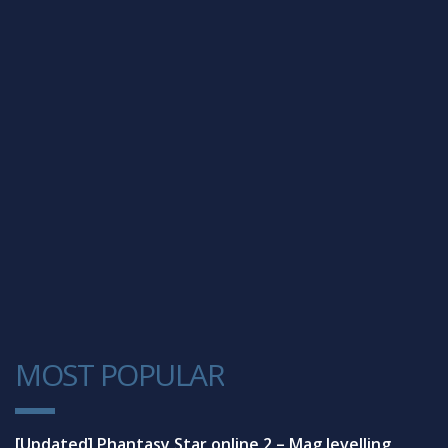
MOST POPULAR
1
[Updated] Phantasy Star online 2 – Mag levelling