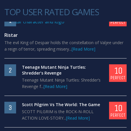
TOP USER RATED GAMES
10
1
PERFECT
Ristar
The evil King of Despair holds the constellation of Valjee under
a reign of terror, spreading misery...
[Read More]
Teenage Mutant Ninja Turtles:
10
2
Shredder’s Revenge
PERFECT
Teenage Mutant Ninja Turtles: Shredder’s
Revenge f...
[Read More]
Scott Pilgrim Vs The World: The Game
10
3
SCOTT PILGRIM is the ROCK-N-ROLL
PERFECT
ACTION LOVE-STORY...
[Read More]