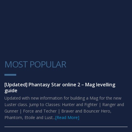
MOST POPULAR
1
[Updated] Phantasy Star online 2 – Mag levelling
guide
Updated with new information for building a Mag for the new
Luster class. Jump to Classes: Hunter and Fighter | Ranger and
Gunner | Force and Techer | Braver and Bouncer Hero,
Phantom, Etoile and Lust...
[Read More]