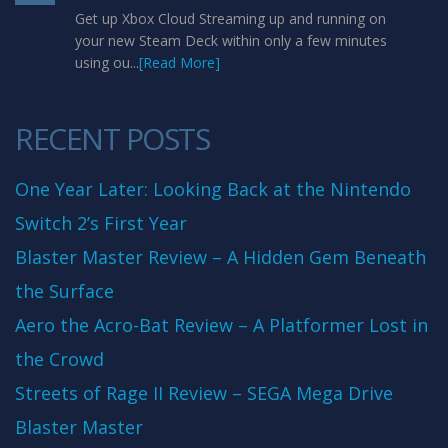
Get up Xbox Cloud Streaming up and running on
your new Steam Deck within only a few minutes
using ou...
[Read More]
RECENT POSTS
One Year Later: Looking Back at the Nintendo
Switch 2’s First Year
Blaster Master Review – A Hidden Gem Beneath
the Surface
Aero the Acro-Bat Review – A Platformer Lost in
the Crowd
Streets of Rage II Review – SEGA Mega Drive
Blaster Master