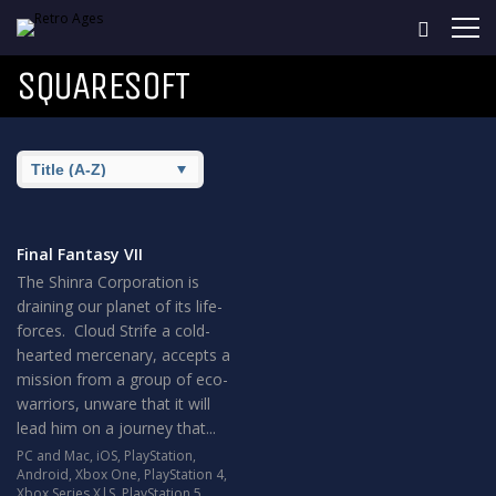
SQUARESOFT
Final Fantasy VII
The Shinra Corporation is
draining our planet of its life-
forces. Cloud Strife a cold-
hearted mercenary, accepts a
mission from a group of eco-
warriors, unware that it will
lead him on a journey that...
PC and Mac
,
iOS
,
PlayStation
,
Android
,
Xbox One
,
PlayStation 4
,
Xbox Series X|S
,
PlayStation 5
,