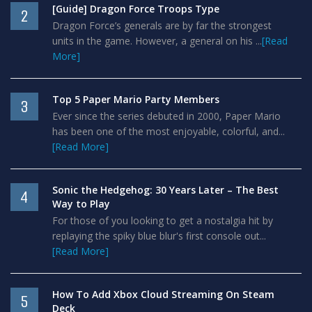
[Guide] Dragon Force Troops Type
2
Dragon Force’s generals are by far the strongest
units in the game. However, a general on his ...
[Read
More]
Top 5 Paper Mario Party Members
3
Ever since the series debuted in 2000, Paper Mario
has been one of the most enjoyable, colorful, and...
[Read More]
Sonic the Hedgehog: 30 Years Later – The Best
4
Way to Play
For those of you looking to get a nostalgia hit by
replaying the spiky blue blur's first console out...
[Read More]
How To Add Xbox Cloud Streaming On Steam
5
Deck