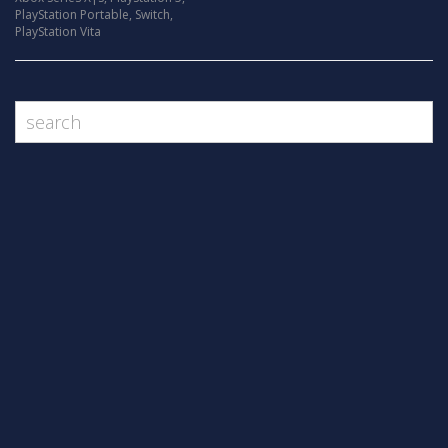
PlayStation Portable
,
Switch
,
PlayStation Vita