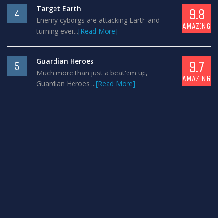
Target Earth
9.8
4
Enemy cyborgs are attacking Earth and
AMAZING
turning ever...
[Read More]
Guardian Heroes
9.7
5
Much more than just a beat'em up,
AMAZING
Guardian Heroes ...
[Read More]