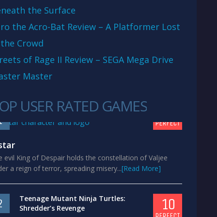
neath the Surface
ro the Acro-Bat Review – A Platformer Lost
 the Crowd
reets of Rage II Review – SEGA Mega Drive
aster Master
OP USER RATED GAMES
10
1
PERFECT
star
 evil King of Despair holds the constellation of Valjee
er a reign of terror, spreading misery...
[Read More]
Teenage Mutant Ninja Turtles:
10
2
Shredder’s Revenge
PERFECT