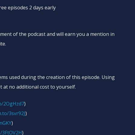
free episodes 2 days early
ement of the podcast and will earn you a mention in
te.
tems used during the creation of this episode. Using
t at no additional cost to yourself.
to/2OgHzd7
)
.to/3svr92J
)
onGKY
)
o/3FtOV2H
)