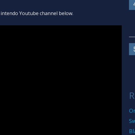
l Nintendo Youtube channel below.
R
On
Sw
Bl