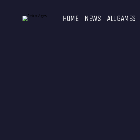
HOME
NEWS
ALL GAMES