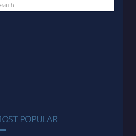
OST POPULAR
1