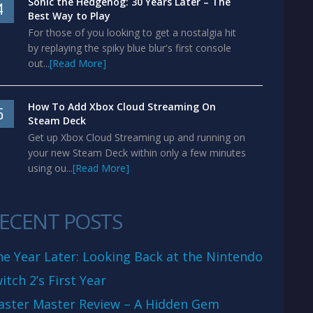
Sonic the Hedgehog: 30 Years Later – The
4
Best Way to Play
For those of you looking to get a nostalgia hit
by replaying the spiky blue blur's first console
out...
[Read More]
How To Add Xbox Cloud Streaming On
5
Steam Deck
Get up Xbox Cloud Streaming up and running on
your new Steam Deck within only a few minutes
using ou...
[Read More]
ECENT POSTS
e Year Later: Looking Back at the Nintendo
itch 2’s First Year
aster Master Review – A Hidden Gem