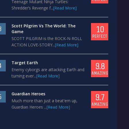
Teenage Mutant Ninja Turtles:
Shredder’s Revenge f...
[Read More]
Scott Pilgrim Vs The World: The
10
3
Game
PERFECT
SCOTT PILGRIM is the ROCK-N-ROLL
ACTION LOVE-STORY...
[Read More]
Target Earth
9.8
4
Enemy cyborgs are attacking Earth and
AMAZING
turning ever...
[Read More]
Guardian Heroes
9.7
5
Much more than just a beat'em up,
AMAZING
Guardian Heroes ...
[Read More]