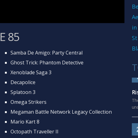
Be
Ae
in
E 85
St
Bl
Samba De Amigo: Party Central
Ghost Trick: Phantom Detective
T
Xenoblade Saga 3
Decapolice
Ri
Splatoon 3
The
Omega Strikers
und
Megaman Battle Network Legacy Collection
Mario Kart 8
Octopath Traveller II