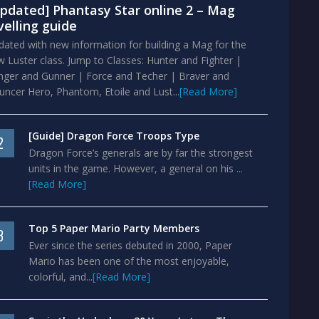
pdated] Phantasy Star online 2 – Mag
velling guide
ated with new information for building a Mag for the
 Luster class. Jump to Classes: Hunter and Fighter |
nger and Gunner | Force and Techer | Braver and
ncer Hero, Phantom, Etoile and Lust...
[Read More]
[Guide] Dragon Force Troops Type
2
Dragon Force’s generals are by far the strongest
units in the game. However, a general on his ...
[Read More]
Top 5 Paper Mario Party Members
3
Ever since the series debuted in 2000, Paper
Mario has been one of the most enjoyable,
colorful, and...
[Read More]