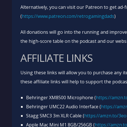
Alternatively, you can visit our Patreon to get ad-
(
https://www.patreon.com/retrogamingdads
)
All donations will go into the running and improv
the high-score table on the podcast and our websi
AFFILIATE LINKS
Using these links will allow you to purchase any i
these affiliate links will help to support the podcas
Behringer XM8500 Microphone (
https://amzn.
Behringer UMC22 Audio Interface (
https://amzn
Stagg SMC3 3m XLR Cable (
https://amzn.to/3e
Apple Mac Mini M1 8GB/256GB (
https://amzn.t