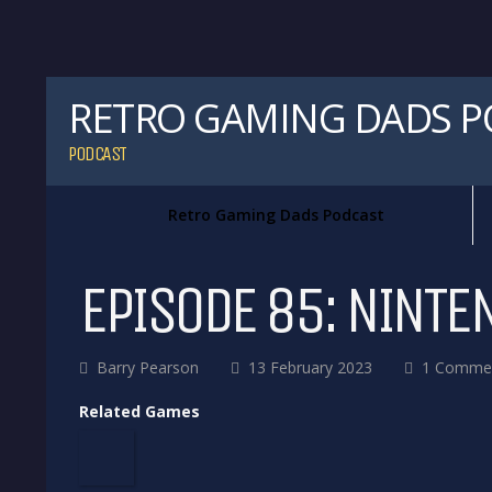
RETRO GAMING DADS 
PODCAST
Retro Gaming Dads Podcast
EPISODE 85: NINTE
Barry Pearson
13 February 2023
1 Comme
Related Games