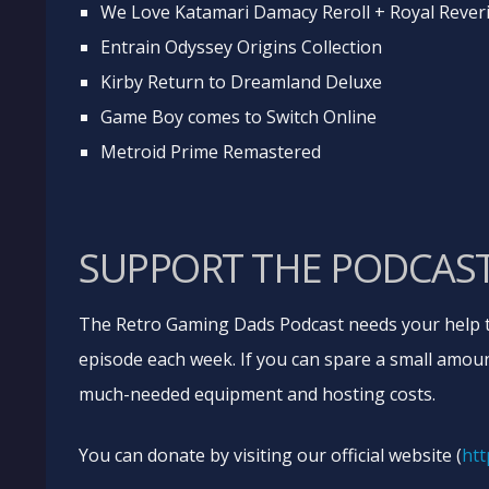
We Love Katamari Damacy Reroll + Royal Rever
Entrain Odyssey Origins Collection
Kirby Return to Dreamland Deluxe
Game Boy comes to Switch Online
Metroid Prime Remastered
SUPPORT THE PODCAS
The Retro Gaming Dads Podcast needs your help t
episode each week. If you can spare a small amoun
much-needed equipment and hosting costs.
You can donate by visiting our official website (
htt