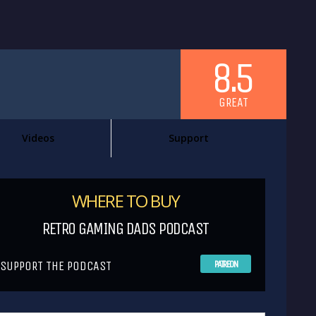
8.5
GREAT
Videos
Support
WHERE TO BUY
RETRO GAMING DADS PODCAST
SUPPORT THE PODCAST
PATREON