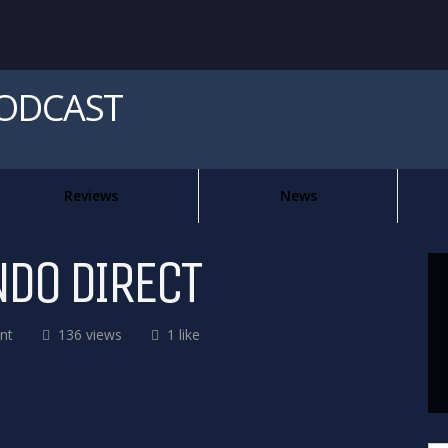
PODCAST
Reviews
News
NDO DIRECT
nt
136 views
1 like