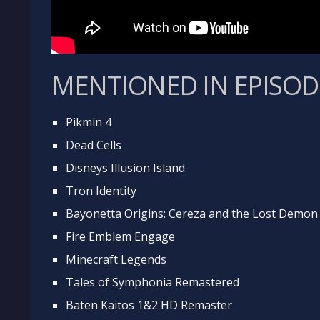
MENTIONED IN EPISOD
Pikmin 4
Dead Cells
Disneys Illusion Island
Tron Identity
Bayonetta Origins: Cereza and the Lost Demon
Fire Emblem Engage
Minecraft Legends
Tales of Symphonia Remastered
Baten Kaitos 1&2 HD Remaster