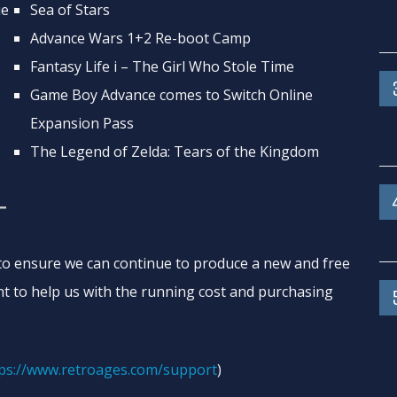
ie
Sea of Stars
Advance Wars 1+2 Re-boot Camp
Fantasy Life i – The Girl Who Stole Time
Game Boy Advance comes to Switch Online
Expansion Pass
The Legend of Zelda: Tears of the Kingdom
T
o ensure we can continue to produce a new and free
t to help us with the running cost and purchasing
ps://www.retroages.com/support
)