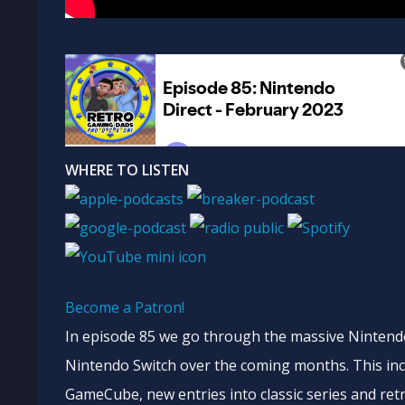
WHERE TO LISTEN
Become a Patron!
In episode 85 we go through the massive Nintendo 
Nintendo Switch over the coming months. This in
GameCube, new entries into classic series and retro