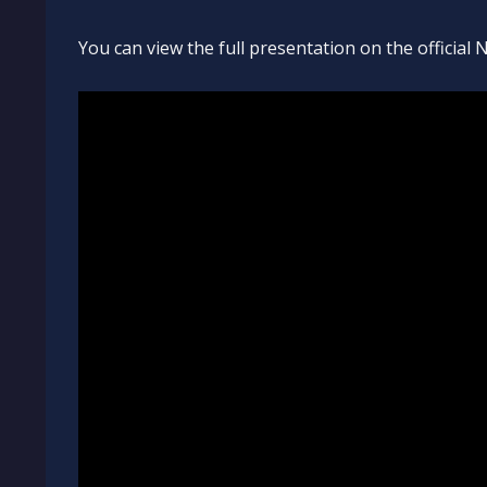
You can view the full presentation on the officia