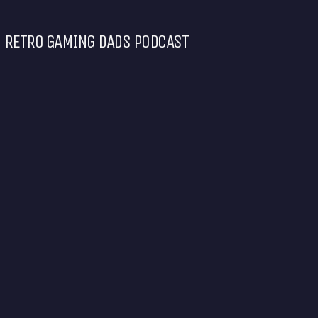
RETRO GAMING DADS PODCAST