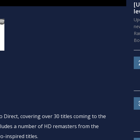
[U
le
Upd
new
Ra
Bou
Direct, covering over 30 titles coming to the
cludes a number of HD remasters from the
-inspired titles.