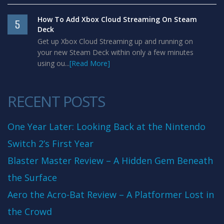
How To Add Xbox Cloud Streaming On Steam
5
Deck
Get up Xbox Cloud Streaming up and running on
your new Steam Deck within only a few minutes
using ou...
[Read More]
RECENT POSTS
One Year Later: Looking Back at the Nintendo
Switch 2’s First Year
Blaster Master Review – A Hidden Gem Beneath
the Surface
Aero the Acro-Bat Review – A Platformer Lost in
the Crowd