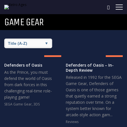
GAME GEAR
8.5
8.5
GREAT
GREAT
Defenders of Oasis
Defenders of Oasis – In-
Depth Review
As the Prince, you must
Released in 1992 for the SEGA
defend the world of Oasis
Game Gear, Defenders of
from dark forces in this
Oasis is one of those games
challenging real-time role-
that quietly earned a strong
playing game!
reputation over time. On a
SEGA Game Gear
,
3DS
system better known for
arcade-style action gam...
Reviews