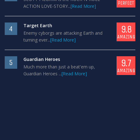
PERFECT
ACTION LOVE-STORY...
[Read More]
Target Earth
9.8
4
Enemy cyborgs are attacking Earth and
AMAZING
turning ever...
[Read More]
Guardian Heroes
9.7
5
Much more than just a beat'em up,
AMAZING
Guardian Heroes ...
[Read More]