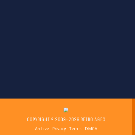
COPYRIGHT © 2009-2026 RETRO AGES
Archive
Privacy
Terms
DMCA