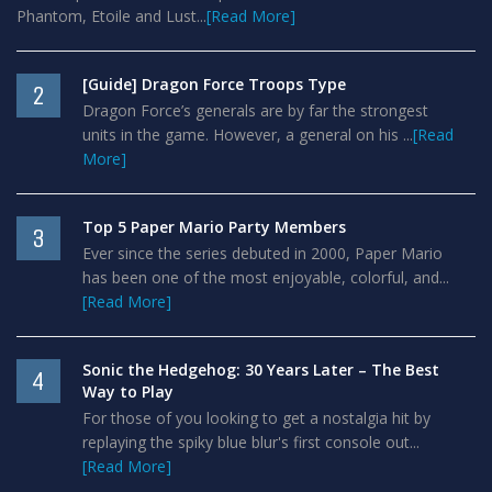
Phantom, Etoile and Lust...
[Read More]
[Guide] Dragon Force Troops Type
2
Dragon Force’s generals are by far the strongest
units in the game. However, a general on his ...
[Read
More]
Top 5 Paper Mario Party Members
3
Ever since the series debuted in 2000, Paper Mario
has been one of the most enjoyable, colorful, and...
[Read More]
Sonic the Hedgehog: 30 Years Later – The Best
4
Way to Play
For those of you looking to get a nostalgia hit by
replaying the spiky blue blur's first console out...
[Read More]