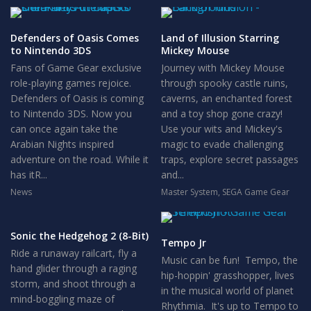
Defenders of Oasis Comes
Land of Illusion Starring
to Nintendo 3DS
Mickey Mouse
Fans of Game Gear exclusive
Journey with Mickey Mouse
role-playing games rejoice.
through spooky castle ruins,
Defenders of Oasis is coming
caverns, an enchanted forest
to Nintendo 3DS. Now you
and a toy shop gone crazy!
can once again take the
Use your wits and Mickey's
Arabian Nights inspired
magic to evade challenging
adventure on the road. While it
traps, explore secret passages
has itR...
and...
News
Master System
,
SEGA Game Gear
Sonic the Hedgehog 2 (8-Bit)
Tempo Jr
Ride a runaway railcart, fly a
Music can be fun! Tempo, the
hand glider through a raging
hip-hoppin' grasshopper, lives
storm, and shoot through a
in the musical world of planet
mind-boggling maze of
Rhythmia. It's up to Tempo to