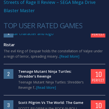
Streets of Rage II Review – SEGA Mega Drive
Blaster Master
TOP USER RATED GAMES
10
1
PERFECT
Ristar
The evil King of Despair holds the constellation of Valjee under
a reign of terror, spreading misery...
[Read More]
Teenage Mutant Ninja Turtles:
10
2
Shredder’s Revenge
PERFECT
Teenage Mutant Ninja Turtles: Shredder’s
Revenge f...
[Read More]
Scott Pilgrim Vs The World: The Game
10
3
SCOTT PILGRIM is the ROCK-N-ROLL