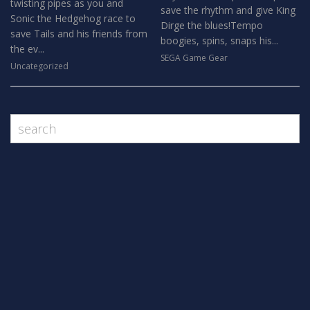
twisting pipes as you and
save the rhythm and give King
Sonic the Hedgehog race to
Dirge the blues!Tempo
save Tails and his friends from
boogies, spins, snaps his...
the ev...
SEGA Game Gear
Uncategorized