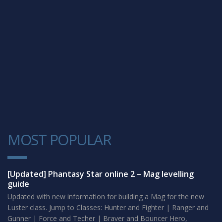
MOST POPULAR
1
[Updated] Phantasy Star online 2 – Mag levelling
guide
Updated with new information for building a Mag for the new
Luster class. Jump to Classes: Hunter and Fighter | Ranger and
Gunner | Force and Techer | Braver and Bouncer Hero,