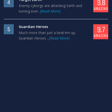
9.8
4
Enemy cyborgs are attacking Earth and
AMAZING
turning ever...
[Read More]
Guardian Heroes
9.7
5
Much more than just a beat'em up,
AMAZING
Guardian Heroes ...
[Read More]