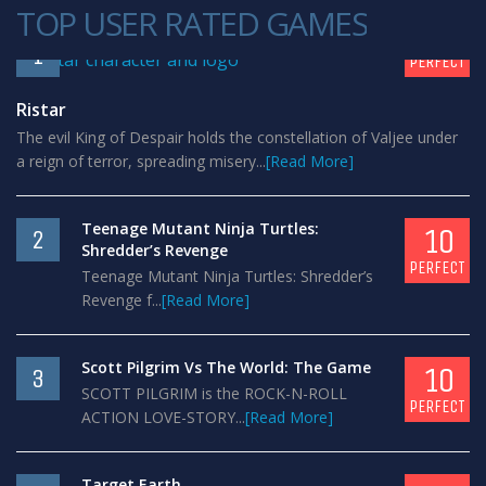
TOP USER RATED GAMES
10
1
PERFECT
Ristar
The evil King of Despair holds the constellation of Valjee under
a reign of terror, spreading misery...
[Read More]
Teenage Mutant Ninja Turtles:
10
2
Shredder’s Revenge
PERFECT
Teenage Mutant Ninja Turtles: Shredder’s
Revenge f...
[Read More]
Scott Pilgrim Vs The World: The Game
10
3
SCOTT PILGRIM is the ROCK-N-ROLL
PERFECT
ACTION LOVE-STORY...
[Read More]
Target Earth