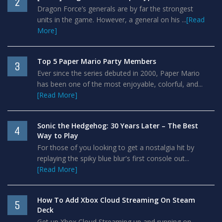
2
Dragon Force’s generals are by far the strongest
units in the game. However, a general on his ...
[Read
More]
Top 5 Paper Mario Party Members
3
Ever since the series debuted in 2000, Paper Mario
has been one of the most enjoyable, colorful, and...
[Read More]
Sonic the Hedgehog: 30 Years Later – The Best
4
Way to Play
For those of you looking to get a nostalgia hit by
replaying the spiky blue blur's first console out...
[Read More]
How To Add Xbox Cloud Streaming On Steam
5
Deck
Get up Xbox Cloud Streaming up and running on