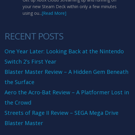
your new Steam Deck within only a few minutes
using ou...
[Read More]
RECENT POSTS
One Year Later: Looking Back at the Nintendo
Switch 2’s First Year
Blaster Master Review – A Hidden Gem Beneath
the Surface
Aero the Acro-Bat Review – A Platformer Lost in
the Crowd
Streets of Rage II Review – SEGA Mega Drive
Blaster Master