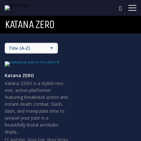
KATANA ZERO
Katana ZERO
Katana ZERO is a stylish neo-
noir, action-platformer
featuring breakneck action and
instant-death combat. Slash,
dash, and manipulate time to
unravel your past in a
beautifully brutal acrobatic
displa...
PC and Mac
,
Xbox One
,
Xbox Series