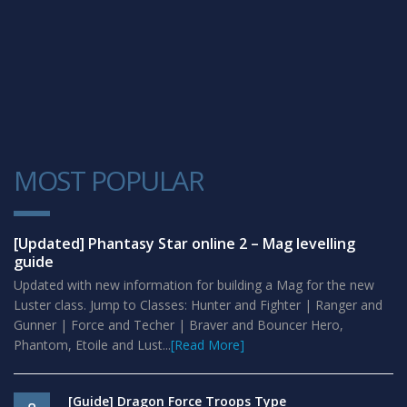
MOST POPULAR
1
[Updated] Phantasy Star online 2 – Mag levelling
guide
Updated with new information for building a Mag for the new
Luster class. Jump to Classes: Hunter and Fighter | Ranger and
Gunner | Force and Techer | Braver and Bouncer Hero,
Phantom, Etoile and Lust...
[Read More]
[Guide] Dragon Force Troops Type