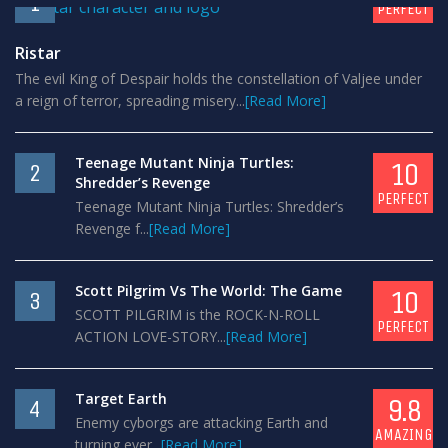
1
PERFECT
Ristar
The evil King of Despair holds the constellation of Valjee under
a reign of terror, spreading misery...
[Read More]
Teenage Mutant Ninja Turtles:
10
2
Shredder’s Revenge
PERFECT
Teenage Mutant Ninja Turtles: Shredder’s
Revenge f...
[Read More]
Scott Pilgrim Vs The World: The Game
10
3
SCOTT PILGRIM is the ROCK-N-ROLL
PERFECT
ACTION LOVE-STORY...
[Read More]
Target Earth
9.8
4
Enemy cyborgs are attacking Earth and
AMAZING
turning ever...
[Read More]