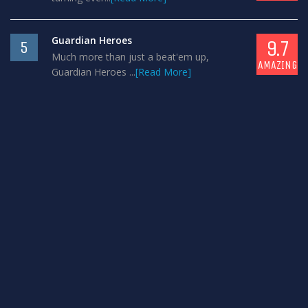
Guardian Heroes
9.7
5
Much more than just a beat'em up,
AMAZING
Guardian Heroes ...
[Read More]