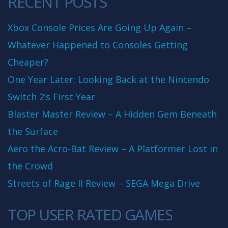
RECENT POSTS
Xbox Console Prices Are Going Up Again –
Whatever Happened to Consoles Getting
Cheaper?
One Year Later: Looking Back at the Nintendo
Switch 2’s First Year
Blaster Master Review – A Hidden Gem Beneath
the Surface
Aero the Acro-Bat Review – A Platformer Lost in
the Crowd
Streets of Rage II Review – SEGA Mega Drive
TOP USER RATED GAMES
10