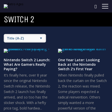
SWITCH 2
Nintendo Switch 2 Launch:
One Year Later: Looking
What Are Gamers Really
Back at the Nintendo
Paying?
Switch 2’s First Year
It’s finally here, over 8 year
When Nintendo finally pulled
since the original Nintendo
back the curtain on the Switch
Switch release, the Nintendo
2, the reaction was mixed.
Switch 2 launch has finally
Some players expected a
arrived, and so too has the
radical reinvention. Others
sticker shock. With a hefty
simply wanted a more
price tag, bold hardwa...
powerful version of the