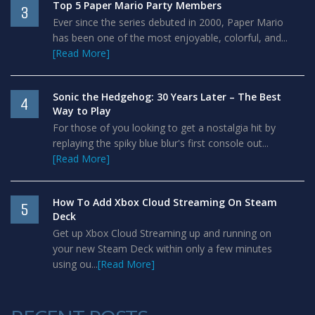
Top 5 Paper Mario Party Members
3
Ever since the series debuted in 2000, Paper Mario
has been one of the most enjoyable, colorful, and...
[Read More]
Sonic the Hedgehog: 30 Years Later – The Best
4
Way to Play
For those of you looking to get a nostalgia hit by
replaying the spiky blue blur's first console out...
[Read More]
How To Add Xbox Cloud Streaming On Steam
5
Deck
Get up Xbox Cloud Streaming up and running on
your new Steam Deck within only a few minutes
using ou...
[Read More]