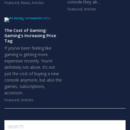
console they alr...
Featured
,
News
,
Articles
Featured
,
Articles
The Cost of Gaming:
Gaming’s Increasing Price
Tag
If you’ve been feeling like
gaming is getting more
expensive recently. You’re
definitely not alone. It’s not
just the cost of buying a new
console anymore, but also the
games, subscriptions,
accessori...
Featured
,
Articles