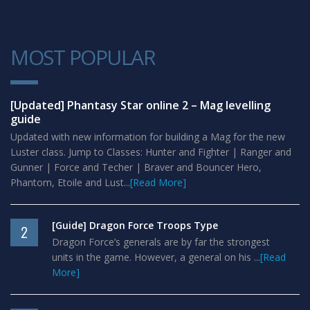
MOST POPULAR
1
[Updated] Phantasy Star online 2 – Mag levelling
guide
Updated with new information for building a Mag for the new
Luster class. Jump to Classes: Hunter and Fighter | Ranger and
Gunner | Force and Techer | Braver and Bouncer Hero,
Phantom, Etoile and Lust...
[Read More]
[Guide] Dragon Force Troops Type
2
Dragon Force’s generals are by far the strongest
units in the game. However, a general on his ...
[Read
More]