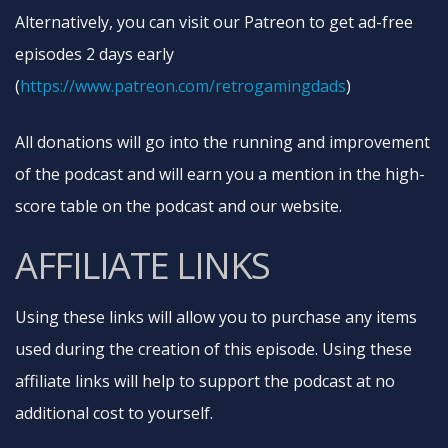
Alternatively, you can visit our Patreon to get ad-free
episodes 2 days early
(
https://www.patreon.com/retrogamingdads
)
All donations will go into the running and improvement
of the podcast and will earn you a mention in the high-
score table on the podcast and our website.
AFFILIATE LINKS
Using these links will allow you to purchase any items
used during the creation of this episode. Using these
affiliate links will help to support the podcast at no
additional cost to yourself.