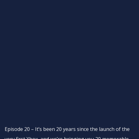
Episode 20 – It’s been 20 years since the launch of the