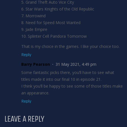
5. Grand Theft Auto Vice City
6. Star Wars Knights of the Old Republic
7. Morrowind
8. Need for Speed Most Wanted
9. Jade Empire
10. Splinter Cell Pandora Tomorrow
That is my choice in the games. I like your choice too.
Reply
Barry Pearson
31 May 2021, 4:49 pm
Some fantastic picks there, you’ll have to see what
titles made it into our final 10 in episode 21.
I think you’ll be happy to see some of those titles make
an appearance.
Reply
LEAVE A REPLY