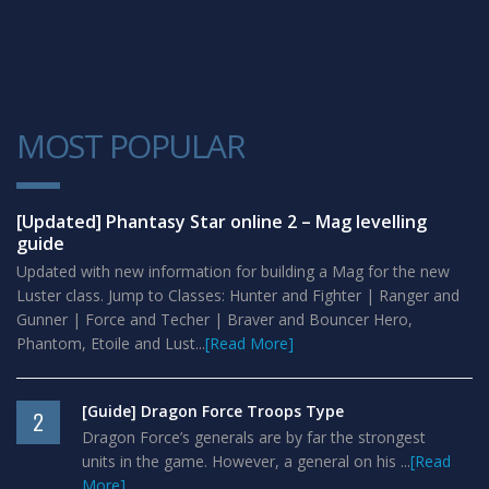
MOST POPULAR
1
[Updated] Phantasy Star online 2 – Mag levelling
guide
Updated with new information for building a Mag for the new
Luster class. Jump to Classes: Hunter and Fighter | Ranger and
Gunner | Force and Techer | Braver and Bouncer Hero,
Phantom, Etoile and Lust...
[Read More]
[Guide] Dragon Force Troops Type
2
Dragon Force’s generals are by far the strongest
units in the game. However, a general on his ...
[Read
More]