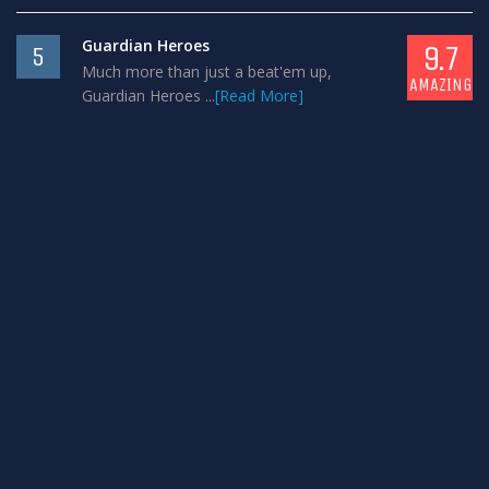
Guardian Heroes
9.7
5
Much more than just a beat'em up,
AMAZING
Guardian Heroes ...
[Read More]