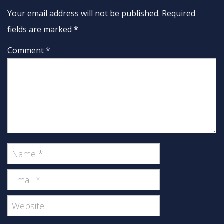
Your email address will not be published. Required
fields are marked
*
Comment *