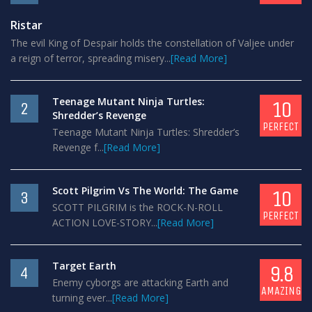
Ristar
The evil King of Despair holds the constellation of Valjee under
a reign of terror, spreading misery...
[Read More]
Teenage Mutant Ninja Turtles:
10
2
Shredder’s Revenge
PERFECT
Teenage Mutant Ninja Turtles: Shredder’s
Revenge f...
[Read More]
Scott Pilgrim Vs The World: The Game
10
3
SCOTT PILGRIM is the ROCK-N-ROLL
PERFECT
ACTION LOVE-STORY...
[Read More]
Target Earth
9.8
4
Enemy cyborgs are attacking Earth and
AMAZING
turning ever...
[Read More]