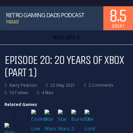
8.5
RETRO GAMING DADS PODCAST
PODCAST
GREAT
MORE INFO
EPISODE 20: 20 YEARS OF XBOX
(PART 1)
Barry Pearson
23 May 2021
2 Comments
167 views
4 likes
Related Games