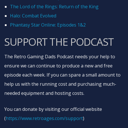
The Lord of the Rings: Return of the King
Halo: Combat Evolved
Phantasy Star Online: Episodes 1&2
SUPPORT THE PODCAST
The Retro Gaming Dads Podcast needs your help to
ensure we can continue to produce a new and free
episode each week. If you can spare a small amount to
help us with the running cost and purchasing much-
needed equipment and hosting costs.
You can donate by visiting our official website
(
https://www.retroages.com/support
)