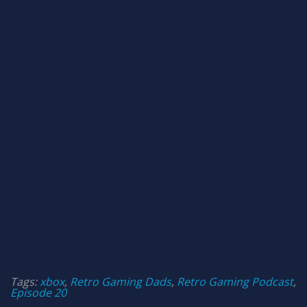
Tags:
xbox
,
Retro Gaming Dads
,
Retro Gaming Podcast
,
Episode 20