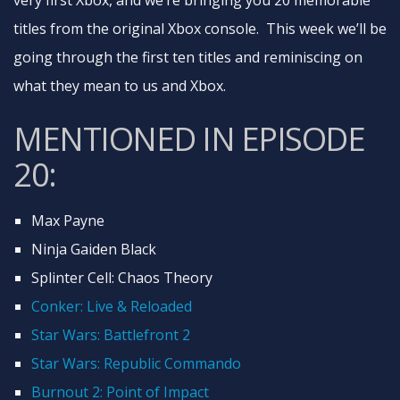
very first Xbox, and we’re bringing you 20 memorable
titles from the original Xbox console. This week we’ll be
going through the first ten titles and reminiscing on
what they mean to us and Xbox.
MENTIONED IN EPISODE
20:
Max Payne
Ninja Gaiden Black
Splinter Cell: Chaos Theory
Conker: Live & Reloaded
Star Wars: Battlefront 2
Star Wars: Republic Commando
Burnout 2: Point of Impact