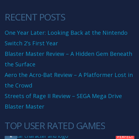
RECENT POSTS
One Year Later: Looking Back at the Nintendo
Switch 2’s First Year
Blaster Master Review – A Hidden Gem Beneath
the Surface
Aero the Acro-Bat Review – A Platformer Lost in
the Crowd
Streets of Rage II Review – SEGA Mega Drive
Blaster Master
TOP USER RATED GAMES
10
1
PERFECT