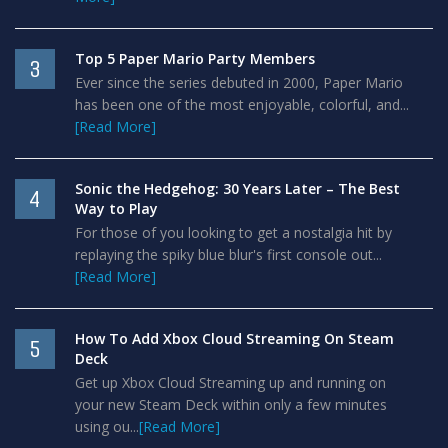
Top 5 Paper Mario Party Members
3
Ever since the series debuted in 2000, Paper Mario
has been one of the most enjoyable, colorful, and...
[Read More]
Sonic the Hedgehog: 30 Years Later – The Best
4
Way to Play
For those of you looking to get a nostalgia hit by
replaying the spiky blue blur's first console out...
[Read More]
How To Add Xbox Cloud Streaming On Steam
5
Deck
Get up Xbox Cloud Streaming up and running on
your new Steam Deck within only a few minutes
using ou...
[Read More]