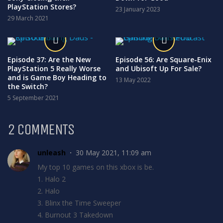
PlayStation Stores?
23 January 2023
29 March 2021
Episode 37: Are the New
Episode 56: Are Square-Enix
PlayStation 5 Really Worse
and Ubisoft Up For Sale?
and is Game Boy Heading to
13 May 2022
the Switch?
5 September 2021
2 COMMENTS
unleash
30 May 2021, 11:09 am
My top 10 games on this xbox is be.
1. Halo 2
2. Halo
3. Blinx the Time Sweeper
4. Burnout 3 Takedown