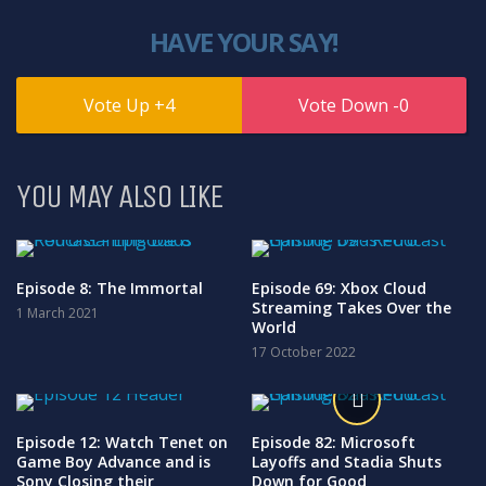
HAVE YOUR SAY!
4
0
YOU MAY ALSO LIKE
Episode 8: The Immortal
Episode 69: Xbox Cloud
Streaming Takes Over the
1 March 2021
World
17 October 2022
Episode 12: Watch Tenet on
Episode 82: Microsoft
Game Boy Advance and is
Layoffs and Stadia Shuts
Sony Closing their
Down for Good