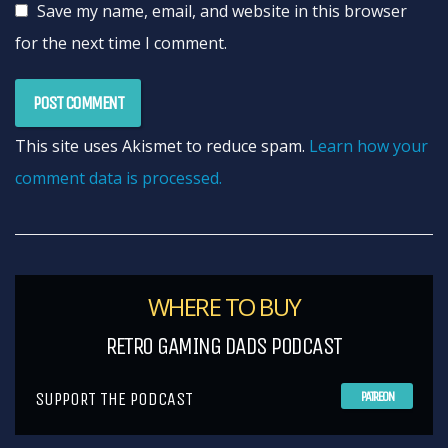
Save my name, email, and website in this browser
for the next time I comment.
This site uses Akismet to reduce spam.
Learn how your
comment data is processed.
WHERE TO BUY
RETRO GAMING DADS PODCAST
SUPPORT THE PODCAST
PATREON