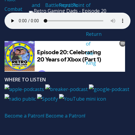
WHERE TO LISTEN
Become a Patron!
Become a Patron!