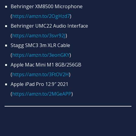
Behringer XM8500 Microphone
(
https://amzn.to/2OgHzd7
)
Behringer UMC22 Audio Interface
(
https://amzn.to/3svr92J
)
Stagg SMC3 3m XLR Cable
(
https://amzn.to/3eonGKY
)
Apple Mac Mini M1 8GB/256GB
(
https://amzn.to/3FtOV2H
)
Apple iPad Pro 12.9″ 2021
(
https://amzn.to/2MGeAPP
)