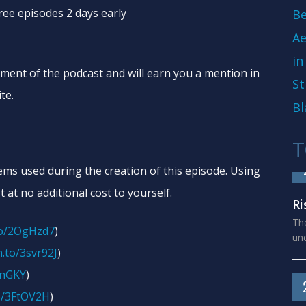
free episodes 2 days early
Be
Ae
in
ement of the podcast and will earn you a mention in
St
te.
Bl
T
tems used during the creation of this episode. Using
t at no additional cost to yourself.
Ri
The
to/2OgHzd7
)
und
.to/3svr92J
)
onGKY
)
o/3FtOV2H
)