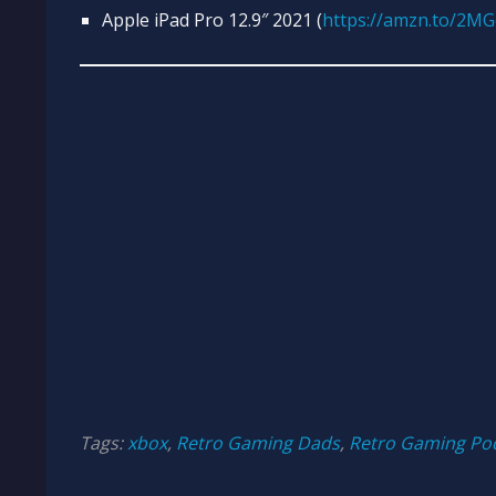
Apple iPad Pro 12.9″ 2021 (
https://amzn.to/2M
Tags:
xbox
,
Retro Gaming Dads
,
Retro Gaming Po