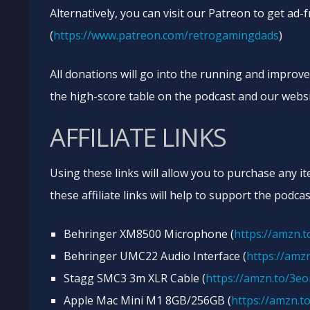
Alternatively, you can visit our Patreon to get ad-
(
https://www.patreon.com/retrogamingdads
)
All donations will go into the running and improv
the high-score table on the podcast and our websi
AFFILIATE LINKS
Using these links will allow you to purchase any i
these affiliate links will help to support the podcas
Behringer XM8500 Microphone (
https://amzn.
Behringer UMC22 Audio Interface (
https://amzn
Stagg SMC3 3m XLR Cable (
https://amzn.to/3e
Apple Mac Mini M1 8GB/256GB (
https://amzn.t