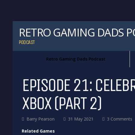
RETRO GAMING DADS 
PODCAST
Retro Gaming Dads Podcast
EPISODE 21: CELEB
XBOX (PART 2)
Barry Pearson
31 May 2021
3 Comments
Related Games