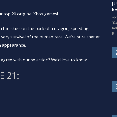
[U
le
our top 20 original Xbox games!
Upd
new
Ra
gh the skies on the back of a dragon, speeding
Bou
 very survival of the human race. We’re sure that at
an appearance.
agree with our selection? We’d love to know.
 21: