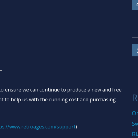
T
o ensure we can continue to produce a new and free
R
t to help us with the running cost and purchasing
On
Sw
ps://www.retroages.com/support
)
Bl