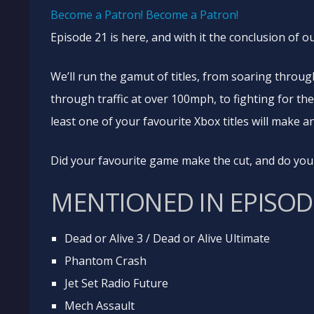
Become a Patron!
Become a Patron!
Episode 21 is here, and with it the conclusion of 
We’ll run the gamut of titles, from soaring throu
through traffic at over 100mph, to fighting for the
least one of your favourite Xbox titles will make 
Did your favourite game make the cut, and do you 
MENTIONED IN EPISODE
Dead or Alive 3 / Dead or Alive Ultimate
Phantom Crash
Jet Set Radio Future
Mech Assault