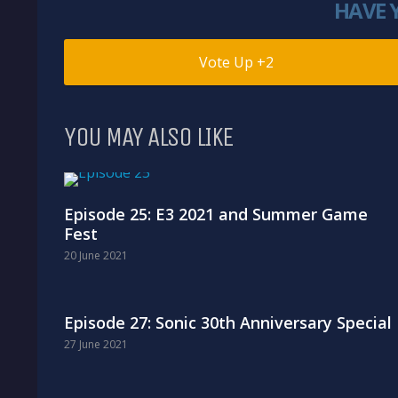
HAVE 
2
YOU MAY ALSO LIKE
Episode 25: E3 2021 and Summer Game
Fest
20 June 2021
Episode 27: Sonic 30th Anniversary Special
27 June 2021