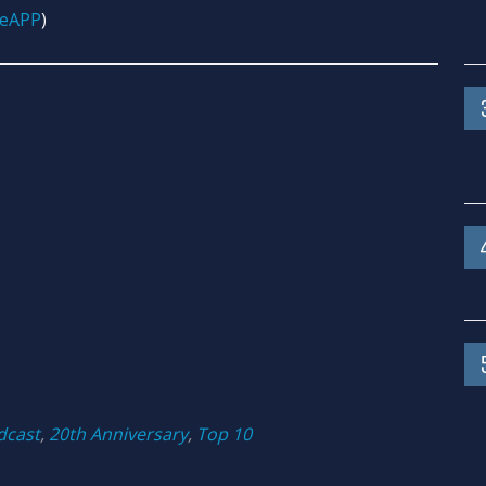
GeAPP
)
dcast
,
20th Anniversary
,
Top 10