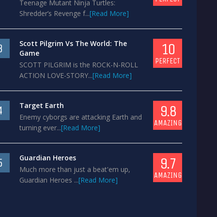
Teenage Mutant Ninja Turtles:
Shredder’s Revenge f...
[Read More]
Scott Pilgrim Vs The World: The
10
3
Game
PERFECT
SCOTT PILGRIM is the ROCK-N-ROLL
ACTION LOVE-STORY...
[Read More]
Target Earth
9.8
4
Enemy cyborgs are attacking Earth and
AMAZING
turning ever...
[Read More]
Guardian Heroes
9.7
5
Much more than just a beat'em up,
AMAZING
Guardian Heroes ...
[Read More]