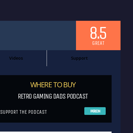
8.5
GREAT
Videos
Support
WHERE TO BUY
RETRO GAMING DADS PODCAST
SUPPORT THE PODCAST
PATREON