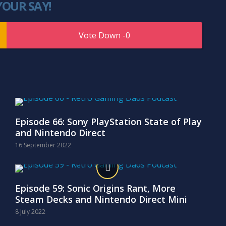
YOUR SAY!
0
Episode 66: Sony PlayStation State of Play
and Nintendo Direct
16 September 2022
Episode 59: Sonic Origins Rant, More
Steam Decks and Nintendo Direct Mini
8 July 2022