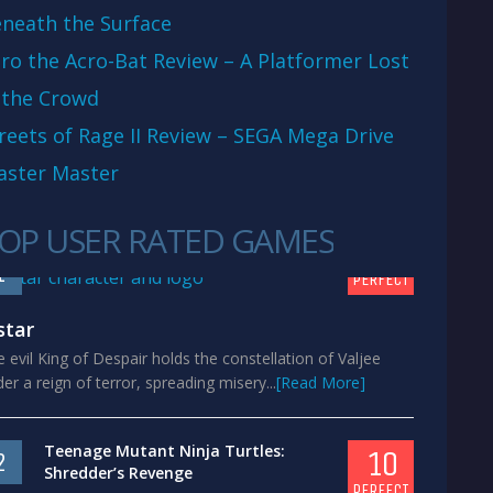
neath the Surface
ro the Acro-Bat Review – A Platformer Lost
 the Crowd
reets of Rage II Review – SEGA Mega Drive
aster Master
OP USER RATED GAMES
10
1
PERFECT
star
 evil King of Despair holds the constellation of Valjee
er a reign of terror, spreading misery...
[Read More]
Teenage Mutant Ninja Turtles:
10
2
Shredder’s Revenge
PERFECT