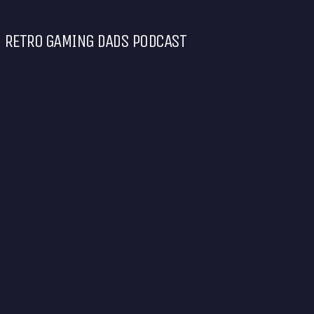
RETRO GAMING DADS PODCAST