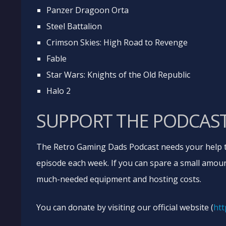
Panzer Dragoon Orta
Steel Battalion
Crimson Skies: High Road to Revenge
Fable
Star Wars: Knights of the Old Republic
Halo 2
SUPPORT THE PODCAS
The Retro Gaming Dads Podcast needs your help t
episode each week. If you can spare a small amoun
much-needed equipment and hosting costs.
You can donate by visiting our official website (
htt