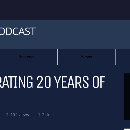
PODCAST
Reviews
News
RATING 20 YEARS OF
154 views
2 likes