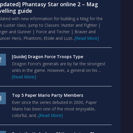
pdated] Phantasy Star online 2 – Mag
velling guide
ated with new information for building a Mag for the
 Luster class. Jump to Classes: Hunter and Fighter |
nger and Gunner | Force and Techer | Braver and
ncer Hero, Phantom, Etoile and Lust...
[Read More]
[Guide] Dragon Force Troops Type
2
Dragon Force’s generals are by far the strongest
units in the game. However, a general on his ...
[Read More]
Top 5 Paper Mario Party Members
3
Ever since the series debuted in 2000, Paper
Mario has been one of the most enjoyable,
colorful, and...
[Read More]