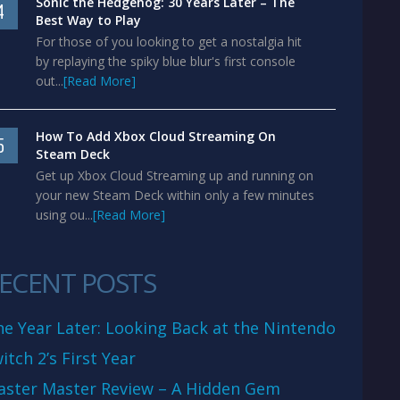
Sonic the Hedgehog: 30 Years Later – The
4
Best Way to Play
For those of you looking to get a nostalgia hit
by replaying the spiky blue blur's first console
out...
[Read More]
How To Add Xbox Cloud Streaming On
5
Steam Deck
Get up Xbox Cloud Streaming up and running on
your new Steam Deck within only a few minutes
using ou...
[Read More]
ECENT POSTS
e Year Later: Looking Back at the Nintendo
itch 2’s First Year
aster Master Review – A Hidden Gem