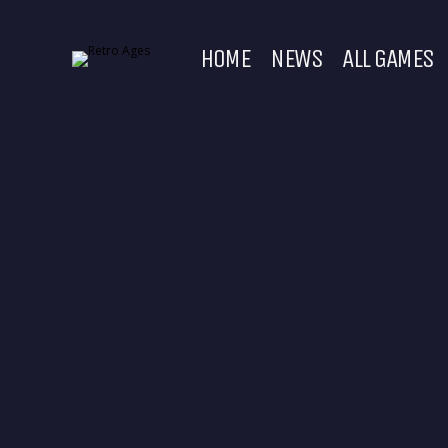
HOME
NEWS
ALL GAMES