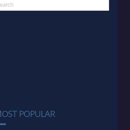
OST POPULAR
1