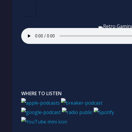
WHERE TO LISTEN