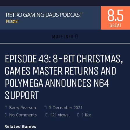
8.5
RETRO GAMING DADS PODCAST
PODCAST
GREAT
MORE INFO
EPISODE 43: 8-BIT CHRISTMAS,
GAMES MASTER RETURNS AND
POLYMEGA ANNOUNCES N64
SUPPORT
Barry Pearson
5 December 2021
No Comments
121 views
1 like
Related Games