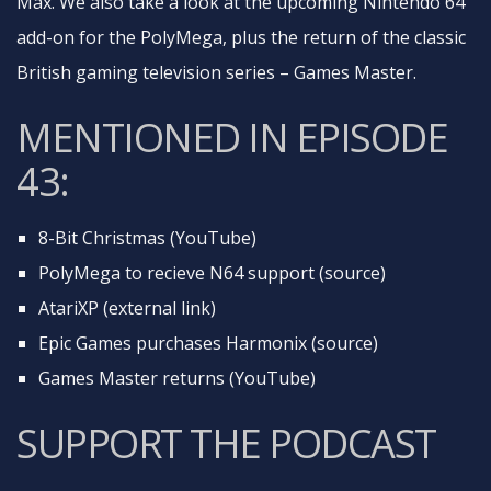
Max. We also take a look at the upcoming Nintendo 64
add-on for the PolyMega, plus the return of the classic
British gaming television series – Games Master.
MENTIONED IN EPISODE
43:
8-Bit Christmas (YouTube)
PolyMega to recieve N64 support (source)
AtariXP (external link)
Epic Games purchases Harmonix (source)
Games Master returns (YouTube)
SUPPORT THE PODCAST