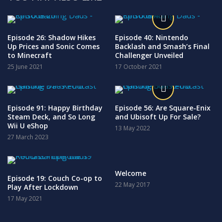
Episode 26: Shadow Hikes
Episode 40: Nintendo
Up Prices and Sonic Comes
Backlash and Smash’s Final
to Minecraft
Challenger Unveiled
25 June 2021
17 October 2021
Episode 91: Happy Birthday
Episode 56: Are Square-Enix
Steam Deck, and So Long
and Ubisoft Up For Sale?
Wii U eShop
13 May 2022
27 March 2023
Welcome
Episode 19: Couch Co-op to
22 May 2017
Play After Lockdown
17 May 2021