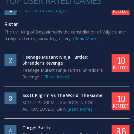
TOP USER RATED GAMES
10
1
PERFECT
Ristar
The evil King of Despair holds the constellation of Valjee under
a reign of terror, spreading misery...
[Read More]
Teenage Mutant Ninja Turtles:
10
2
Shredder’s Revenge
PERFECT
Teenage Mutant Ninja Turtles: Shredder’s
Revenge f...
[Read More]
Scott Pilgrim Vs The World: The Game
10
3
SCOTT PILGRIM is the ROCK-N-ROLL
PERFECT
ACTION LOVE-STORY...
[Read More]
Target Earth
9.8
4