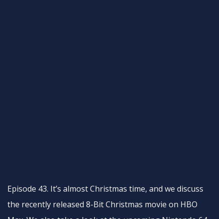
Episode 43. It’s almost Christmas time, and we discuss
the recently released 8-Bit Christmas movie on HBO