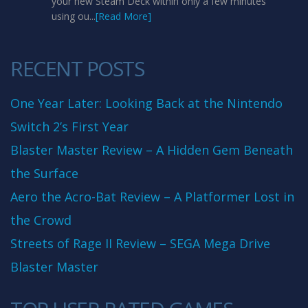
your new Steam Deck within only a few minutes
using ou...
[Read More]
RECENT POSTS
One Year Later: Looking Back at the Nintendo
Switch 2’s First Year
Blaster Master Review – A Hidden Gem Beneath
the Surface
Aero the Acro-Bat Review – A Platformer Lost in
the Crowd
Streets of Rage II Review – SEGA Mega Drive
Blaster Master