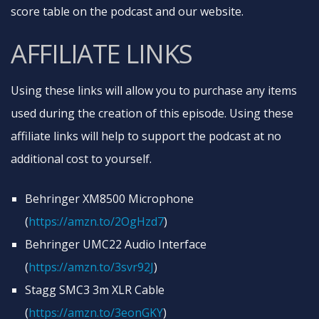
score table on the podcast and our website.
AFFILIATE LINKS
Using these links will allow you to purchase any items
used during the creation of this episode. Using these
affiliate links will help to support the podcast at no
additional cost to yourself.
Behringer XM8500 Microphone
(
https://amzn.to/2OgHzd7
)
Behringer UMC22 Audio Interface
(
https://amzn.to/3svr92J
)
Stagg SMC3 3m XLR Cable
(
https://amzn.to/3eonGKY
)