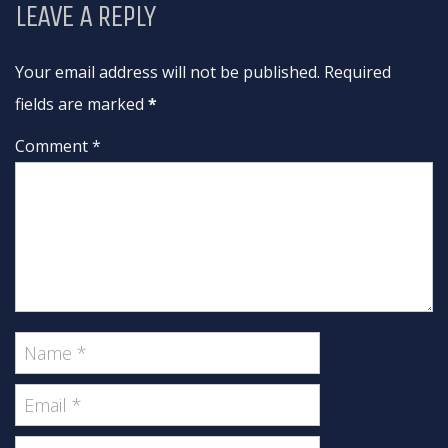
LEAVE A REPLY
Your email address will not be published. Required
fields are marked
*
Comment *