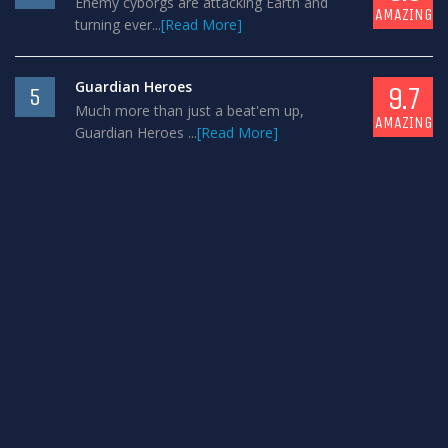
Enemy cyborgs are attacking Earth and
AMAZING
turning ever...
[Read More]
Guardian Heroes
9.7
5
Much more than just a beat'em up,
AMAZING
Guardian Heroes ...
[Read More]