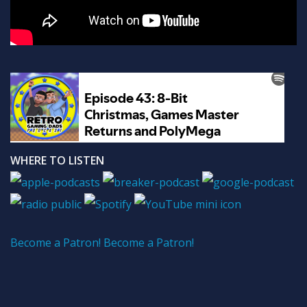
WHERE TO LISTEN
Become a Patron!
Become a Patron!