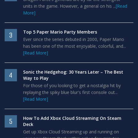
units in the game. However, a general on his ...
[Read
More]
Top 5 Paper Mario Party Members
3
Ever since the series debuted in 2000, Paper Mario
has been one of the most enjoyable, colorful, and...
[Read More]
Sonic the Hedgehog: 30 Years Later – The Best
4
Way to Play
For those of you looking to get a nostalgia hit by
replaying the spiky blue blur's first console out...
[Read More]
How To Add Xbox Cloud Streaming On Steam
5
Deck
Get up Xbox Cloud Streaming up and running on