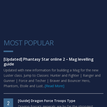
MOST POPULAR
1
[Updated] Phantasy Star online 2 – Mag levelling
guide
Updated with new information for building a Mag for the new
Luster class. Jump to Classes: Hunter and Fighter | Ranger and
Gunner | Force and Techer | Braver and Bouncer Hero,
Phantom, Etoile and Lust...
[Read More]
[Guide] Dragon Force Troops Type
2
Dragon Force’s generals are by far the strongest