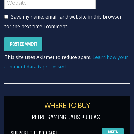
Save my name, email, and website in this browser
for the next time I comment.
This site uses Akismet to reduce spam.
Learn how your
comment data is processed.
WHERE TO BUY
RETRO GAMING DADS PODCAST
SUPPORT THE PODCAST
PATREON