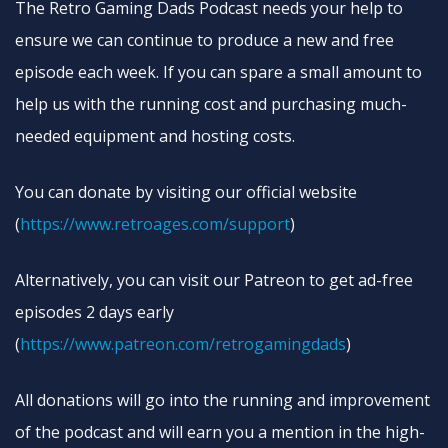
The Retro Gaming Dads Podcast needs your help to
ensure we can continue to produce a new and free
episode each week. If you can spare a small amount to
help us with the running cost and purchasing much-
needed equipment and hosting costs.
You can donate by visiting our official website
(
https://www.retroages.com/support
)
Alternatively, you can visit our Patreon to get ad-free
episodes 2 days early
(
https://www.patreon.com/retrogamingdads
)
All donations will go into the running and improvement
of the podcast and will earn you a mention in the high-