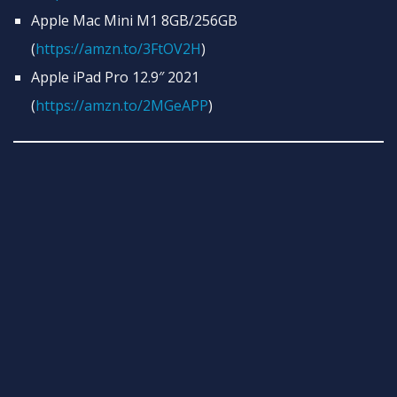
Apple Mac Mini M1 8GB/256GB
(
https://amzn.to/3FtOV2H
)
Apple iPad Pro 12.9″ 2021
(
https://amzn.to/2MGeAPP
)