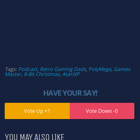
Tags:
Podcast
,
Retro Gaming Dads
,
PolyMega
,
Games
Master
,
8-Bit Christmas
,
AtariXP
HAVE YOUR SAY!
1
0
YOU MAY ALSO LIKE