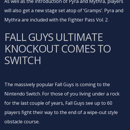
As well as the introduction of Pyra and Mythra, players
will also get a new stage set atop of ‘Gramps’. Pyra and
Mythra are included with the Fighter Pass Vol. 2.
FALL GUYS ULTIMATE
KNOCKOUT COMES TO
SWITCH
The massively popular Fall Guys is coming to the
Nintendo Switch. For those of you living under a rock
for the last couple of years, Fall Guys see up to 60
players fight their way to the end of a wipe-out style
obstacle course.