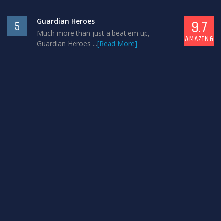
Guardian Heroes
9.7
5
Much more than just a beat'em up,
AMAZING
Guardian Heroes ...
[Read More]