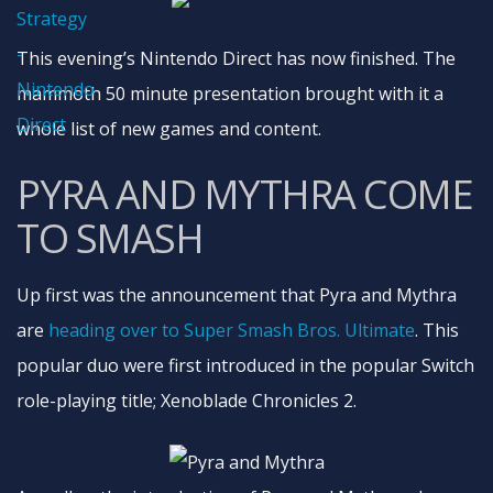
This evening’s Nintendo Direct has now finished. The
mammoth 50 minute presentation brought with it a
whole list of new games and content.
PYRA AND MYTHRA COME
TO SMASH
Up first was the announcement that Pyra and Mythra
are
heading over to Super Smash Bros. Ultimate
. This
popular duo were first introduced in the popular Switch
role-playing title; Xenoblade Chronicles 2.