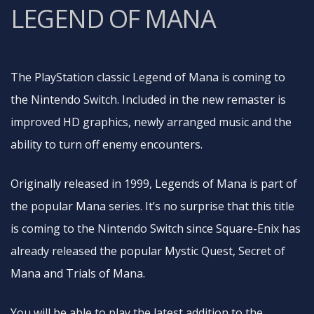
LEGEND OF MANA
The PlayStation classic Legend of Mana is coming to
the Nintendo Switch. Included in the new remaster is
improved HD graphics, newly arranged music and the
ability to turn off enemy encounters.
Originally released in 1999, Legends of Mana is part of
the popular Mana series. It’s no surprise that this title
is coming to the Nintendo Switch since Square-Enix has
already released the popular Mystic Quest, Secret of
Mana and Trials of Mana.
You will be able to play the latest addition to the