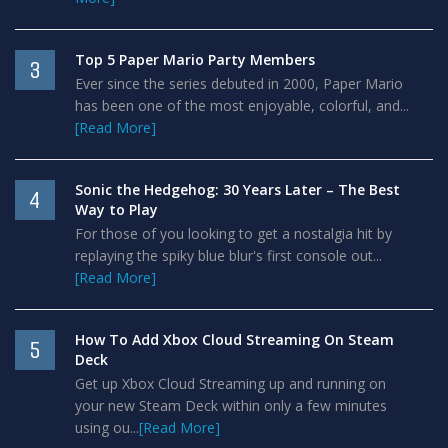
Top 5 Paper Mario Party Members
3
Ever since the series debuted in 2000, Paper Mario
has been one of the most enjoyable, colorful, and...
[Read More]
Sonic the Hedgehog: 30 Years Later – The Best
4
Way to Play
For those of you looking to get a nostalgia hit by
replaying the spiky blue blur's first console out...
[Read More]
How To Add Xbox Cloud Streaming On Steam
5
Deck
Get up Xbox Cloud Streaming up and running on
your new Steam Deck within only a few minutes
using ou...
[Read More]