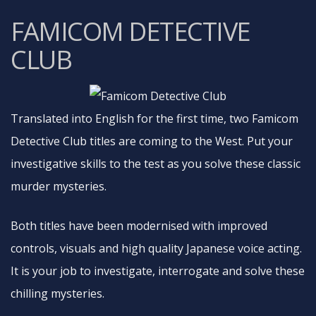
FAMICOM DETECTIVE
CLUB
Translated into English for the first time, two Famicom
Detective Club titles are coming to the West. Put your
investigative skills to the test as you solve these classic
murder mysteries.
Both titles have been modernised with improved
controls, visuals and high quality Japanese voice acting.
It is your job to investigate, interrogate and solve these
chilling mysteries.