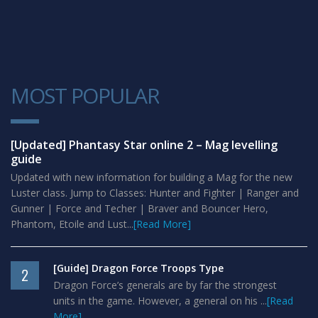
MOST POPULAR
1
[Updated] Phantasy Star online 2 – Mag levelling
guide
Updated with new information for building a Mag for the new
Luster class. Jump to Classes: Hunter and Fighter | Ranger and
Gunner | Force and Techer | Braver and Bouncer Hero,
Phantom, Etoile and Lust...
[Read More]
[Guide] Dragon Force Troops Type
2
Dragon Force’s generals are by far the strongest
units in the game. However, a general on his ...
[Read
More]