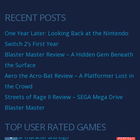
RECENT POSTS
One Year Later: Looking Back at the Nintendo
Switch 2’s First Year
Blaster Master Review – A Hidden Gem Beneath
the Surface
Aero the Acro-Bat Review – A Platformer Lost in
the Crowd
Streets of Rage II Review – SEGA Mega Drive
Blaster Master
TOP USER RATED GAMES
10
1
PERFECT