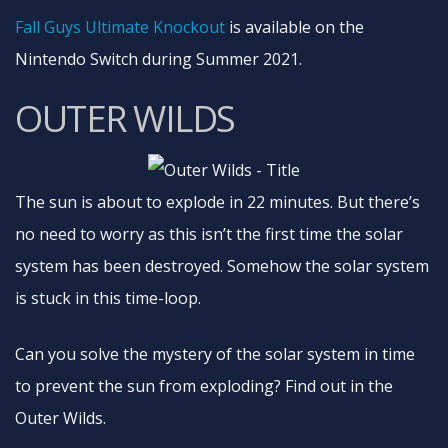
Fall Guys Ultimate Knockout
is available on the
Nintendo Switch during Summer 2021.
OUTER WILDS
The sun is about to explode in 22 minutes. But there’s
no need to worry as this isn’t the first time the solar
system has been destroyed. Somehow the solar system
is stuck in this time-loop.
Can you solve the mystery of the solar system in time
to prevent the sun from exploding? Find out in the
Outer Wilds.