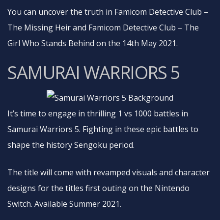
You can uncover the truth in Famicom Detective Club –
The Missing Heir and Famicom Detective Club – The
Girl Who Stands Behind on the 14th May 2021.
SAMURAI WARRIORS 5
It’s time to engage in thrilling 1 vs 1000 battles in
Samurai Warriors 5. Fighting in these epic battles to
shape the history Sengoku period.
The title will come with revamped visuals and character
designs for the titles first outing on the Nintendo
Switch. Available Summer 2021.