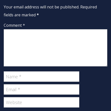
Your email address will not be published. Required
fields are marked
*
Comment *