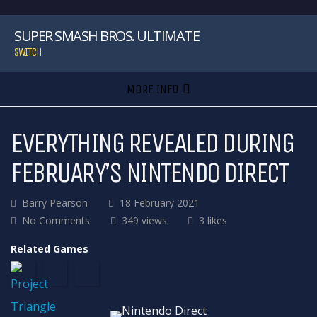
SUPER SMASH BROS. ULTIMATE
SWITCH
MORE INFO
EVERYTHING REVEALED DURING
FEBRUARY’S NINTENDO DIRECT
Barry Pearson
18 February 2021
No Comments
349 views
3 likes
Related Games