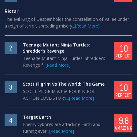
Ristar
The evil King of Despair holds the constellation of Valjee under
a reign of terror, spreading misery...
[Read More]
Teenage Mutant Ninja Turtles:
10
2
Shredder’s Revenge
PERFECT
Teenage Mutant Ninja Turtles: Shredder’s
Revenge f...
[Read More]
Scott Pilgrim Vs The World: The Game
10
3
SCOTT PILGRIM is the ROCK-N-ROLL
PERFECT
ACTION LOVE-STORY...
[Read More]
Target Earth
9.8
4
Enemy cyborgs are attacking Earth and
AMAZING
turning ever...
[Read More]