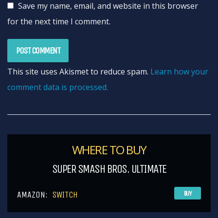
Save my name, email, and website in this browser
for the next time I comment.
This site uses Akismet to reduce spam.
Learn how your
comment data is processed.
WHERE TO BUY
SUPER SMASH BROS. ULTIMATE
AMAZON:
SWITCH
BUY