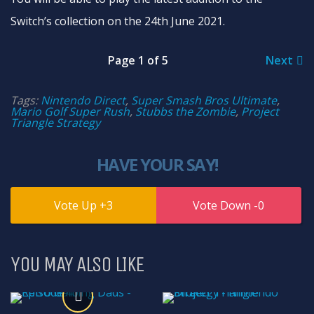
Switch’s collection on the 24th June 2021.
Page 1 of 5
Next
Tags:
Nintendo Direct
,
Super Smash Bros Ultimate
,
Mario Golf Super Rush
,
Stubbs the Zombie
,
Project
Triangle Strategy
HAVE YOUR SAY!
3
0
YOU MAY ALSO LIKE