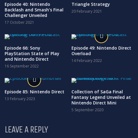
Episode 40: Nintendo
Triangle Strategy
Backlash and Smash’s Final
20 February 2021
Challenger Unveiled
17 October 2021
Episode 66: Sony
Episode 49: Nintendo Direct
PlayStation State of Play
Overload
and Nintendo Direct
14 February 2022
16 September 2022
Episode 85: Nintendo Direct
Collection of SaGa Final
Fantasy Legend Unveiled at
13 February 2023
Nintendo Direct Mini
5 September 2020
LEAVE A REPLY