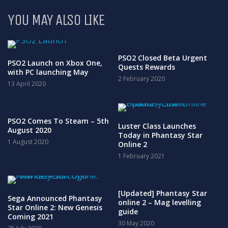
YOU MAY ALSO LIKE
PSO2 Closed Beta Urgent
PSO2 Launch on Xbox One,
Quests Rewards
with PC launching May
2 February 2020
13 April 2020
PSO2 Comes To Steam – 5th
Luster Class Launches
August 2020
Today in Phantasy Star
1 August 2020
Online 2
1 February 2021
[Updated] Phantasy Star
Sega Announced Phantasy
online 2 – Mag levelling
Star Online 2: New Genesis
guide
Coming 2021
30 May 2020