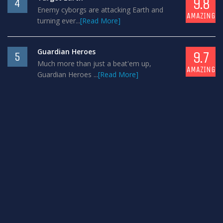
9.8
4
Enemy cyborgs are attacking Earth and
AMAZING
turning ever...
[Read More]
Guardian Heroes
9.7
5
Much more than just a beat'em up,
AMAZING
Guardian Heroes ...
[Read More]