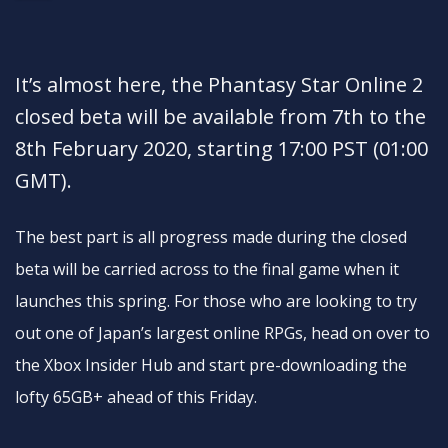
It’s almost here, the Phantasy Star Online 2
closed beta will be available from 7th to the
8th February 2020, starting 17:00 PST (01:00
GMT).
The best part is all progress made during the closed
beta will be carried across to the final game when it
launches this spring. For those who are looking to try
out one of Japan’s largest online RPGs, head on over to
the Xbox Insider Hub and start pre-downloading the
lofty 65GB+ ahead of this Friday.