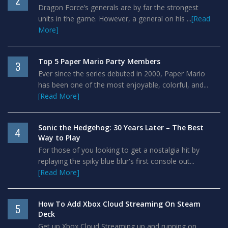
2
Dragon Force’s generals are by far the strongest
units in the game. However, a general on his ...
[Read
More]
Top 5 Paper Mario Party Members
3
Ever since the series debuted in 2000, Paper Mario
has been one of the most enjoyable, colorful, and...
[Read More]
Sonic the Hedgehog: 30 Years Later – The Best
4
Way to Play
For those of you looking to get a nostalgia hit by
replaying the spiky blue blur's first console out...
[Read More]
How To Add Xbox Cloud Streaming On Steam
5
Deck
Get up Xbox Cloud Streaming up and running on