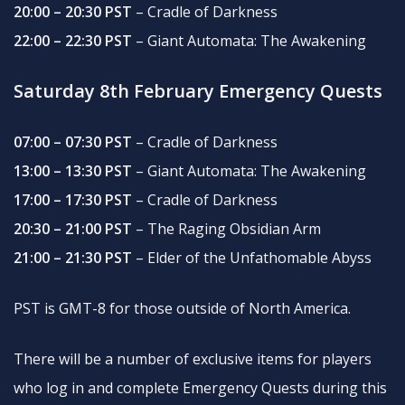
20:00 – 20:30 PST
– Cradle of Darkness
22:00 – 22:30 PST
– Giant Automata: The Awakening
Saturday 8th February Emergency Quests
07:00 – 07:30 PST
– Cradle of Darkness
13:00 – 13:30 PST
– Giant Automata: The Awakening
17:00 – 17:30 PST
– Cradle of Darkness
20:30 – 21:00 PST
– The Raging Obsidian Arm
21:00 – 21:30 PST
– Elder of the Unfathomable Abyss
PST is GMT-8 for those outside of North America.
There will be a number of exclusive items for players
who log in and complete Emergency Quests during this