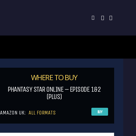
WHERE TO BUY
PHANTASY STAR ONLINE – EPISODE 1&2
(PLUS)
AMAZON UK:
ALL FORMATS
BUY