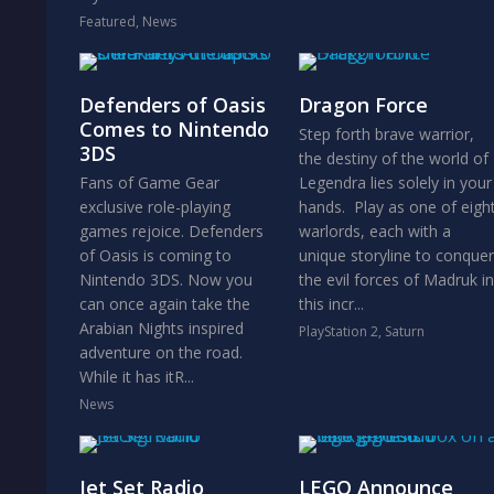
Featured
,
News
Defenders of Oasis
Dragon Force
Comes to Nintendo
Step forth brave warrior,
3DS
the destiny of the world of
Fans of Game Gear
Legendra lies solely in your
exclusive role-playing
hands. Play as one of eigh
games rejoice. Defenders
warlords, each with a
of Oasis is coming to
unique storyline to conquer
Nintendo 3DS. Now you
the evil forces of Madruk in
can once again take the
this incr...
Arabian Nights inspired
PlayStation 2
,
Saturn
adventure on the road.
While it has itR...
News
Jet Set Radio
LEGO Announce