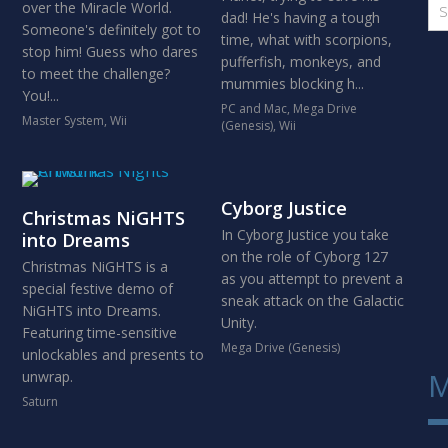
over the Miracle World.
dad! He's having a tough
Someone's definitely got to
time, what with scorpions,
stop him! Guess who dares
pufferfish, monkeys, and
to meet the challenge?
mummies blocking h...
You!...
PC and Mac
,
Mega Drive
Master System
,
Wii
(Genesis)
,
Wii
Cyborg Justice
Christmas NiGHTS
In Cyborg Justice you take
into Dreams
on the role of Cyborg 127
Christmas NiGHTS is a
as you attempt to prevent a
special festive demo of
sneak attack on the Galactic
NiGHTS into Dreams.
Unity.
Featuring time-sensitive
Mega Drive (Genesis)
unlockables and presents to
M
unwrap.
Saturn