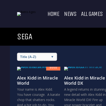
HOME
NEWS
ALL GAMES
SEGA
7.8
GOOD
Alex Kidd in Miracle
Alex Kidd in Miracle
World
World DX
Your name is Alex Kidd.
A legend returns in stunnin
You have courage. A karate
new detail with Alex Kidd in
chop that shatters rocks.
Miracle World DX! Fire up
And a big job to do. You
your power bracelet and