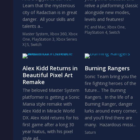
Learn that the mysterious
relive a platforming classic
city of Radactian is in great
alongside new modes,
danger. All your skills and
levels and features!
talents a...
PC and Mac
,
Xbox One
,
PlayStation 4
,
Switch
Master System
,
Xbox 360
,
Xbox
One
,
PlayStation 3
,
Xbox Series
X|S
,
Switch
Alex Kidd Returns in
Burning Rangers
Beautiful Pixel Art
Sonic Team bring you the
Remake
fire fighting heroes of the
The beloved Master System
future... The Burning
platformer is getting a Sonic
Rangers. In the life of a
Mania style remake with
Burning Ranger, danger
Alex Kidd in Miracle World
lurks around every corner,
DX. Alex Kidd returns for his
and you'll find there are
first game after a long 30
many. Hazardous missi...
year hiatus, with his pixel
Saturn
style ad...