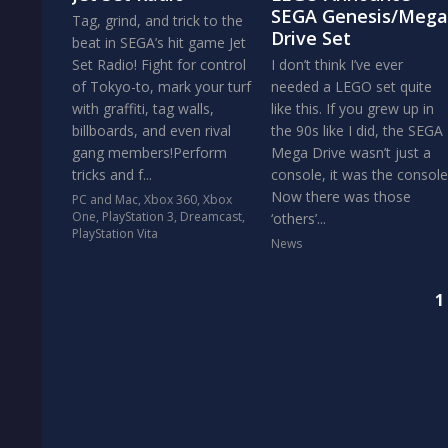
SEGA Genesis/Mega
Tag, grind, and trick to the
Drive Set
beat in SEGA’s hit game Jet
Set Radio! Fight for control
I don’t think I’ve ever
of Tokyo-to, mark your turf
needed a LEGO set quite
with graffiti, tag walls,
like this. If you grew up in
billboards, and even rival
the 90s like I did, the SEGA
gang members!Perform
Mega Drive wasn’t just a
tricks and f...
console, it was the console
Now there was those
PC and Mac
,
Xbox 360
,
Xbox
One
,
PlayStation 3
,
Dreamcast
,
‘others’...
PlayStation Vita
News
1