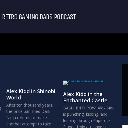
RETRO GAMING DADS PODCAST
Alex Kidd in Shinobi
Alex Kidd in the
World
Enchanted Castle
After ten thousand years,
g
BASH! BIFF! POW! Alex Kidd
the once banished Dark
is punching, kicking, and
Ninja returns to make
leaping through Paperock
another attempt to take
Planet, trying to save his