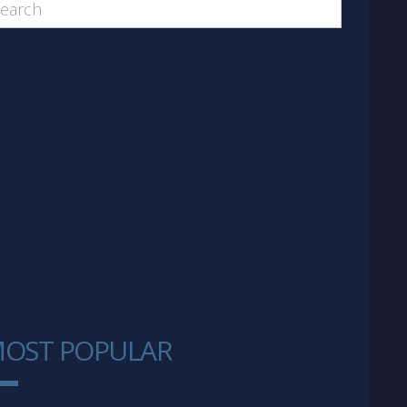
OST POPULAR
1