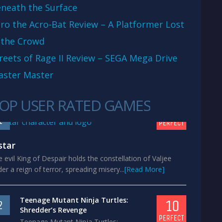
neath the Surface
ro the Acro-Bat Review – A Platformer Lost
 the Crowd
reets of Rage II Review – SEGA Mega Drive
aster Master
OP USER RATED GAMES
10
1
PERFECT
star
 evil King of Despair holds the constellation of Valjee
er a reign of terror, spreading misery...
[Read More]
Teenage Mutant Ninja Turtles:
10
2
Shredder’s Revenge
PERFECT
Teenage Mutant Ninja Turtles: