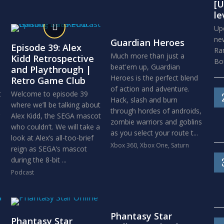
[U
le
Upd
new
Guardian Heroes
Episode 39: Alex
Ra
Much more than just a
Kidd Retrospective
Bou
beat'em up, Guardian
and Playthrough |
Heroes is the perfect blend
Retro Game Club
of action and adventure.
t
Welcome to episode 39
Hack, slash and burn
where we’ll be talking about
through hordes of androids,
Alex Kidd, the SEGA mascot
zombie warriors and goblins
who couldn’t. We will take a
as you select your route t...
look at Alex’s all-too-brief
Xbox 360
,
Xbox One
,
Saturn
reign as SEGA’s mascot
during the 8-bit ...
Podcast
Phantasy Star
Phantasy Star