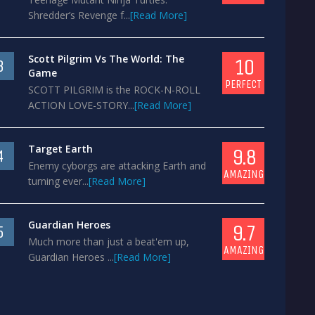
Shredder’s Revenge f...
[Read More]
Scott Pilgrim Vs The World: The
10
3
Game
PERFECT
SCOTT PILGRIM is the ROCK-N-ROLL
ACTION LOVE-STORY...
[Read More]
Target Earth
9.8
4
Enemy cyborgs are attacking Earth and
AMAZING
turning ever...
[Read More]
Guardian Heroes
9.7
5
Much more than just a beat'em up,
AMAZING
Guardian Heroes ...
[Read More]