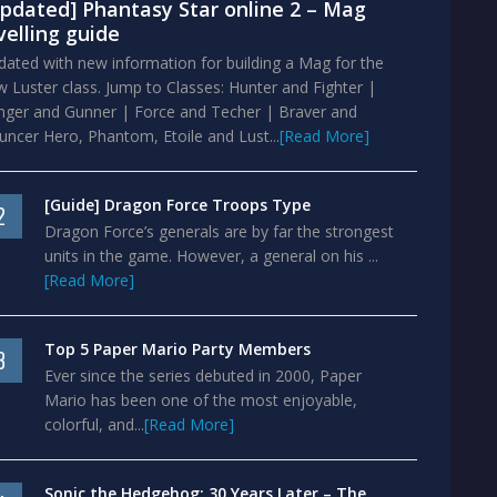
pdated] Phantasy Star online 2 – Mag
velling guide
ated with new information for building a Mag for the
 Luster class. Jump to Classes: Hunter and Fighter |
nger and Gunner | Force and Techer | Braver and
ncer Hero, Phantom, Etoile and Lust...
[Read More]
[Guide] Dragon Force Troops Type
2
Dragon Force’s generals are by far the strongest
units in the game. However, a general on his ...
[Read More]
Top 5 Paper Mario Party Members
3
Ever since the series debuted in 2000, Paper
Mario has been one of the most enjoyable,
colorful, and...
[Read More]
Sonic the Hedgehog: 30 Years Later – The