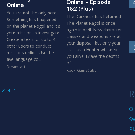
Online – Episode
Online
1&2 (Plus)
You are not the only hero.
The Darkness has Returned.
Something has happened
The Planet Ragol is once
on the planet Rogol and it's
again in peril. New character
your mission to investigate.
classes and weapons are at
Create a team of up to 4
your disposal, but only your
other users to conduct
skills as a Hunter will keep
.
missions online. Use the
you alive. Brave the depths
five language co...
of...
Dreamcast
Xbox
,
GameCube
2
3
R
On
Sw
Bl