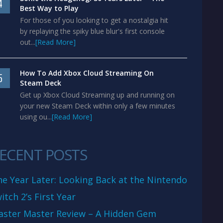
4
Best Way to Play
For those of you looking to get a nostalgia hit
by replaying the spiky blue blur's first console
out...
[Read More]
How To Add Xbox Cloud Streaming On
5
Steam Deck
Get up Xbox Cloud Streaming up and running on
your new Steam Deck within only a few minutes
using ou...
[Read More]
ECENT POSTS
e Year Later: Looking Back at the Nintendo
itch 2’s First Year
aster Master Review – A Hidden Gem