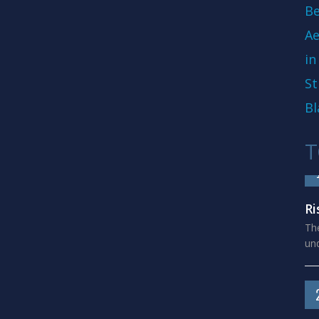
Be
Ae
in
St
Bl
T
Ri
The
und